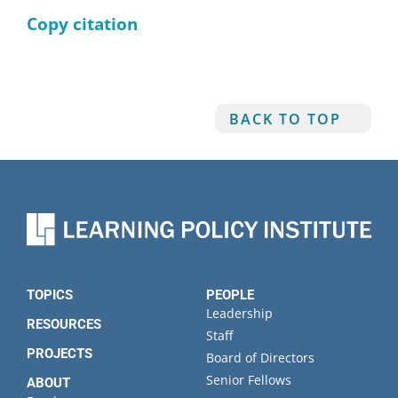
Copy citation
BACK TO TOP
TOPICS
PEOPLE
Leadership
RESOURCES
Staff
PROJECTS
Board of Directors
Senior Fellows
ABOUT