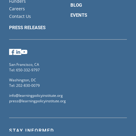
Funders
BLOG
Careers
EVENTS
Contact Us
PRESS RELEASES
Facebook
LinkedIn
YouTube
San Francisco, CA
Tel: 650-332-9797
Washington, DC
Tel: 202-830-0079
info@learningpolicyinstitute.org
press@learningpolicyinstitute.org
STAY INFORMED