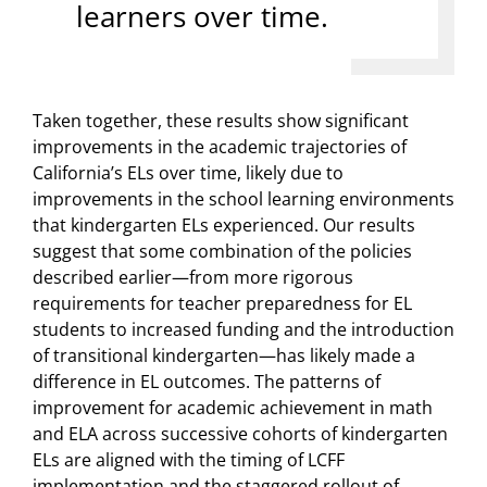
learners over time.
Taken together, these results show significant
improvements in the academic trajectories of
California’s ELs over time, likely due to
improvements in the school learning environments
that kindergarten ELs experienced. Our results
suggest that some combination of the policies
described earlier—from more rigorous
requirements for teacher preparedness for EL
students to increased funding and the introduction
of transitional kindergarten—has likely made a
difference in EL outcomes. The patterns of
improvement for academic achievement in math
and ELA across successive cohorts of kindergarten
ELs are aligned with the timing of LCFF
implementation and the staggered rollout of