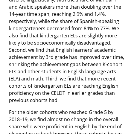
and Arabic speakers more than doubling over the
14-year time span, reaching 2.9% and 1.4%,
respectively, while the share of Spanish-speaking
kindergarteners decreased from 84% to 77%. We
also find that kindergarten ELs are slightly more
likely to be socioeconomically disadvantaged.
Second, we find that English learners’ academic
achievement by 3rd grade has improved over time,
shrinking the achievement gaps between K-cohort
ELs and other students in English language arts
(ELA) and math. Third, we find that more recent
cohorts of kindergarten ELs are reaching English
proficiency on the CELDT in earlier grades than
previous cohorts had.
For the older cohorts who reached Grade 5 by
2018–19, we find almost no change in the overall
share who were proficient in English by the end of
elementary school; however, these cohorts began