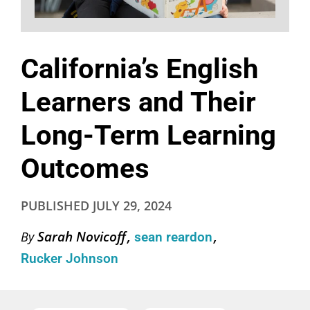
California’s English
Learners and Their
Long-Term Learning
Outcomes
PUBLISHED
JULY 29, 2024
Sarah Novicoff
By
sean reardon
Rucker Johnson