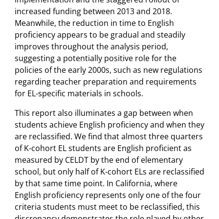
increased funding between 2013 and 2018.
Meanwhile, the reduction in time to English
proficiency appears to be gradual and steadily
improves throughout the analysis period,
suggesting a potentially positive role for the
policies of the early 2000s, such as new regulations
regarding teacher preparation and requirements
for EL-specific materials in schools.
This report also illuminates a gap between when
students achieve English proficiency and when they
are reclassified. We find that almost three quarters
of K-cohort EL students are English proficient as
measured by CELDT by the end of elementary
school, but only half of K-cohort ELs are reclassified
by that same time point. In California, where
English proficiency represents only one of the four
criteria students must meet to be reclassified, this
discrepancy demonstrates the role played by other