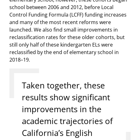
school between 2006 and 2012, before Local
Control Funding Formula (LCFF) funding increases
and many of the most recent reforms were
launched. We also find small improvements in
reclassification rates for these older cohorts, but
still only half of these kindergarten ELs were
reclassified by the end of elementary school in
2018–19.
Taken together, these
results show significant
improvements in the
academic trajectories of
California’s English