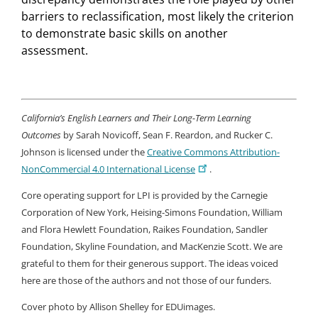
barriers to reclassification, most likely the criterion
to demonstrate basic skills on another
assessment.
California’s English Learners and Their Long-Term Learning
Outcomes
by Sarah Novicoff, Sean F. Reardon, and Rucker C.
Johnson is licensed under the
Creative Commons Attribution-
NonCommercial 4.0 International License
.
Core operating support for LPI is provided by the Carnegie
Corporation of New York, Heising-Simons Foundation, William
and Flora Hewlett Foundation, Raikes Foundation, Sandler
Foundation, Skyline Foundation, and MacKenzie Scott. We are
grateful to them for their generous support. The ideas voiced
here are those of the authors and not those of our funders.
Cover photo by Allison Shelley for EDUimages.