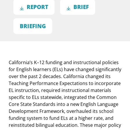
REPORT
BRIEF
BRIEFING
California’s K–12 funding and instructional policies
for English learners (ELs) have changed significantly
over the past 2 decades. California changed its
Teaching Performance Expectations to incorporate
EL instruction, required instructional materials
specific to ELs statewide, integrated the Common
Core State Standards into a new English Language
Development Framework, overhauled its school
funding system to fund ELs at a higher rate, and
reinstituted bilingual education. These major policy