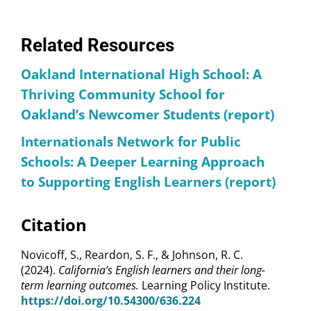
Related Resources
Oakland International High School: A
Thriving Community School for
Oakland’s Newcomer Students (report)
Internationals Network for Public
Schools: A Deeper Learning Approach
to Supporting English Learners (report)
Citation
Novicoff, S., Reardon, S. F., & Johnson, R. C.
(2024).
California’s English learners and their long-
term learning outcomes.
Learning Policy Institute.
https://doi.org/10.54300/636.224