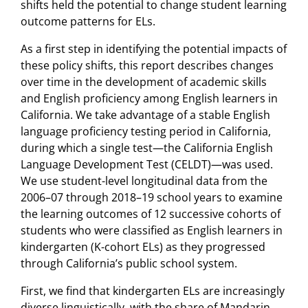
shifts held the potential to change student learning
outcome patterns for ELs.
As a first step in identifying the potential impacts of
these policy shifts, this report describes changes
over time in the development of academic skills
and English proficiency among English learners in
California. We take advantage of a stable English
language proficiency testing period in California,
during which a single test—the California English
Language Development Test (CELDT)—was used.
We use student-level longitudinal data from the
2006–07 through 2018–19 school years to examine
the learning outcomes of 12 successive cohorts of
students who were classified as English learners in
kindergarten (K-cohort ELs) as they progressed
through California’s public school system.
First, we find that kindergarten ELs are increasingly
diverse linguistically, with the share of Mandarin