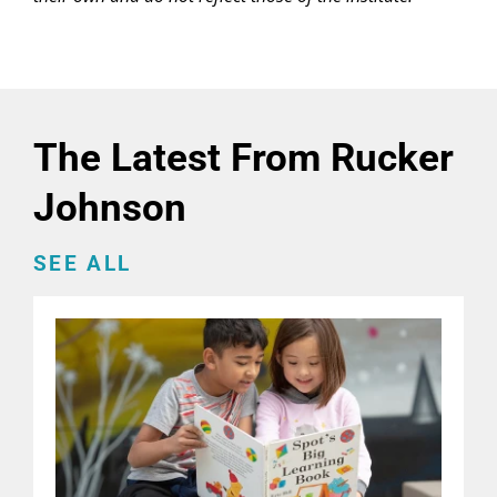
The Latest From Rucker
Johnson
SEE ALL