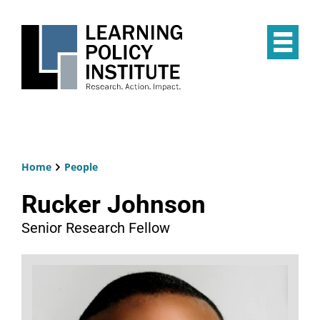
Skip
to
main
Op
content
the
Mai
Me
Home
People
Breadcrumb
Rucker Johnson
Senior Research Fellow