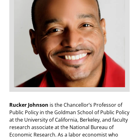
Rucker Johnson
is the Chancellor’s Professor of
Public Policy in the Goldman School of Public Policy
at the University of California, Berkeley, and faculty
research associate at the National Bureau of
Economic Research. As a labor economist who