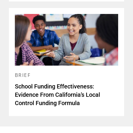
BRIEF
School Funding Effectiveness:
Evidence From California’s Local
Control Funding Formula