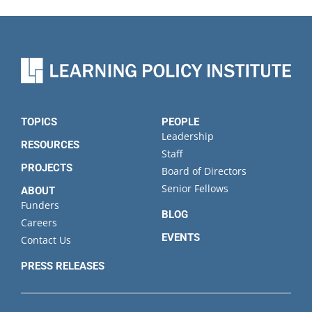
TOPICS
PEOPLE
Leadership
RESOURCES
Staff
PROJECTS
Board of Directors
Senior Fellows
ABOUT
Funders
BLOG
Careers
EVENTS
Contact Us
PRESS RELEASES