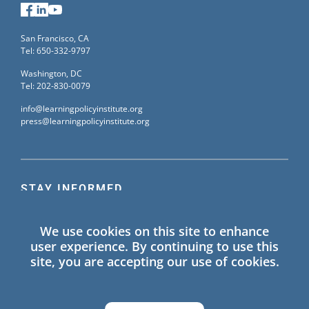
Facebook
LinkedIn
YouTube
San Francisco, CA
Tel: 650-332-9797
Washington, DC
Tel: 202-830-0079
info@learningpolicyinstitute.org
press@learningpolicyinstitute.org
STAY INFORMED
Sign up for our mailing list to receive the latest
We use cookies on this site to enhance
information on Learning Policy Institute blogs,
user experience. By continuing to use this
publications, and events.
site, you are accepting our use of cookies.
SIGN UP