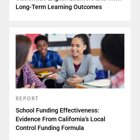
Long-Term Learning Outcomes
REPORT
School Funding Effectiveness:
Evidence From California’s Local
Control Funding Formula