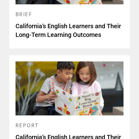
BRIEF
California’s English Learners and Their
Long-Term Learning Outcomes
REPORT
California’s English Learners and Their