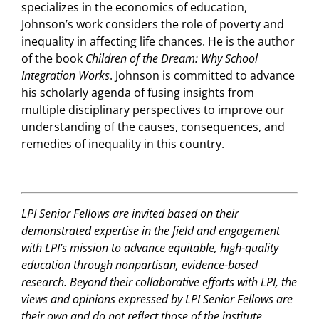
specializes in the economics of education,
Johnson’s work considers the role of poverty and
inequality in affecting life chances. He is the author
of the book
Children of the Dream: Why School
Integration Works
. Johnson is committed to advance
his scholarly agenda of fusing insights from
multiple disciplinary perspectives to improve our
understanding of the causes, consequences, and
remedies of inequality in this country.
LPI Senior Fellows are invited based on their
demonstrated expertise in the field and engagement
with LPI’s mission to advance equitable, high-quality
education through nonpartisan, evidence-based
research. Beyond their collaborative efforts with LPI, the
views and opinions expressed by LPI Senior Fellows are
their own and do not reflect those of the institute.