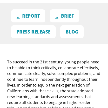
REPORT
BRIEF
PRESS RELEASE
BLOG
To succeed in the 21st century, young people need
to be able to think critically, collaborate effectively,
communicate clearly, solve complex problems, and
continue to learn independently throughout their
lives. In order to equip the next generation of
Californians with these skills, the state adopted
new learning standards and assessments that
require all students to engage in higher-order