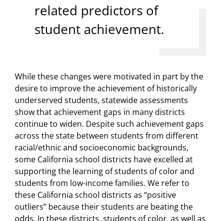
related predictors of
student achievement.
While these changes were motivated in part by the
desire to improve the achievement of historically
underserved students, statewide assessments
show that achievement gaps in many districts
continue to widen. Despite such achievement gaps
across the state between students from different
racial/ethnic and socioeconomic backgrounds,
some California school districts have excelled at
supporting the learning of students of color and
students from low-income families. We refer to
these California school districts as “positive
outliers” because their students are beating the
odds. In these districts, students of color, as well as