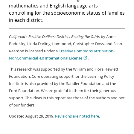
mathematics and English language arts—
controlling for the socioeconomic status of families
in each district.
California’s Positive Outliers: Districts Beating the Odds​
by Anne
Podolsky, Linda Darling-Hammond, Christopher Doss, and Sean
Reardon is licensed under a
Creative Commons Attribution-
NonCommercial 4.0 International License
.
This research was supported by the William and Flora Hewlett
Foundation. Core operating support for the Learning Policy
Institute is also provided by the Sandler Foundation and the
Ford Foundation. We are grateful to them for their generous
support. The ideas in this report are those of the authors and not
of our funders.
Updated August 29, 2019.
Revisions are noted here
.