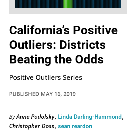
California’s Positive
Outliers: Districts
Beating the Odds
Positive Outliers Series
PUBLISHED
MAY 16, 2019
Anne Podolsky
By
Linda Darling-Hammond
Christopher Doss
sean reardon