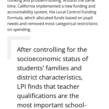
thinking and problem-solving. Around the same
time, California implemented a new funding and
accountability system, the Local Control Funding
Formula, which allocated funds based on pupil
needs and removed most categorical restrictions
on spending.
After controlling for the
socioeconomic status of
students' families and
district characteristics,
LPI finds that teacher
qualifications are the
most important school-