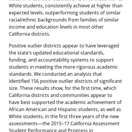
White students, consistently achieve at higher than
expected levels, outperforming students of similar
racial/ethnic backgrounds from families of similar
income and education levels in most other
California districts.
Positive outlier districts appear to have leveraged
the state’s updated educational standards,
funding, and accountability systems to support
students in meeting the more rigorous academic
standards. We conducted an analysis that
identified 156 positive outlier districts of significant
size. These results show, for the first time, which
California districts and communities appear to
have best supported the academic achievement of
African American and Hispanic students, as well as
White students, in the first three years of the new
assessments—the 2015–17 California Assessment
Student Performance and Progress in