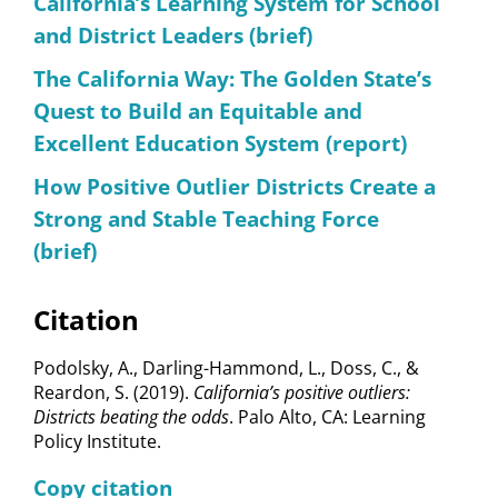
California’s Learning System for School
and District Leaders (brief)
The California Way: The Golden State’s
Quest to Build an Equitable and
Excellent Education System (report)
How Positive Outlier Districts Create a
Strong and Stable Teaching Force
(brief)
Citation
Podolsky, A., Darling-Hammond, L., Doss, C., &
Reardon, S. (2019).
California’s positive outliers:
Districts beating the odds
. Palo Alto, CA: Learning
Policy Institute.
Copy citation