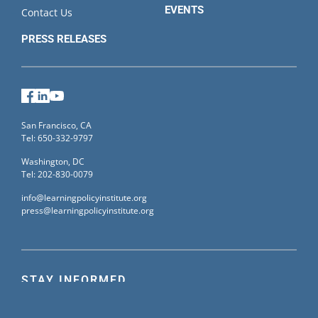
EVENTS
Contact Us
PRESS RELEASES
Facebook
LinkedIn
YouTube
San Francisco, CA
Tel: 650-332-9797
Washington, DC
Tel: 202-830-0079
info@learningpolicyinstitute.org
press@learningpolicyinstitute.org
STAY INFORMED
Sign up for our mailing list to receive the latest