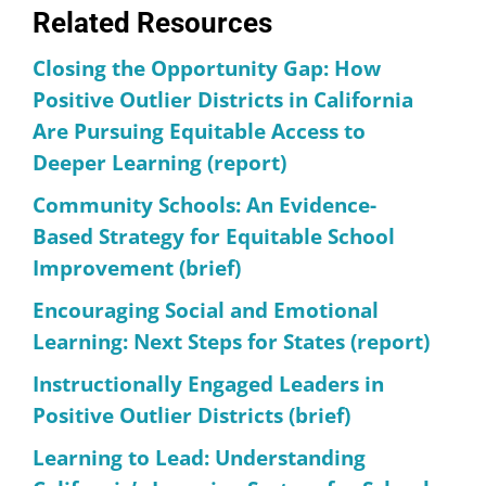
Related Resources
Closing the Opportunity Gap: How
Positive Outlier Districts in California
Are Pursuing Equitable Access to
Deeper Learning (report)
Community Schools: An Evidence-
Based Strategy for Equitable School
Improvement (brief)
Encouraging Social and Emotional
Learning: Next Steps for States (report)
Instructionally Engaged Leaders in
Positive Outlier Districts (brief)
Learning to Lead: Understanding