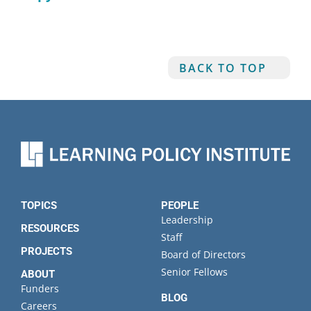
BACK TO TOP
TOPICS
PEOPLE
Leadership
RESOURCES
Staff
PROJECTS
Board of Directors
Senior Fellows
ABOUT
Funders
BLOG
Careers