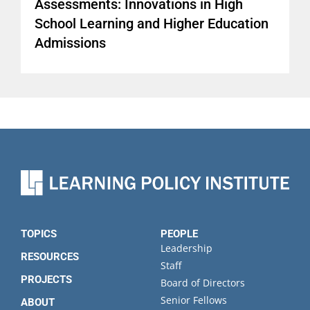
Assessments: Innovations in High
School Learning and Higher Education
Admissions
TOPICS
PEOPLE
Leadership
RESOURCES
Staff
PROJECTS
Board of Directors
Senior Fellows
ABOUT