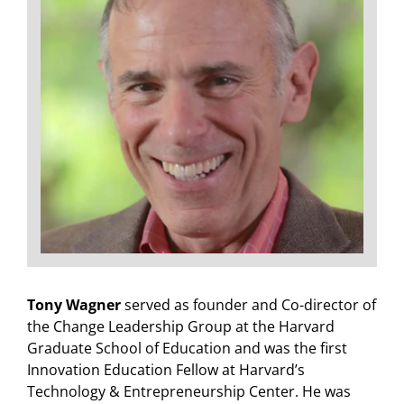
Tony Wagner
served as founder and Co-director of
the Change Leadership Group at the Harvard
Graduate School of Education and was the first
Innovation Education Fellow at Harvard’s
Technology & Entrepreneurship Center. He was