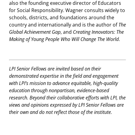
also the founding executive director of Educators
for Social Responsibility. Wagner consults widely to
schools, districts, and foundations around the
country and internationally and is the author of
The
Global Achievement Gap
, and
Creating Innovators: The
Making of Young People Who Will Change The World
.
LPI Senior Fellows are invited based on their
demonstrated expertise in the field and engagement
with LPI’s mission to advance equitable, high-quality
education through nonpartisan, evidence-based
research. Beyond their collaborative efforts with LPI, the
views and opinions expressed by LPI Senior Fellows are
their own and do not reflect those of the institute.