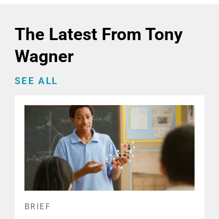
The Latest From Tony
Wagner
SEE ALL
BRIEF