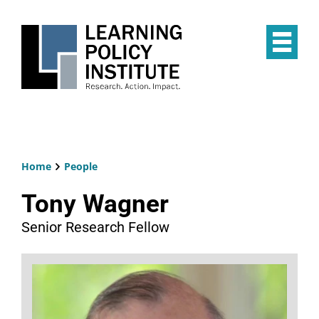
Skip
to
main
Op
content
the
Mai
Me
Home
People
Breadcrumb
Tony Wagner
Senior Research Fellow