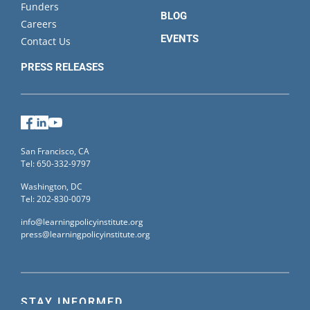
Funders
BLOG
Careers
EVENTS
Contact Us
PRESS RELEASES
Facebook
LinkedIn
YouTube
San Francisco, CA
Tel: 650-332-9797
Washington, DC
Tel: 202-830-0079
info@learningpolicyinstitute.org
press@learningpolicyinstitute.org
STAY INFORMED