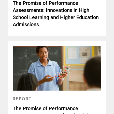
The Promise of Performance
Assessments: Innovations in High
School Learning and Higher Education
Admissions
REPORT
The Promise of Performance