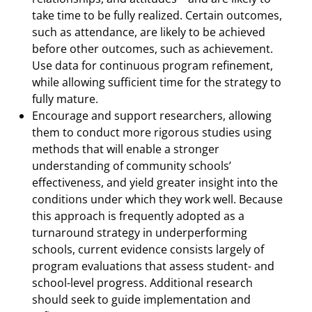
take time to be fully realized. Certain outcomes,
such as attendance, are likely to be achieved
before other outcomes, such as achievement.
Use data for continuous program refinement,
while allowing sufficient time for the strategy to
fully mature.
Encourage and support researchers, allowing
them to conduct more rigorous studies using
methods that will enable a stronger
understanding of community schools’
effectiveness, and yield greater insight into the
conditions under which they work well. Because
this approach is frequently adopted as a
turnaround strategy in underperforming
schools, current evidence consists largely of
program evaluations that assess student- and
school-level progress. Additional research
should seek to guide implementation and