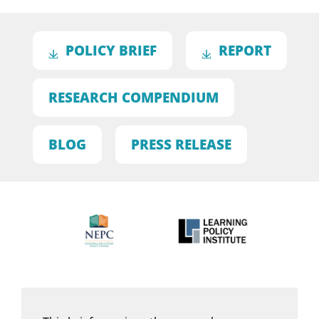
POLICY BRIEF
REPORT
RESEARCH COMPENDIUM
BLOG
PRESS RELEASE