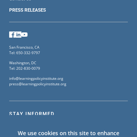
PRESS RELEASES
Facebook
LinkedIn
YouTube
San Francisco, CA
Tel: 650-332-9797
Washington, DC
Tel: 202-830-0079
info@learningpolicyinstitute.org
press@learningpolicyinstitute.org
STAY INFORMED
Sign up for our mailing list to receive the latest
We use cookies on this site to enhance
information on Learning Policy Institute blogs,