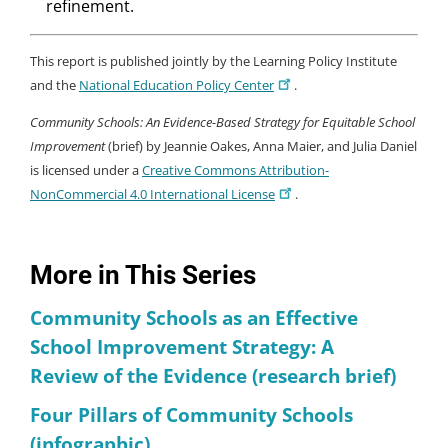
refinement.
This report is published jointly by the Learning Policy Institute
and the
National Education Policy Center
.
Community Schools: An Evidence-Based Strategy for Equitable School
Improvement
(brief) by Jeannie Oakes, Anna Maier, and Julia Daniel
is licensed under a
Creative Commons Attribution-
NonCommercial 4.0 International License
.
More in This Series
Community Schools as an Effective
School Improvement Strategy: A
Review of the Evidence (research brief)
Four Pillars of Community Schools
(infographic)