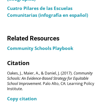
Cuatro Pilares de las Escuelas
Comunitarias (infografía en español)
Related Resources
Community Schools Playbook
Citation
Oakes, J., Maier, A., & Daniel, J. (2017).
Community
Schools: An Evidence-Based Strategy for Equitable
School Improvement
. Palo Alto, CA: Learning Policy
Institute.
Copy citation