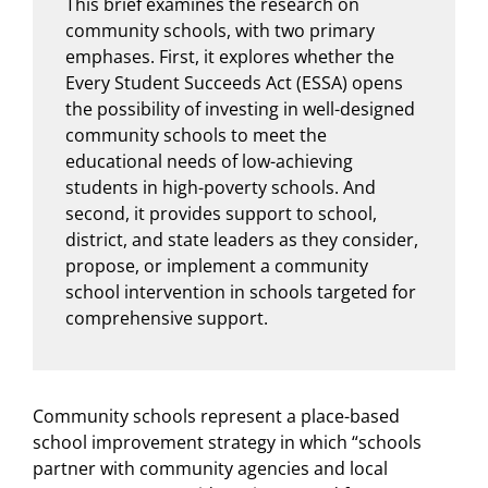
This brief examines the research on
community schools, with two primary
emphases. First, it explores whether the
Every Student Succeeds Act (ESSA) opens
the possibility of investing in well-designed
community schools to meet the
educational needs of low-achieving
students in high-poverty schools. And
second, it provides support to school,
district, and state leaders as they consider,
propose, or implement a community
school intervention in schools targeted for
comprehensive support.
Community schools represent a place-based
school improvement strategy in which “schools
partner with community agencies and local