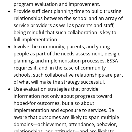
program evaluation and improvement.
Provide sufficient planning time to build trusting
relationships between the school and an array of
service providers as well as parents and staff,
being mindful that such collaboration is key to
full implementation.
Involve the community, parents, and young
people as part of the needs assessment, design,
planning, and implementation processes. ESSA
requires it, and, in the case of community
schools, such collaborative relationships are part
of what will make the strategy successful.
Use evaluation strategies that provide
information not only about progress toward
hoped-for outcomes, but also about
implementation and exposure to services. Be
aware that outcomes are likely to span multiple
domains—achievement, attendance, behavior,
relationships, and attitudes—and are likely to