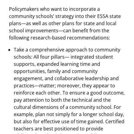
Policymakers who want to incorporate a
community schools’ strategy into their ESSA state
plans—as well as other plans for state and local
school improvements—can benefit from the
following research-based recommendations:
Take a comprehensive approach to community
schools: All four pillars— integrated student
supports, expanded learning time and
opportunities, family and community
engagement, and collaborative leadership and
practices—matter; moreover, they appear to
reinforce each other. To ensure a good outcome,
pay attention to both the technical and the
cultural dimensions of a community school. For
example, plan not simply for a longer school day,
but also for effective use of time gained. Certified
teachers are best positioned to provide