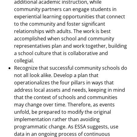
additional academic instruction, while
community partners can engage students in
experiential learning opportunities that connect
to the community and foster significant
relationships with adults. The work is best
accomplished when school and community
representatives plan and work together, building
a school culture that is collaborative and
collegial.
Recognize that successful community schools do
not all look alike. Develop a plan that
operationalizes the four pillars in ways that
address local assets and needs, keeping in mind
that the context of schools and communities
may change over time. Therefore, as events
unfold, be prepared to modify the original
implementation rather than avoiding
programmatic change. As ESSA suggests, use
data in an ongoing process of continuous