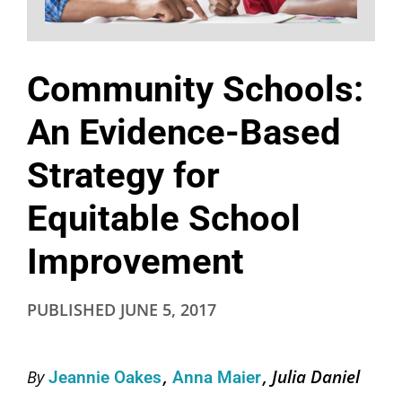
Community Schools:
An Evidence-Based
Strategy for
Equitable School
Improvement
PUBLISHED
JUNE 5, 2017
Julia Daniel
By
Jeannie Oakes
Anna Maier