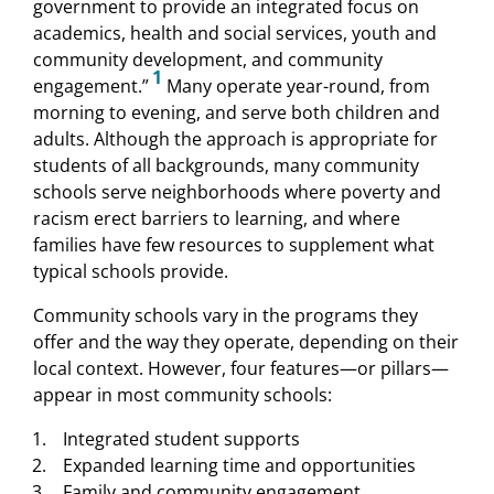
government to provide an integrated focus on
academics, health and social services, youth and
community development, and community
1
engagement.”
Many operate year-round, from
morning to evening, and serve both children and
adults. Although the approach is appropriate for
students of all backgrounds, many community
schools serve neighborhoods where poverty and
racism erect barriers to learning, and where
families have few resources to supplement what
typical schools provide.
Community schools vary in the programs they
offer and the way they operate, depending on their
local context. However, four features—or pillars—
appear in most community schools:
Integrated student supports
Expanded learning time and opportunities
Family and community engagement