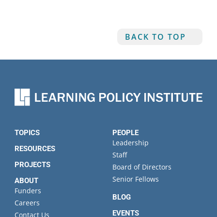
BACK TO TOP
TOPICS
PEOPLE
Leadership
RESOURCES
Staff
PROJECTS
Board of Directors
Senior Fellows
ABOUT
Funders
BLOG
Careers
EVENTS
Contact Us