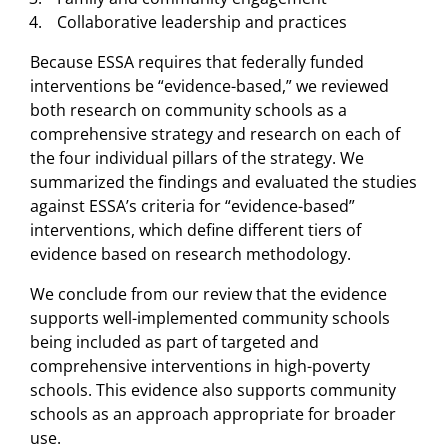
Collaborative leadership and practices
Because ESSA requires that federally funded
interventions be “evidence-based,” we reviewed
both research on community schools as a
comprehensive strategy and research on each of
the four individual pillars of the strategy. We
summarized the findings and evaluated the studies
against ESSA’s criteria for “evidence-based”
interventions, which define different tiers of
evidence based on research methodology.
We conclude from our review that the evidence
supports well-implemented community schools
being included as part of targeted and
comprehensive interventions in high-poverty
schools. This evidence also supports community
schools as an approach appropriate for broader
use.