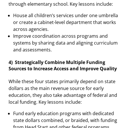
through elementary school. Key lessons include:
House all children’s services under one umbrella
or create a cabinet-level department that works
across agencies.
Improve coordination across programs and
systems by sharing data and aligning curriculum
and assessments.
4) Strategically Combine Multiple Funding
Sources to Increase Access and Improve Quality
While these four states primarily depend on state
dollars as the main revenue source for early
education, they also take advantage of federal and
local funding. Key lessons include:
Fund early education programs with dedicated
state dollars combined, or braided, with funding
from Head Start and other federal programs