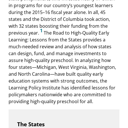
in programs for our country’s youngest learners
during the 2015–16 fiscal year alone. In all, 45
states and the District of Columbia took action,
with 32 states boosting their funding from the
1
previous year.
The Road to High-Quality Early
Learning: Lessons from the States provides a
much-needed review and analysis of how states
can design, fund, and manage investments to
assure high-quality preschool. In analyzing how
four states—Michigan, West Virginia, Washington,
and North Carolina—have built quality early
education systems with strong outcomes, the
Learning Policy Institute has identified lessons for
policymakers nationwide who are committed to
providing high-quality preschool for all.
The States