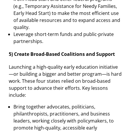
(e.g., Temporary Assistance for Needy Families,
Early Head Start) to make the most efficient use
of available resources and to expand access and
quality.
Leverage short-term funds and public-private
partnerships.
5) Create Broad-Based Coalitions and Support
Launching a high-quality early education initiative
—or building a bigger and better program—is hard
work. These four states relied on broad-based
support to advance their efforts. Key lessons
include:
Bring together advocates, politicians,
philanthropists, practitioners, and business
leaders, working closely with policymakers, to
promote high-quality, accessible early