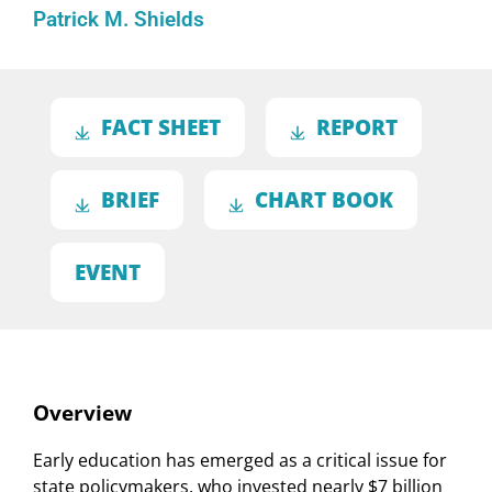
Patrick M. Shields
FACT SHEET
REPORT
BRIEF
CHART BOOK
EVENT
Overview
Early education has emerged as a critical issue for
state policymakers, who invested nearly $7 billion