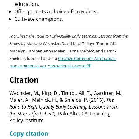
education.
Offer parents a choice of providers.
Cultivate champions.
Fact Sheet: The Road to High-Quality Early Learning: Lessons from the
States
by Marjorie Wechsler, David Kirp, Titilayo Tinubu Ali,
Madelyn Gardner, Anna Maier, Hanna Melnick, and Patrick
Shields is licensed under a
Creative Commons Attribution-
NonCommercial 4.0 International License
.
Citation
Wechsler, M., Kirp, D., Tinubu Ali, T., Gardner, M.,
Maier, A., Melnick, H., & Shields, P. (2016).
The
Road to High-Quality Early Learning: Lessons From
the States (fact sheet)
. Palo Alto, CA: Learning
Policy Institute.
Copy citation