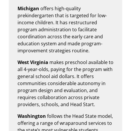
Michigan
offers high-quality
prekindergarten that is targeted for low-
income children. It has restructured
program administration to facilitate
coordination across the early care and
education system and made program-
improvement strategies routine.
West Virginia
makes preschool available to
all 4-year-olds, paying for the program with
general school aid dollars. It offers
communities considerable autonomy in
program design and evaluation, and
requires collaboration across private
providers, schools, and Head Start.
Washington
follows the Head State model,
offering a range of wraparound services to
the state’s most vulnerable students.