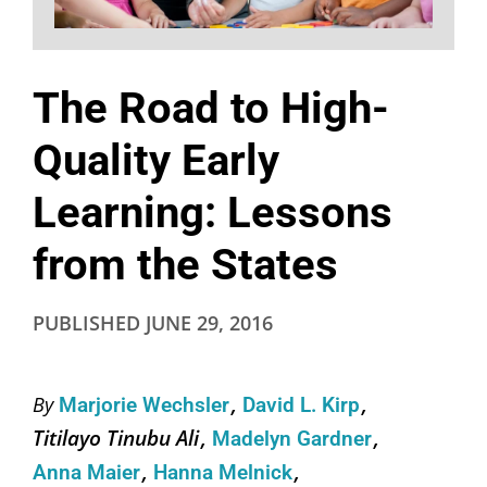
The Road to High-
Quality Early
Learning: Lessons
from the States
PUBLISHED
JUNE 29, 2016
By
Marjorie Wechsler
David L. Kirp
Titilayo Tinubu Ali
Madelyn Gardner
Anna Maier
Hanna Melnick