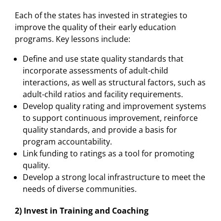
Each of the states has invested in strategies to
improve the quality of their early education
programs. Key lessons include:
Define and use state quality standards that
incorporate assessments of adult-child
interactions, as well as structural factors, such as
adult-child ratios and facility requirements.
Develop quality rating and improvement systems
to support continuous improvement, reinforce
quality standards, and provide a basis for
program accountability.
Link funding to ratings as a tool for promoting
quality.
Develop a strong local infrastructure to meet the
needs of diverse communities.
2) Invest in Training and Coaching