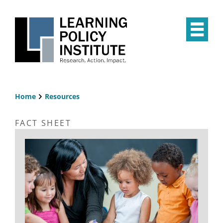
Skip
to
main
Op
content
the
Mai
Me
Home
Resources
Breadcrumb
FACT SHEET