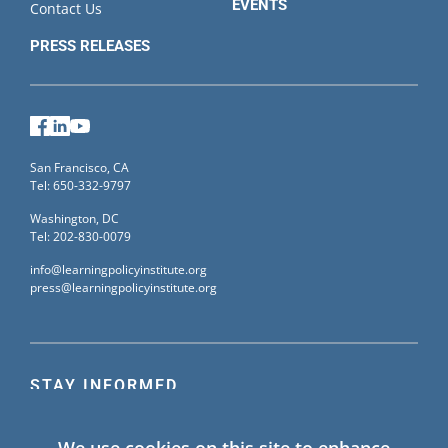
EVENTS
Contact Us
PRESS RELEASES
Facebook
LinkedIn
YouTube
San Francisco, CA
Tel: 650-332-9797
Washington, DC
Tel: 202-830-0079
info@learningpolicyinstitute.org
press@learningpolicyinstitute.org
STAY INFORMED
Sign up for our mailing list to receive the latest