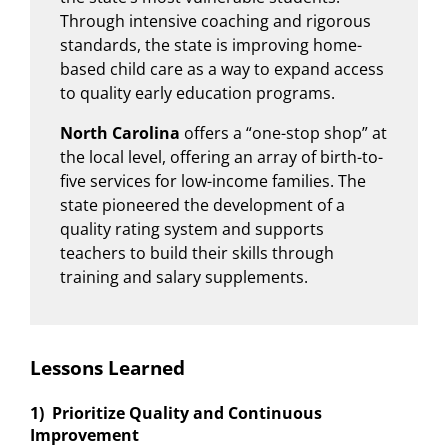
Through intensive coaching and rigorous
standards, the state is improving home-
based child care as a way to expand access
to quality early education programs.
North Carolina
offers a “one-stop shop” at
the local level, offering an array of birth-to-
five services for low-income families. The
state pioneered the development of a
quality rating system and supports
teachers to build their skills through
training and salary supplements.
Lessons Learned
1) Prioritize Quality and Continuous
Improvement