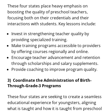
These four states place heavy emphasis on
boosting the quality of preschool teachers,
focusing both on their credentials and their
interactions with students. Key lessons include:
Invest in strengthening teacher quality by
providing specialized training.
Make training programs accessible to providers
by offering courses regionally and online.
Encourage teacher advancement and retention
through scholarships and salary supplements.
Provide coaching to improve program quality.
3) Coordinate the Administration of Birth-
Through-Grade-3 Programs
These four states are seeking to create a seamless
educational experience for youngsters, aligning
what is taught and how it is taught from preschool