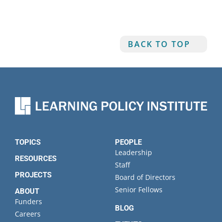
BACK TO TOP
TOPICS
PEOPLE
Leadership
RESOURCES
Staff
PROJECTS
Board of Directors
Senior Fellows
ABOUT
Funders
BLOG
Careers