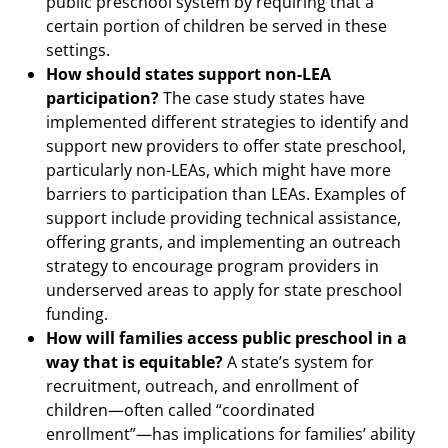
public preschool system by requiring that a
certain portion of children be served in these
settings.
How should states support non-LEA
participation?
The case study states have
implemented different strategies to identify and
support new providers to offer state preschool,
particularly non-LEAs, which might have more
barriers to participation than LEAs. Examples of
support include providing technical assistance,
offering grants, and implementing an outreach
strategy to encourage program providers in
underserved areas to apply for state preschool
funding.
How will families access public preschool in a
way that is equitable?
A state’s system for
recruitment, outreach, and enrollment of
children—often called “coordinated
enrollment”—has implications for families’ ability