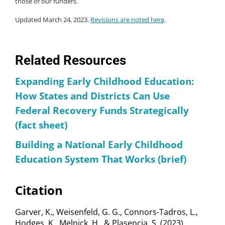
those of our funders.
Updated March 24, 2023.
Revisions are noted here
.
Related Resources
Expanding Early Childhood Education:
How States and Districts Can Use
Federal Recovery Funds Strategically
(fact sheet)
Building a National Early Childhood
Education System That Works (brief)
Citation
Garver, K., Weisenfeld, G. G., Connors-Tadros, L.,
Hodges, K., Melnick, H., & Plasencia, S. (2023).