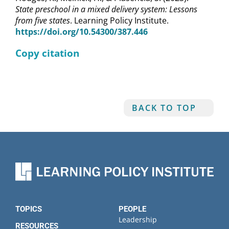
State preschool in a mixed delivery system: Lessons
from five states
. Learning Policy Institute.
https://doi.org/10.54300/387.446
Copy citation
BACK TO TOP
TOPICS
PEOPLE
Leadership
RESOURCES