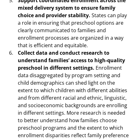
Support coordinated enrollment across the
mixed delivery system to ensure family
choice and provider stability.
States can play
a role in ensuring that preschool options are
clearly communicated to families and
enrollment processes are organized in a way
that is efficient and equitable.
Collect data and conduct research to
understand families’ access to high-quality
preschool in different settings.
Enrollment
data disaggregated by program setting and
child demographics can shed light on the
extent to which children with different abilities
and from different racial and ethnic, linguistic,
and socioeconomic backgrounds are enrolling
in different settings. More research is needed
to better understand how families choose
preschool programs and the extent to which
enrollment disparities reflect family preference