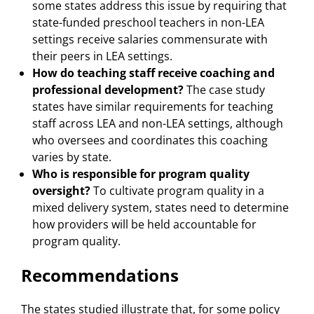
some states address this issue by requiring that
state-funded preschool teachers in non-LEA
settings receive salaries commensurate with
their peers in LEA settings.
How do teaching staff receive coaching and
professional development?
The case study
states have similar requirements for teaching
staff across LEA and non-LEA settings, although
who oversees and coordinates this coaching
varies by state.
Who is responsible for program quality
oversight?
To cultivate program quality in a
mixed delivery system, states need to determine
how providers will be held accountable for
program quality.
Recommendations
The states studied illustrate that, for some policy