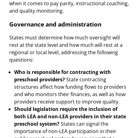
when it comes to pay parity, instructional coaching,
and quality monitoring.
Governance and administration
States must determine how much oversight will
rest at the state level and how much will rest at a
regional or local level, addressing the following
questions:
Who is responsible for contracting with
preschool providers?
State contracting
structures affect how funding flows to providers
and who monitors their finances, as well as how
providers receive support to improve quality.
Should legislation require the inclusion of
both LEA and non-LEA providers in their state
preschool system?
States can signal the
importance of non-LEA participation in their