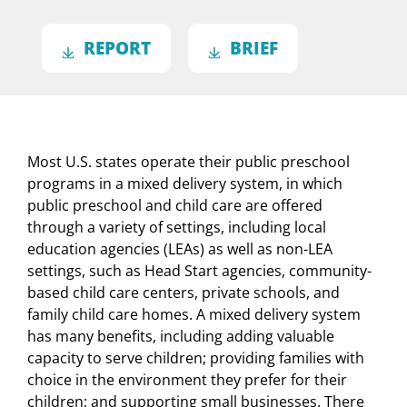
REPORT
BRIEF
Most U.S. states operate their public preschool
programs in a mixed delivery system, in which
public preschool and child care are offered
through a variety of settings, including local
education agencies (LEAs) as well as non-LEA
settings, such as Head Start agencies, community-
based child care centers, private schools, and
family child care homes. A mixed delivery system
has many benefits, including adding valuable
capacity to serve children; providing families with
choice in the environment they prefer for their
children; and supporting small businesses. There