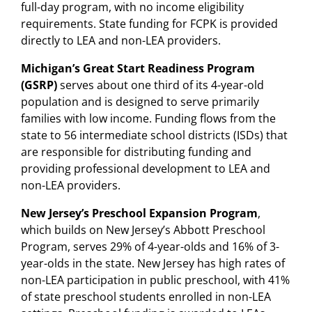
full-day program, with no income eligibility
requirements. State funding for FCPK is provided
directly to LEA and non-LEA providers.
Michigan’s Great Start Readiness Program
(GSRP)
serves about one third of its 4-year-old
population and is designed to serve primarily
families with low income. Funding flows from the
state to 56 intermediate school districts (ISDs) that
are responsible for distributing funding and
providing professional development to LEA and
non-LEA providers.
New Jersey’s Preschool Expansion Program
,
which builds on New Jersey’s Abbott Preschool
Program, serves 29% of 4-year-olds and 16% of 3-
year-olds in the state. New Jersey has high rates of
non-LEA participation in public preschool, with 41%
of state preschool students enrolled in non-LEA