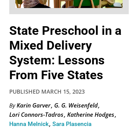
State Preschool in a
Mixed Delivery
System: Lessons
From Five States
PUBLISHED
MARCH 15, 2023
Karin Garver
G. G. Weisenfeld
By
Lori Connors-Tadros
Katherine Hodges
Hanna Melnick
Sara Plasencia