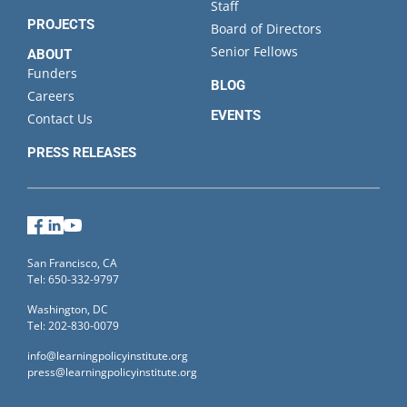
Staff
PROJECTS
Board of Directors
Senior Fellows
ABOUT
Funders
BLOG
Careers
EVENTS
Contact Us
PRESS RELEASES
Facebook
LinkedIn
YouTube
San Francisco, CA
Tel: 650-332-9797
Washington, DC
Tel: 202-830-0079
info@learningpolicyinstitute.org
press@learningpolicyinstitute.org