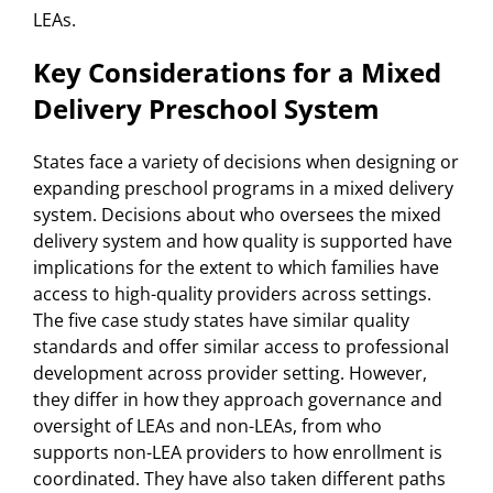
LEAs.
Key Considerations for a Mixed
Delivery Preschool System
States face a variety of decisions when designing or
expanding preschool programs in a mixed delivery
system. Decisions about who oversees the mixed
delivery system and how quality is supported have
implications for the extent to which families have
access to high-quality providers across settings.
The five case study states have similar quality
standards and offer similar access to professional
development across provider setting. However,
they differ in how they approach governance and
oversight of LEAs and non-LEAs, from who
supports non-LEA providers to how enrollment is
coordinated. They have also taken different paths