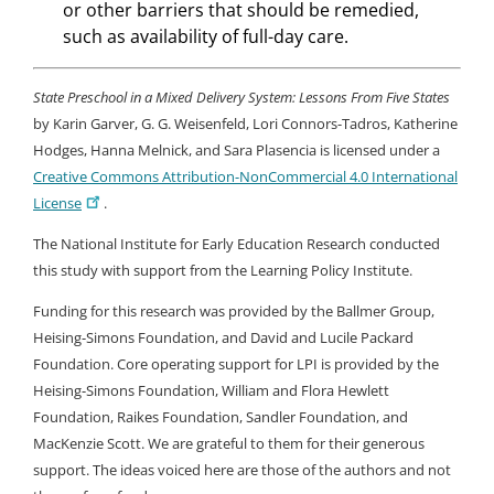
or other barriers that should be remedied,
such as availability of full-day care.
State Preschool in a Mixed Delivery System: Lessons From Five States
by Karin Garver, G. G. Weisenfeld, Lori Connors-Tadros, Katherine
Hodges, Hanna Melnick, and Sara Plasencia is licensed under a
Creative Commons Attribution-NonCommercial 4.0 International
License
.
The National Institute for Early Education Research conducted
this study with support from the Learning Policy Institute.
Funding for this research was provided by the Ballmer Group,
Heising-Simons Foundation, and David and Lucile Packard
Foundation. Core operating support for LPI is provided by the
Heising-Simons Foundation, William and Flora Hewlett
Foundation, Raikes Foundation, Sandler Foundation, and
MacKenzie Scott. We are grateful to them for their generous
support. The ideas voiced here are those of the authors and not