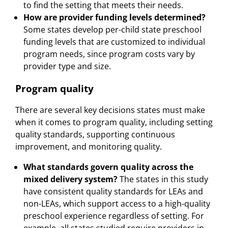
to find the setting that meets their needs.
How are provider funding levels determined?
Some states develop per-child state preschool
funding levels that are customized to individual
program needs, since program costs vary by
provider type and size.
Program quality
There are several key decisions states must make
when it comes to program quality, including setting
quality standards, supporting continuous
improvement, and monitoring quality.
What standards govern quality across the
mixed delivery system?
The states in this study
have consistent quality standards for LEAs and
non-LEAs, which support access to a high-quality
preschool experience regardless of setting. For