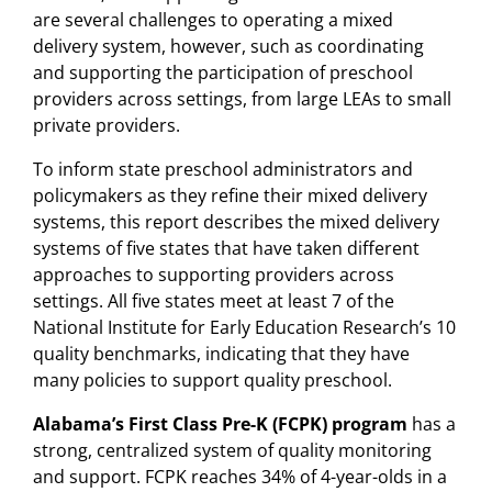
are several challenges to operating a mixed
delivery system, however, such as coordinating
and supporting the participation of preschool
providers across settings, from large LEAs to small
private providers.
To inform state preschool administrators and
policymakers as they refine their mixed delivery
systems, this report describes the mixed delivery
systems of five states that have taken different
approaches to supporting providers across
settings. All five states meet at least 7 of the
National Institute for Early Education Research’s 10
quality benchmarks, indicating that they have
many policies to support quality preschool.
Alabama’s First Class Pre-K (FCPK) program
has a
strong, centralized system of quality monitoring
and support. FCPK reaches 34% of 4-year-olds in a