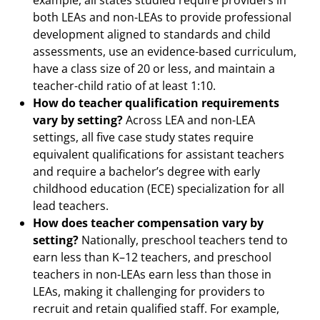
example, all states studied require providers in
both LEAs and non-LEAs to provide professional
development aligned to standards and child
assessments, use an evidence-based curriculum,
have a class size of 20 or less, and maintain a
teacher-child ratio of at least 1:10.
How do teacher qualification requirements
vary by setting?
Across LEA and non-LEA
settings, all five case study states require
equivalent qualifications for assistant teachers
and require a bachelor’s degree with early
childhood education (ECE) specialization for all
lead teachers.
How does teacher compensation vary by
setting?
Nationally, preschool teachers tend to
earn less than K–12 teachers, and preschool
teachers in non-LEAs earn less than those in
LEAs, making it challenging for providers to
recruit and retain qualified staff. For example,