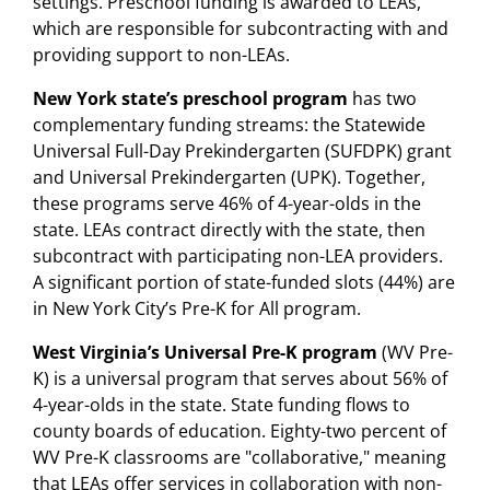
settings. Preschool funding is awarded to LEAs,
which are responsible for subcontracting with and
providing support to non-LEAs.
New York state’s preschool program
has two
complementary funding streams: the Statewide
Universal Full-Day Prekindergarten (SUFDPK) grant
and Universal Prekindergarten (UPK). Together,
these programs serve 46% of 4-year-olds in the
state. LEAs contract directly with the state, then
subcontract with participating non-LEA providers.
A significant portion of state-funded slots (44%) are
in New York City’s Pre-K for All program.
West Virginia’s Universal Pre-K program
(WV Pre-
K) is a universal program that serves about 56% of
4-year-olds in the state. State funding flows to
county boards of education. Eighty-two percent of
WV Pre-K classrooms are "collaborative," meaning
that LEAs offer services in collaboration with non-