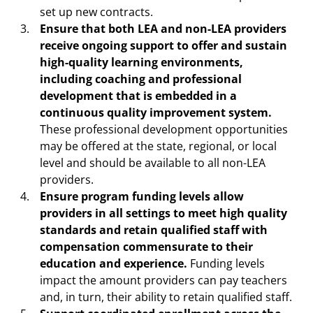
set up new contracts.
Ensure that both LEA and non-LEA providers
receive ongoing support to offer and sustain
high-quality learning environments,
including coaching and professional
development that is embedded in a
continuous quality improvement system.
These professional development opportunities
may be offered at the state, regional, or local
level and should be available to all non-LEA
providers.
Ensure program funding levels allow
providers in all settings to meet high quality
standards and retain qualified staff with
compensation commensurate to their
education and experience.
Funding levels
impact the amount providers can pay teachers
and, in turn, their ability to retain qualified staff.