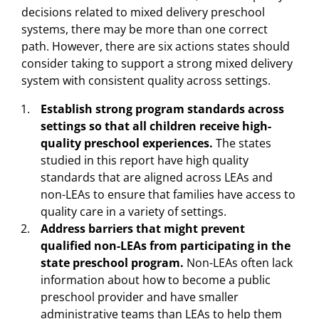
decisions related to mixed delivery preschool
systems, there may be more than one correct
path. However, there are six actions states should
consider taking to support a strong mixed delivery
system with consistent quality across settings.
Establish strong program standards across
settings so that all children receive high-
quality preschool experiences.
The states
studied in this report have high quality
standards that are aligned across LEAs and
non-LEAs to ensure that families have access to
quality care in a variety of settings.
Address barriers that might prevent
qualified non-LEAs from participating in the
state preschool program.
Non-LEAs often lack
information about how to become a public
preschool provider and have smaller
administrative teams than LEAs to help them