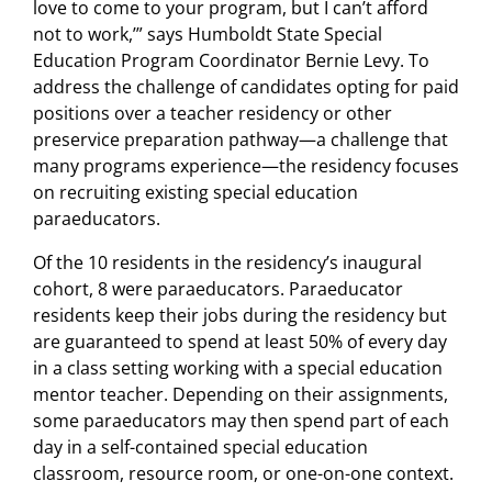
love to come to your program, but I can’t afford
not to work,’” says Humboldt State Special
Education Program Coordinator Bernie Levy. To
address the challenge of candidates opting for paid
positions over a teacher residency or other
preservice preparation pathway—a challenge that
many programs experience—the residency focuses
on recruiting existing special education
paraeducators.
Of the 10 residents in the residency’s inaugural
cohort, 8 were paraeducators. Paraeducator
residents keep their jobs during the residency but
are guaranteed to spend at least 50% of every day
in a class setting working with a special education
mentor teacher. Depending on their assignments,
some paraeducators may then spend part of each
day in a self-contained special education
classroom, resource room, or one-on-one context.