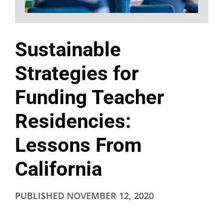
Sustainable
Strategies for
Funding Teacher
Residencies:
Lessons From
California
PUBLISHED
NOVEMBER 12, 2020