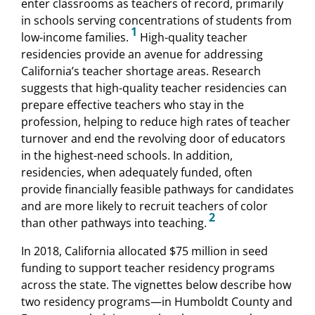
enter classrooms as teachers of record, primarily
in schools serving concentrations of students from
1
low-income families.
High-quality teacher
residencies provide an avenue for addressing
California’s teacher shortage areas. Research
suggests that high-quality teacher residencies can
prepare effective teachers who stay in the
profession, helping to reduce high rates of teacher
turnover and end the revolving door of educators
in the highest-need schools. In addition,
residencies, when adequately funded, often
provide financially feasible pathways for candidates
and are more likely to recruit teachers of color
2
than other pathways into teaching.
In 2018, California allocated $75 million in seed
funding to support teacher residency programs
across the state. The vignettes below describe how
two residency programs—in Humboldt County and