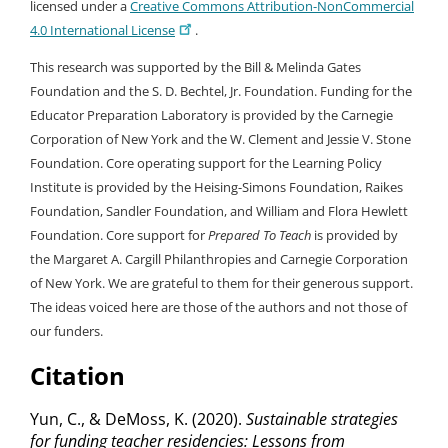
licensed under a
Creative Commons Attribution-NonCommercial
4.0 International License
.
This research was supported by the Bill & Melinda Gates
Foundation and the S. D. Bechtel, Jr. Foundation. Funding for the
Educator Preparation Laboratory is provided by the Carnegie
Corporation of New York and the W. Clement and Jessie V. Stone
Foundation. Core operating support for the Learning Policy
Institute is provided by the Heising-Simons Foundation, Raikes
Foundation, Sandler Foundation, and William and Flora Hewlett
Foundation. Core support for
Prepared To Teach
is provided by
the Margaret A. Cargill Philanthropies and Carnegie Corporation
of New York. We are grateful to them for their generous support.
The ideas voiced here are those of the authors and not those of
our funders.
Citation
Yun, C., & DeMoss, K. (2020).
Sustainable strategies
for funding teacher residencies: Lessons from