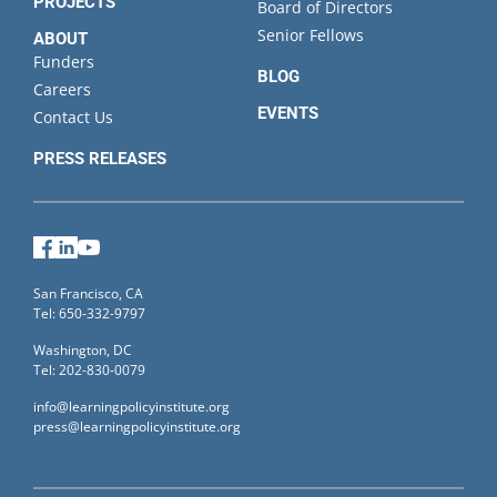
PROJECTS
Board of Directors
Senior Fellows
ABOUT
Funders
BLOG
Careers
EVENTS
Contact Us
PRESS RELEASES
Facebook
LinkedIn
YouTube
San Francisco, CA
Tel: 650-332-9797
Washington, DC
Tel: 202-830-0079
info@learningpolicyinstitute.org
press@learningpolicyinstitute.org