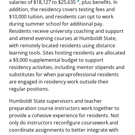
salaries of $18,127 to $25,635
, plus benefits. In
addition, the residency covers testing fees and
$10,000 tuition, and residents can opt to work
during summer school for additional pay.
Residents receive university coaching and support
and attend evening courses at Humboldt State,
with remotely located residents using distance
learning tools. Sites hosting residents are allocated
a $9,000 supplemental budget to support
residency activities, including mentor stipends and
substitutes for when paraprofessional residents
are engaged in residency work outside their
regular positions.
Humboldt State supervisors and teacher
preparation course instructors work together to
provide a cohesive experience for residents. Not
only do instructors reconfigure coursework and
coordinate assignments to better integrate with