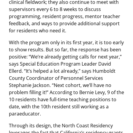
clinical fieldwork; they also continue to meet with
supervisors every 6 to 8 weeks to discuss
programming, resident progress, mentor teacher
feedback, and ways to provide additional support
for residents who need it.
With the program only in its first year, it is too early
to show results. But so far, the response has been
positive: “We’re already getting calls for next year,”
says Special Education Program Leader David
Ellerd. “It’s helped a lot already,” says Humboldt
County Coordinator of Personnel Services
Stephanie Jackson. “Next cohort, we’ll have no
problem filling it!” According to Bernie Levy, 9 of the
10 residents have full-time teaching positions to
date, with the 10th resident still working as a
paraeducator.
Through its design, the North Coast Residency
leverages the fact that California’s residency grants