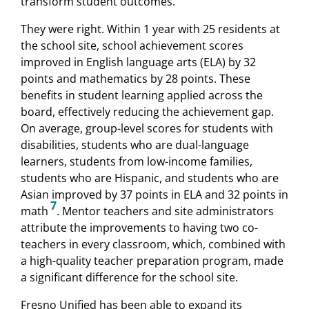
transform student outcomes.
They were right. Within 1 year with 25 residents at
the school site, school achievement scores
improved in English language arts (ELA) by 32
points and mathematics by 28 points. These
benefits in student learning applied across the
board, effectively reducing the achievement gap.
On average, group-level scores for students with
disabilities, students who are dual-language
learners, students from low-income families,
students who are Hispanic, and students who are
Asian improved by 37 points in ELA and 32 points in
7
math
. Mentor teachers and site administrators
attribute the improvements to having two co-
teachers in every classroom, which, combined with
a high-quality teacher preparation program, made
a significant difference for the school site.
Fresno Unified has been able to expand its