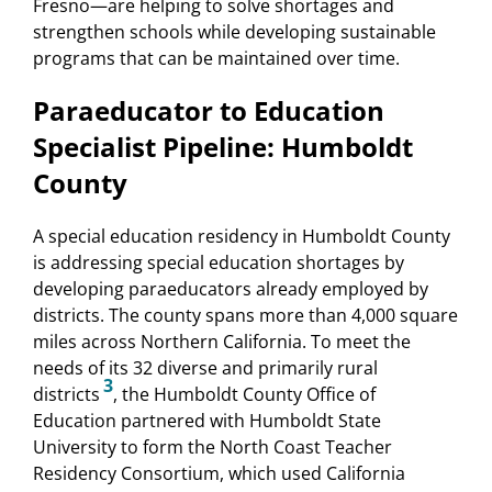
Fresno—are helping to solve shortages and
strengthen schools while developing sustainable
programs that can be maintained over time.
Paraeducator to Education
Specialist Pipeline: Humboldt
County
A special education residency in Humboldt County
is addressing special education shortages by
developing paraeducators already employed by
districts. The county spans more than 4,000 square
miles across Northern California. To meet the
needs of its 32 diverse and primarily rural
3
districts
, the Humboldt County Office of
Education partnered with Humboldt State
University to form the North Coast Teacher
Residency Consortium, which used California