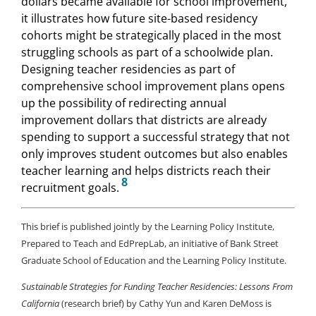
dollars became available for school improvement,
it illustrates how future site-based residency
cohorts might be strategically placed in the most
struggling schools as part of a schoolwide plan.
Designing teacher residencies as part of
comprehensive school improvement plans opens
up the possibility of redirecting annual
improvement dollars that districts are already
spending to support a successful strategy that not
only improves student outcomes but also enables
teacher learning and helps districts reach their
8
recruitment goals.
This brief is published jointly by the Learning Policy Institute,
Prepared to Teach and EdPrepLab, an initiative of Bank Street
Graduate School of Education and the Learning Policy Institute.
Sustainable Strategies for Funding Teacher Residencies: Lessons From
California
(research brief) by Cathy Yun and Karen DeMoss is