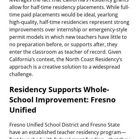
allow for half-time residency placements. While full-
time paid placements would be ideal, yearlong
high-quality, half-time residencies represent strong
improvements over internship or emergency-style
permit models in which new teachers have little to
no preparation before, or supports after, they
enter the classroom as teacher of record. Given
California’s context, the North Coast Residency’s
approach is a creative solution to a widespread
challenge.
Residency Supports Whole-
School Improvement: Fresno
Unified
Fresno Unified School District and Fresno State
have an established teacher residency program—