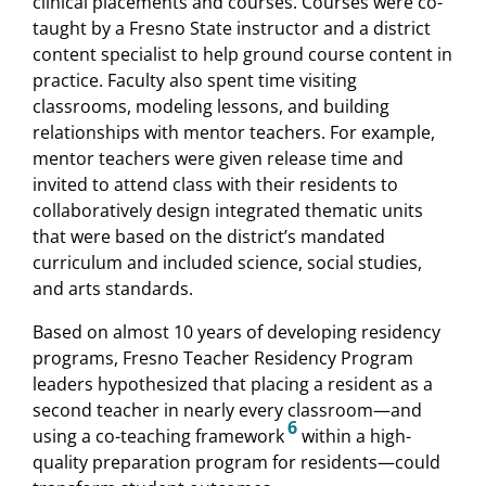
clinical placements and courses. Courses were co-
taught by a Fresno State instructor and a district
content specialist to help ground course content in
practice. Faculty also spent time visiting
classrooms, modeling lessons, and building
relationships with mentor teachers. For example,
mentor teachers were given release time and
invited to attend class with their residents to
collaboratively design integrated thematic units
that were based on the district’s mandated
curriculum and included science, social studies,
and arts standards.
Based on almost 10 years of developing residency
programs, Fresno Teacher Residency Program
leaders hypothesized that placing a resident as a
second teacher in nearly every classroom—and
6
using a co-teaching framework
within a high-
quality preparation program for residents—could