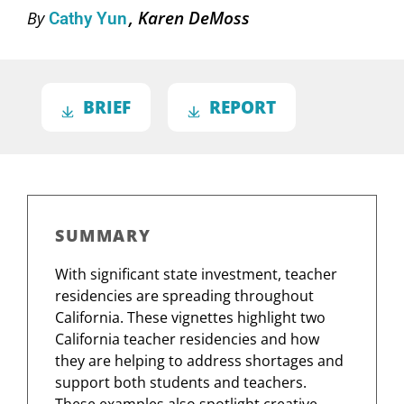
Karen DeMoss
By
Cathy Yun
BRIEF
REPORT
SUMMARY
With significant state investment, teacher
residencies are spreading throughout
California. These vignettes highlight two
California teacher residencies and how
they are helping to address shortages and
support both students and teachers.
These examples also spotlight creative