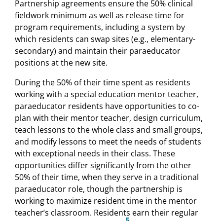
Partnership agreements ensure the 50% clinical
fieldwork minimum as well as release time for
program requirements, including a system by
which residents can swap sites (e.g., elementary-
secondary) and maintain their paraeducator
positions at the new site.
During the 50% of their time spent as residents
working with a special education mentor teacher,
paraeducator residents have opportunities to co-
plan with their mentor teacher, design curriculum,
teach lessons to the whole class and small groups,
and modify lessons to meet the needs of students
with exceptional needs in their class. These
opportunities differ significantly from the other
50% of their time, when they serve in a traditional
paraeducator role, though the partnership is
working to maximize resident time in the mentor
teacher’s classroom. Residents earn their regular
5