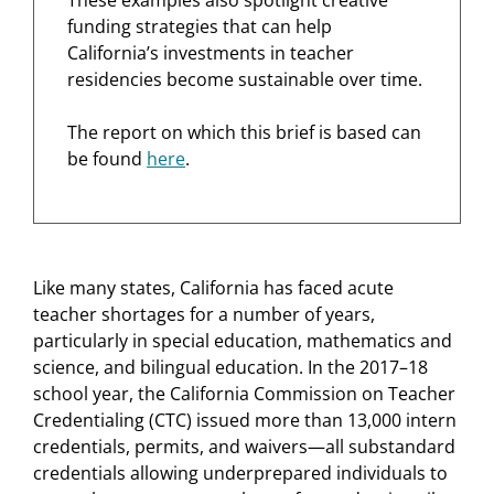
funding strategies that can help
California’s investments in teacher
residencies become sustainable over time.
The report on which this brief is based can
be found
here
.
Like many states, California has faced acute
teacher shortages for a number of years,
particularly in special education, mathematics and
science, and bilingual education. In the 2017–18
school year, the California Commission on Teacher
Credentialing (CTC) issued more than 13,000 intern
credentials, permits, and waivers—all substandard
credentials allowing underprepared individuals to