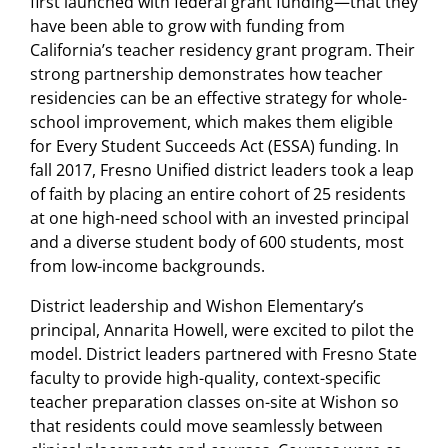
first launched with federal grant funding—that they
have been able to grow with funding from
California’s teacher residency grant program. Their
strong partnership demonstrates how teacher
residencies can be an effective strategy for whole-
school improvement, which makes them eligible
for Every Student Succeeds Act (ESSA) funding. In
fall 2017, Fresno Unified district leaders took a leap
of faith by placing an entire cohort of 25 residents
at one high-need school with an invested principal
and a diverse student body of 600 students, most
from low-income backgrounds.
District leadership and Wishon Elementary’s
principal, Annarita Howell, were excited to pilot the
model. District leaders partnered with Fresno State
faculty to provide high-quality, context-specific
teacher preparation classes on-site at Wishon so
that residents could move seamlessly between