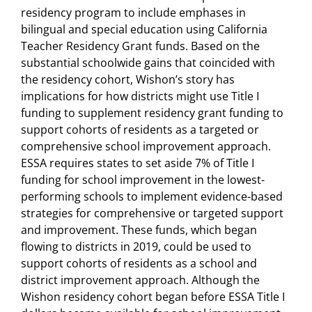
residency program to include emphases in
bilingual and special education using California
Teacher Residency Grant funds. Based on the
substantial schoolwide gains that coincided with
the residency cohort, Wishon’s story has
implications for how districts might use Title I
funding to supplement residency grant funding to
support cohorts of residents as a targeted or
comprehensive school improvement approach.
ESSA requires states to set aside 7% of Title I
funding for school improvement in the lowest-
performing schools to implement evidence-based
strategies for comprehensive or targeted support
and improvement. These funds, which began
flowing to districts in 2019, could be used to
support cohorts of residents as a school and
district improvement approach. Although the
Wishon residency cohort began before ESSA Title I