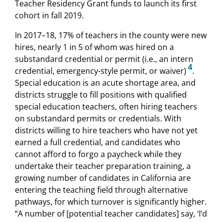
Teacher Residency Grant funds to launch its first
cohort in fall 2019.
In 2017–18, 17% of teachers in the county were new
hires, nearly 1 in 5 of whom was hired on a
substandard credential or permit (i.e., an intern
4
credential, emergency-style permit, or waiver)
.
Special education is an acute shortage area, and
districts struggle to fill positions with qualified
special education teachers, often hiring teachers
on substandard permits or credentials. With
districts willing to hire teachers who have not yet
earned a full credential, and candidates who
cannot afford to forgo a paycheck while they
undertake their teacher preparation training, a
growing number of candidates in California are
entering the teaching field through alternative
pathways, for which turnover is significantly higher.
“A number of [potential teacher candidates] say, ‘I’d