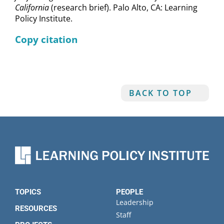
California
(research brief). Palo Alto, CA: Learning
Policy Institute.
Copy citation
BACK TO TOP
TOPICS
PEOPLE
Leadership
RESOURCES
Staff