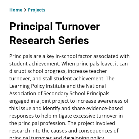
Home
Projects
Breadcrumb
Principal Turnover
Research Series
Principals are a key in-school factor associated with
student achievement. When principals leave, it can
disrupt school progress, increase teacher
turnover, and stall student achievement. The
Learning Policy Institute and the National
Association of Secondary School Principals
engaged in a joint project to increase awareness of
this issue and identify and share evidence-based
responses to help mitigate excessive turnover in
the principal profession. The project involved
research into the causes and consequences of
principal turnover and developing policy