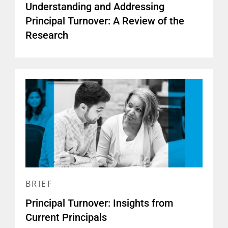
Understanding and Addressing
Principal Turnover: A Review of the
Research
BRIEF
Principal Turnover: Insights from
Current Principals