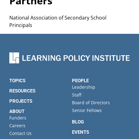
Partners
National Association of Secondary School
Principals
TOPICS
PEOPLE
Leadership
RESOURCES
Staff
PROJECTS
Board of Directors
Senior Fellows
ABOUT
Funders
BLOG
Careers
EVENTS
Contact Us