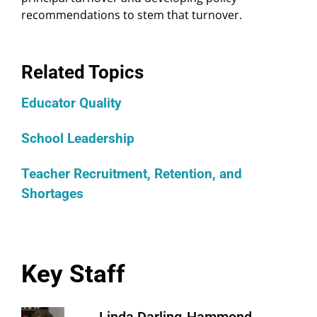
recommendations to stem that turnover.
Related Topics
Educator Quality
School Leadership
Teacher Recruitment, Retention, and
Shortages
Key Staff