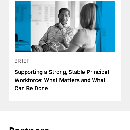
BRIEF
Supporting a Strong, Stable Principal
Workforce: What Matters and What
Can Be Done