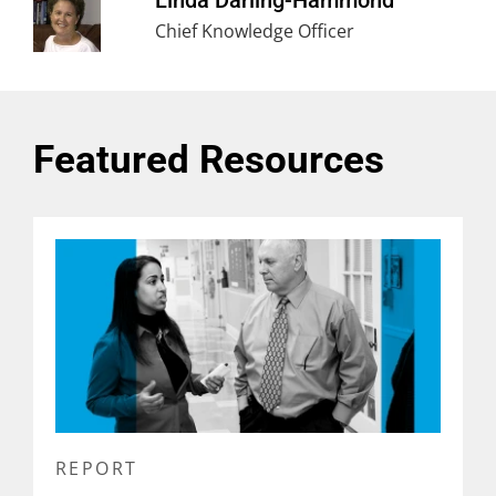
Linda Darling-Hammond
Chief Knowledge Officer
Featured Resources
REPORT