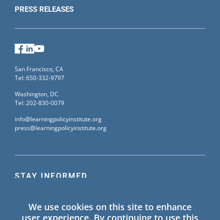
PRESS RELEASES
Facebook
LinkedIn
YouTube
San Francisco, CA
Tel: 650-332-9797
Washington, DC
Tel: 202-830-0079
info@learningpolicyinstitute.org
press@learningpolicyinstitute.org
STAY INFORMED
Sign up for our mailing list to receive the latest
We use cookies on this site to enhance
information on Learning Policy Institute blogs,
user experience. By continuing to use this
publications, and events.