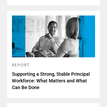
REPORT
Supporting a Strong, Stable Principal
Workforce: What Matters and What
Can Be Done