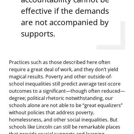
effective if the demands
are not accompanied by
supports.
Practices such as those described here often
require a great deal of work, and they don’t yield
magical results. Poverty and other outside-of-
school inequalities still predict average test-score
outcomes to a significant—though often reduced—
degree; political rhetoric notwithstanding, our
schools alone are not able to be “great equalizers”
without policies that address poverty,
homelessness, and other social inequalities. But
schools like Lincoln can still be remarkable places
that provide crucial supports and learning