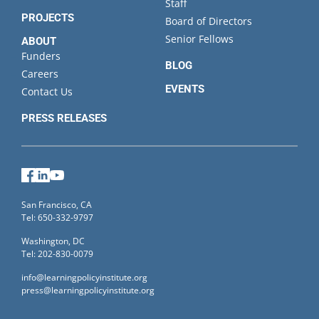
Staff
PROJECTS
Board of Directors
Senior Fellows
ABOUT
Funders
BLOG
Careers
EVENTS
Contact Us
PRESS RELEASES
Facebook
LinkedIn
YouTube
San Francisco, CA
Tel: 650-332-9797
Washington, DC
Tel: 202-830-0079
info@learningpolicyinstitute.org
press@learningpolicyinstitute.org