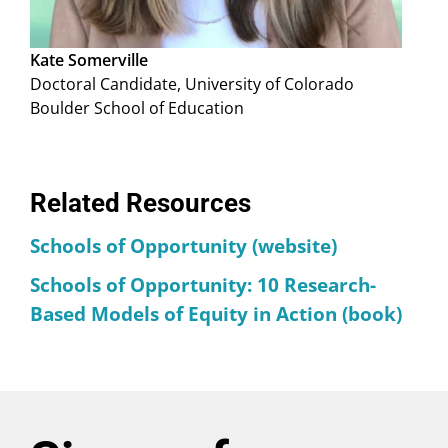
Kate Somerville
Doctoral Candidate, University of Colorado
Boulder School of Education
Related Resources
Schools of Opportunity (website)
Schools of Opportunity: 10 Research-
Based Models of Equity in Action (book)