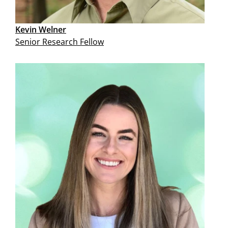
Kevin Welner
Senior Research Fellow