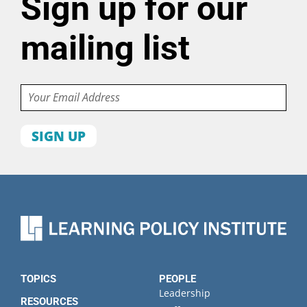
Sign up for our
mailing list
Email
First
name
Last
name
Organization
State
TOPICS
PEOPLE
Leadership
RESOURCES