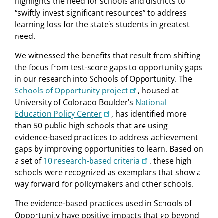
highlights the need for schools and districts to
“swiftly invest significant resources” to address
learning loss for the state’s students in greatest
need.
We witnessed the benefits that result from shifting
the focus from test-score gaps to opportunity gaps
in our research into Schools of Opportunity. The
Schools of Opportunity project
, housed at
University of Colorado Boulder’s
National
Education Policy Center
, has identified more
than 50 public high schools that are using
evidence-based practices to address achievement
gaps by improving opportunities to learn. Based on
a set of
10 research-based criteria
, these high
schools were recognized as exemplars that show a
way forward for policymakers and other schools.
The evidence-based practices used in Schools of
Opportunity have positive impacts that go beyond