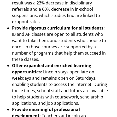
result was a 23% decrease in disciplinary
referrals and a 60% decrease in in-school
suspensions, which studies find are linked to
dropout rates.
Provide rigorous curriculum for all students:
IB and AP classes are open to all students who
want to take them, and students who choose to
enroll in those courses are supported by a
number of programs that help them succeed in
these classes.
Offer expanded and enriched learning
opportunities:
Lincoln stays open late on
weekdays and remains open on Saturdays,
enabling students to access the internet. During
these times, school staff and tutors are available
to help students with coursework, scholarship
applications, and job applications.
Provide meaningful professional
development:
Teachers at Lincoln are