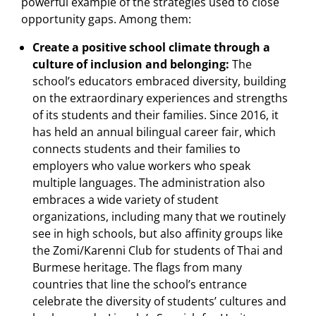
powerful example of the strategies used to close
opportunity gaps. Among them:
Create a positive school climate through a
culture of inclusion and belonging:
The
school’s educators embraced diversity, building
on the extraordinary experiences and strengths
of its students and their families. Since 2016, it
has held an annual bilingual career fair, which
connects students and their families to
employers who value workers who speak
multiple languages. The administration also
embraces a wide variety of student
organizations, including many that we routinely
see in high schools, but also affinity groups like
the Zomi/Karenni Club for students of Thai and
Burmese heritage. The flags from many
countries that line the school’s entrance
celebrate the diversity of students’ cultures and