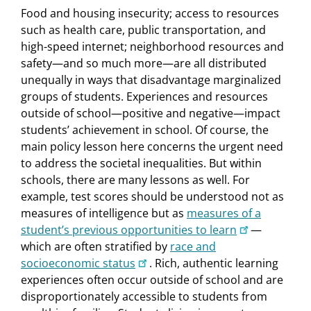
Food and housing insecurity; access to resources
such as health care, public transportation, and
high-speed internet; neighborhood resources and
safety—and so much more—are all distributed
unequally in ways that disadvantage marginalized
groups of students. Experiences and resources
outside of school—positive and negative—impact
students’ achievement in school. Of course, the
main policy lesson here concerns the urgent need
to address the societal inequalities. But within
schools, there are many lessons as well. For
example, test scores should be understood not as
measures of intelligence but as
measures of a
student’s previous opportunities to learn
—
which are often stratified by
race and
socioeconomic status
. Rich, authentic learning
experiences often occur outside of school and are
disproportionately accessible to students from