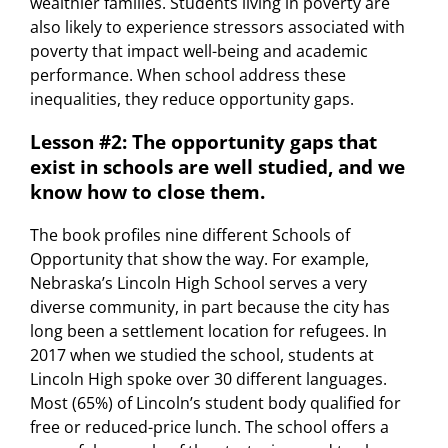
wealthier families. Students living in poverty are
also likely to experience stressors associated with
poverty that impact well-being and academic
performance. When school address these
inequalities, they reduce opportunity gaps.
Lesson #2: The opportunity gaps that
exist in schools are well studied, and we
know how to close them.
The book profiles nine different Schools of
Opportunity that show the way. For example,
Nebraska’s Lincoln High School serves a very
diverse community, in part because the city has
long been a settlement location for refugees. In
2017 when we studied the school, students at
Lincoln High spoke over 30 different languages.
Most (65%) of Lincoln’s student body qualified for
free or reduced-price lunch. The school offers a