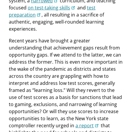
system, a
narrowed
curriculum, and teaching
focused
on test-taking skills
and
test
preparation
, all resulting in a sacrifice of
authentic, engaging, well-rounded learning
experiences.
Recent years have brought a greater
understanding that achievement gaps result from
opportunity gaps. If we attend to the latter, we can
address the former. This is even more important in
the wake of the pandemic as districts and states
across the country are grappling with how to
interpret and address low test scores, generally
framed as “learning loss.” Will they revert to the
use of test scores as a basis for sanctions that lead
to gaming, exclusions, and narrowing of learning
opportunities? Or will they use scores to increase
opportunities to learn, as the New York state
comptroller recently urged in
a report
that