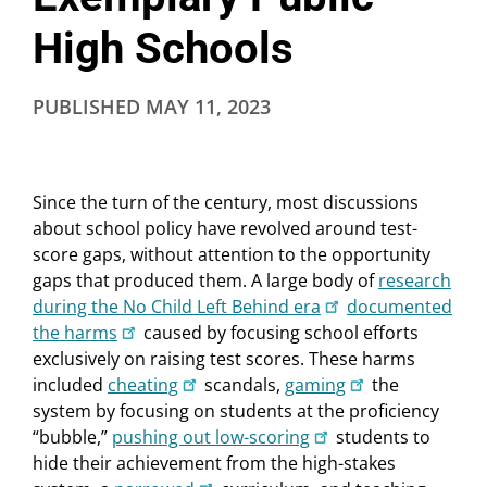
High Schools
PUBLISHED
MAY 11, 2023
Since the turn of the century, most discussions
about school policy have revolved around test-
score gaps, without attention to the opportunity
gaps that produced them. A large body of
research
during the No Child Left Behind era
documented
the harms
caused by focusing school efforts
exclusively on raising test scores. These harms
included
cheating
scandals,
gaming
the
system by focusing on students at the proficiency
“bubble,”
pushing out low-scoring
students to
hide their achievement from the high-stakes