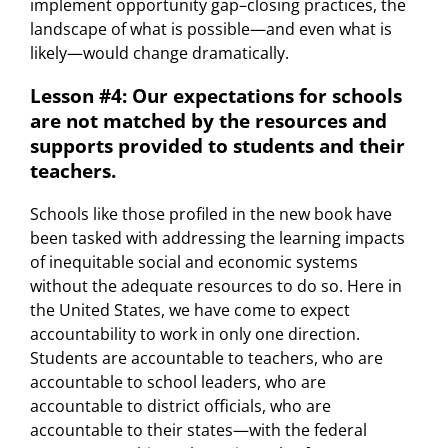
implement opportunity gap–closing practices, the
landscape of what is possible—and even what is
likely—would change dramatically.
Lesson #4: Our expectations for schools
are not matched by the resources and
supports provided to students and their
teachers.
Schools like those profiled in the new book have
been tasked with addressing the learning impacts
of inequitable social and economic systems
without the adequate resources to do so. Here in
the United States, we have come to expect
accountability to work in only one direction.
Students are accountable to teachers, who are
accountable to school leaders, who are
accountable to district officials, who are
accountable to their states—with the federal