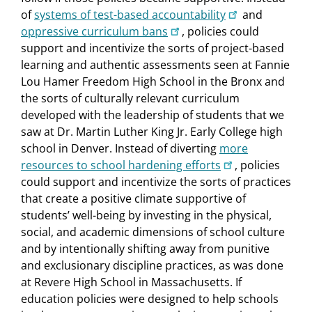
of
systems of test-based accountability
and
oppressive curriculum bans
, policies could
support and incentivize the sorts of project-based
learning and authentic assessments seen at Fannie
Lou Hamer Freedom High School in the Bronx and
the sorts of culturally relevant curriculum
developed with the leadership of students that we
saw at Dr. Martin Luther King Jr. Early College high
school in Denver. Instead of diverting
more
resources to school hardening efforts
, policies
could support and incentivize the sorts of practices
that create a positive climate supportive of
students’ well-being by investing in the physical,
social, and academic dimensions of school culture
and by intentionally shifting away from punitive
and exclusionary discipline practices, as was done
at Revere High School in Massachusetts. If
education policies were designed to help schools