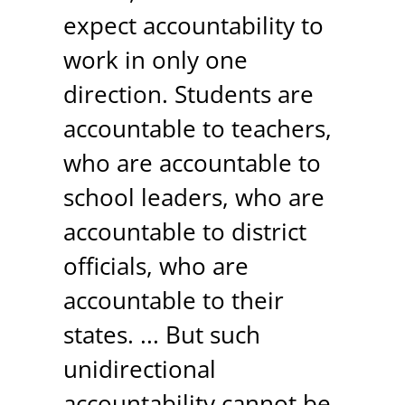
expect accountability to
work in only one
direction. Students are
accountable to teachers,
who are accountable to
school leaders, who are
accountable to district
officials, who are
accountable to their
states. ... But such
unidirectional
accountability cannot be