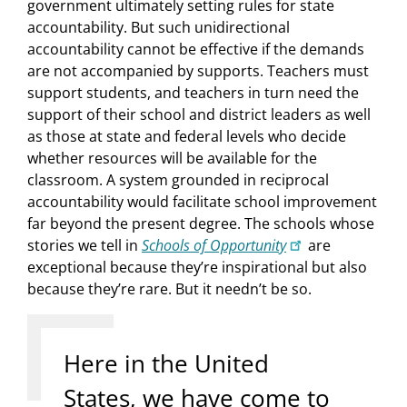
government ultimately setting rules for state
accountability. But such unidirectional
accountability cannot be effective if the demands
are not accompanied by supports. Teachers must
support students, and teachers in turn need the
support of their school and district leaders as well
as those at state and federal levels who decide
whether resources will be available for the
classroom. A system grounded in reciprocal
accountability would facilitate school improvement
far beyond the present degree. The schools whose
stories we tell in
Schools of Opportunity
are
exceptional because they’re inspirational but also
because they’re rare. But it needn’t be so.
Here in the United
States, we have come to