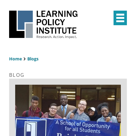
Skip
to
main
Op
content
the
Mai
Me
Home
Blogs
Breadcrumb
BLOG