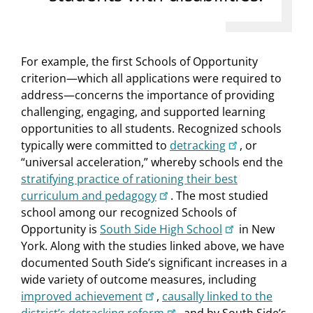
For example, the first Schools of Opportunity
criterion—which all applications were required to
address—concerns the importance of providing
challenging, engaging, and supported learning
opportunities to all students. Recognized schools
typically were committed to
detracking
, or
“universal acceleration,” whereby schools end the
stratifying practice of rationing their best
curriculum and pedagogy
. The most studied
school among our recognized Schools of
Opportunity is
South Side High School
in New
York. Along with the studies linked above, we have
documented South Side’s significant increases in a
wide variety of outcome measures, including
improved achievement
,
causally linked to the