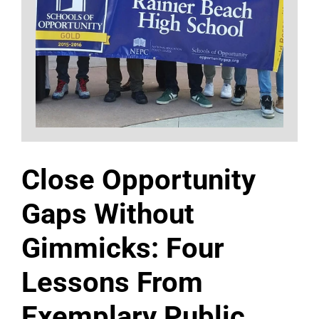
Close Opportunity
Gaps Without
Gimmicks: Four
Lessons From
Exemplary Public