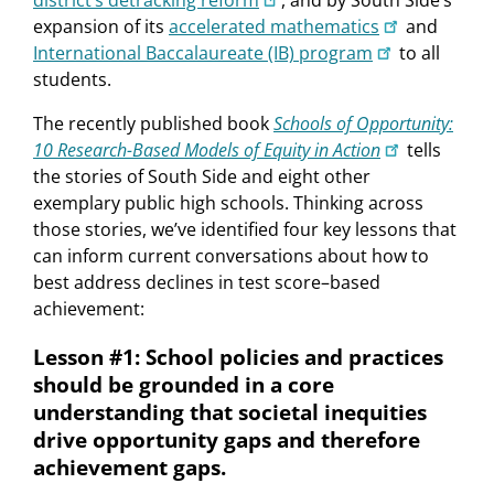
district’s detracking reform
, and by South Side’s
expansion of its
accelerated mathematics
and
International Baccalaureate (IB) program
to all
students.
The recently published book
Schools of Opportunity:
10 Research-Based Models of Equity in Action
tells
the stories of South Side and eight other
exemplary public high schools. Thinking across
those stories, we’ve identified four key lessons that
can inform current conversations about how to
best address declines in test score–based
achievement:
Lesson #1: School policies and practices
should be grounded in a core
understanding that societal inequities
drive opportunity gaps and therefore
achievement gaps.