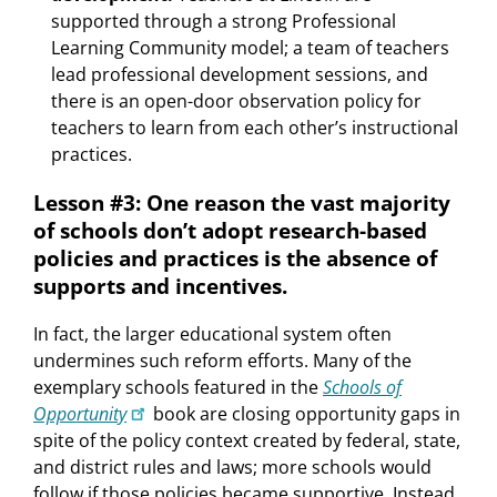
supported through a strong Professional
Learning Community model; a team of teachers
lead professional development sessions, and
there is an open-door observation policy for
teachers to learn from each other’s instructional
practices.
Lesson #3: One reason the vast majority
of schools don’t adopt research-based
policies and practices is the absence of
supports and incentives.
In fact, the larger educational system often
undermines such reform efforts. Many of the
exemplary schools featured in the
Schools of
Opportunity
book are closing opportunity gaps in
spite of the policy context created by federal, state,
and district rules and laws; more schools would
follow if those policies became supportive. Instead