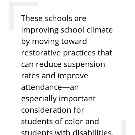
These schools are
improving school climate
by moving toward
restorative practices that
can reduce suspension
rates and improve
attendance—an
especially important
consideration for
students of color and
students with disabilities.