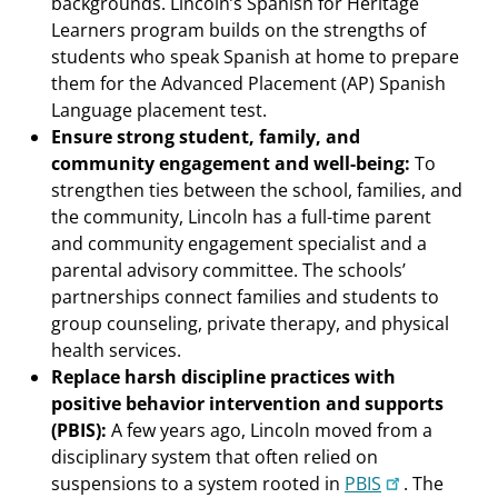
backgrounds. Lincoln’s Spanish for Heritage
Learners program builds on the strengths of
students who speak Spanish at home to prepare
them for the Advanced Placement (AP) Spanish
Language placement test.
Ensure strong student, family, and
community engagement and well-being:
To
strengthen ties between the school, families, and
the community, Lincoln has a full-time parent
and community engagement specialist and a
parental advisory committee. The schools’
partnerships connect families and students to
group counseling, private therapy, and physical
health services.
Replace harsh discipline practices with
positive behavior intervention and supports
(PBIS):
A few years ago, Lincoln moved from a
disciplinary system that often relied on
suspensions to a system rooted in
PBIS
. The