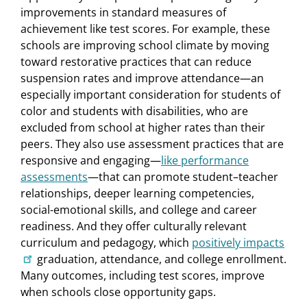
improvements in standard measures of
achievement like test scores. For example, these
schools are improving school climate by moving
toward restorative practices that can reduce
suspension rates and improve attendance—an
especially important consideration for students of
color and students with disabilities, who are
excluded from school at higher rates than their
peers. They also use assessment practices that are
responsive and engaging—
like performance
assessments
—that can promote student–teacher
relationships, deeper learning competencies,
social-emotional skills, and college and career
readiness. And they offer culturally relevant
curriculum and pedagogy, which
positively impacts
graduation, attendance, and college enrollment.
Many outcomes, including test scores, improve
when schools close opportunity gaps.