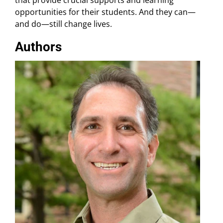
opportunities for their students. And they can—
and do—still change lives.
Authors