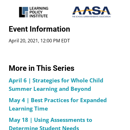
Event Information
April 20, 2021, 12:00 PM EDT
More in This Series
April 6 | Strategies for Whole Child
Summer Learning and Beyond
May 4 | Best Practices for Expanded
Learning Time
May 18 | Using Assessments to
Determine Student Needs