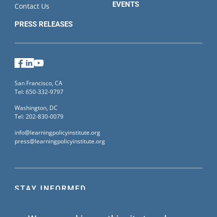
EVENTS
Contact Us
PRESS RELEASES
Facebook
LinkedIn
YouTube
San Francisco, CA
Tel: 650-332-9797
Washington, DC
Tel: 202-830-0079
info@learningpolicyinstitute.org
press@learningpolicyinstitute.org
STAY INFORMED
Sign up for our mailing list to receive the latest