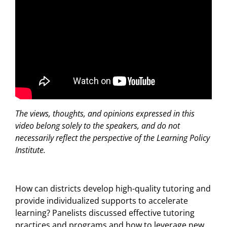
The views, thoughts, and opinions expressed in this
video belong solely to the speakers, and do not
necessarily reflect the perspective of the Learning Policy
Institute.
How can districts develop high-quality tutoring and
provide individualized supports to accelerate
learning? Panelists discussed effective tutoring
practices and programs and how to leverage new