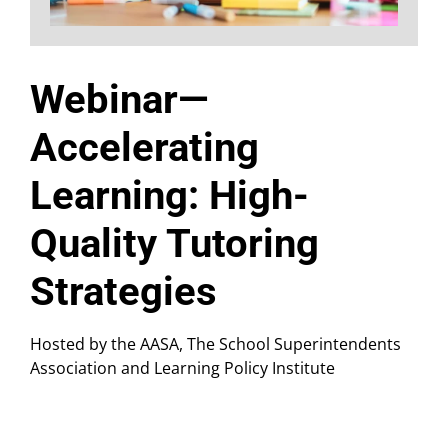
Webinar—
Accelerating
Learning: High-
Quality Tutoring
Strategies
Hosted by the AASA, The School Superintendents
Association and Learning Policy Institute