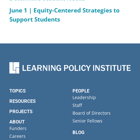
June 1 | Equity-Centered Strategies to
Support Students
TOPICS
PEOPLE
Leadership
RESOURCES
Staff
PROJECTS
Board of Directors
Senior Fellows
ABOUT
Funders
BLOG
Careers