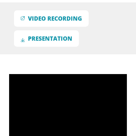
VIDEO RECORDING
PRESENTATION