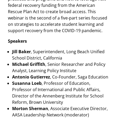
federal recovery funding from the American
Rescue Plan Act to create broad access. This
webinar is the second of a five-part series focused
on strategies to accelerate student learning and
support recovery from the COVID-19 pandemic.
Speakers
Jill Baker
, Superintendent, Long Beach Unified
School District, California
Michael Griffith
, Senior Researcher and Policy
Analyst, Learning Policy Institute
Antonio Gutierrez
, Co-Founder, Saga Education
Susanna Loeb
, Professor of Education,
Professor of International and Public Affairs,
Director of the Annenberg Institute for School
Reform, Brown University
Morton Sherman
, Associate Executive Director,
AASA Leadership Network (moderator)