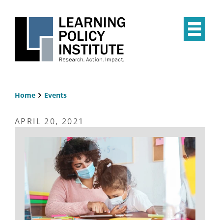
Skip
to
main
Op
content
the
Mai
Me
Home
Events
Breadcrumb
APRIL 20, 2021