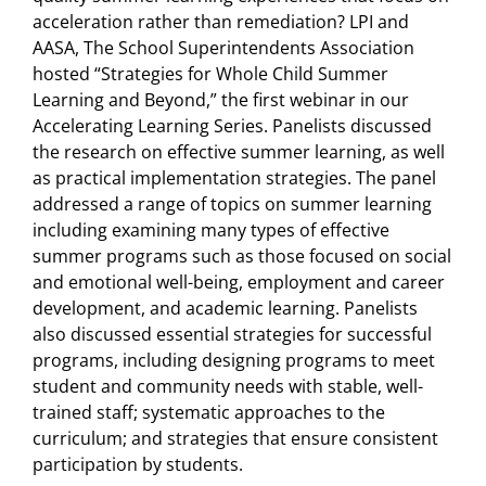
acceleration rather than remediation? LPI and
AASA, The School Superintendents Association
hosted “Strategies for Whole Child Summer
Learning and Beyond,” the first webinar in our
Accelerating Learning Series. Panelists discussed
the research on effective summer learning, as well
as practical implementation strategies. The panel
addressed a range of topics on summer learning
including examining many types of effective
summer programs such as those focused on social
and emotional well-being, employment and career
development, and academic learning. Panelists
also discussed essential strategies for successful
programs, including designing programs to meet
student and community needs with stable, well-
trained staff; systematic approaches to the
curriculum; and strategies that ensure consistent
participation by students.