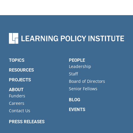
TOPICS
PEOPLE
Leadership
RESOURCES
Staff
PROJECTS
Board of Directors
Senior Fellows
ABOUT
Funders
BLOG
Careers
EVENTS
Contact Us
PRESS RELEASES