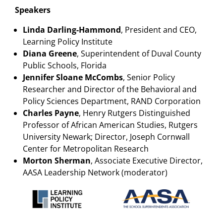
Speakers
Linda Darling-Hammond
, President and CEO,
Learning Policy Institute
Diana Greene
, Superintendent of Duval County
Public Schools, Florida
Jennifer Sloane McCombs
, Senior Policy
Researcher and Director of the Behavioral and
Policy Sciences Department, RAND Corporation
Charles Payne
, Henry Rutgers Distinguished
Professor of African American Studies, Rutgers
University Newark; Director, Joseph Cornwall
Center for Metropolitan Research
Morton Sherman
, Associate Executive Director,
AASA Leadership Network (moderator)