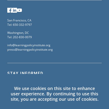
Facebook
LinkedIn
YouTube
San Francisco, CA
Tel: 650-332-9797
Washington, DC
Tel: 202-830-0079
info@learningpolicyinstitute.org
press@learningpolicyinstitute.org
STAY INFORMED
Sign up for our mailing list to receive the latest
We use cookies on this site to enhance
information on Learning Policy Institute blogs,
user experience. By continuing to use this
publications, and events.
site, you are accepting our use of cookies.
SIGN UP