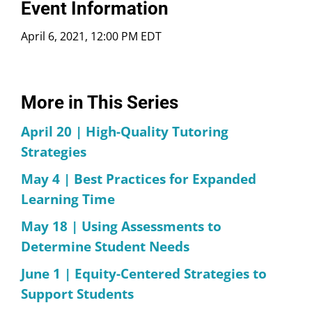
Event Information
April 6, 2021, 12:00 PM EDT
More in This Series
April 20 | High-Quality Tutoring
Strategies
May 4 | Best Practices for Expanded
Learning Time
May 18 | Using Assessments to
Determine Student Needs
June 1 | Equity-Centered Strategies to
Support Students