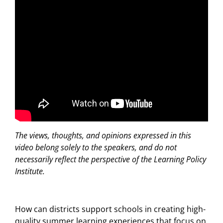
The views, thoughts, and opinions expressed in this
video belong solely to the speakers, and do not
necessarily reflect the perspective of the Learning Policy
Institute.
How can districts support schools in creating high-
quality summer learning experiences that
focus
on