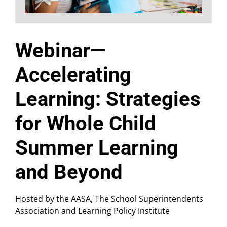
Webinar—
Accelerating
Learning: Strategies
for Whole Child
Summer Learning
and Beyond
Hosted by the AASA, The School Superintendents
Association and Learning Policy Institute​