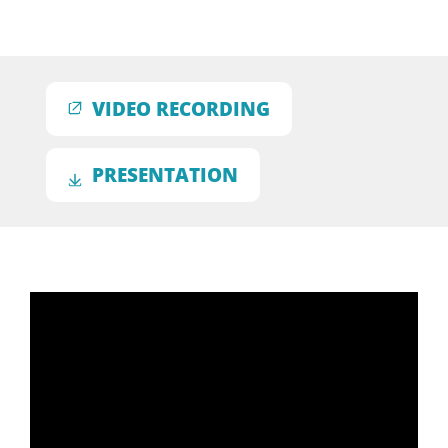
VIDEO RECORDING
PRESENTATION