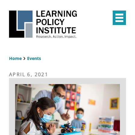
Skip
to
main
Op
content
the
Mai
Me
Home
Events
Breadcrumb
APRIL 6, 2021