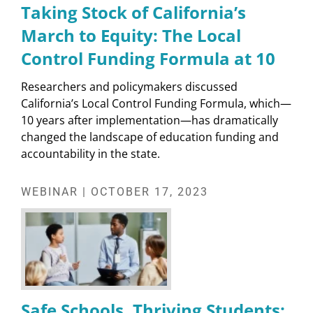
Taking Stock of California’s
March to Equity: The Local
Control Funding Formula at 10
Researchers and policymakers discussed
California’s Local Control Funding Formula, which—
10 years after implementation—has dramatically
changed the landscape of education funding and
accountability in the state.
WEBINAR | OCTOBER 17, 2023
Safe Schools, Thriving Students: