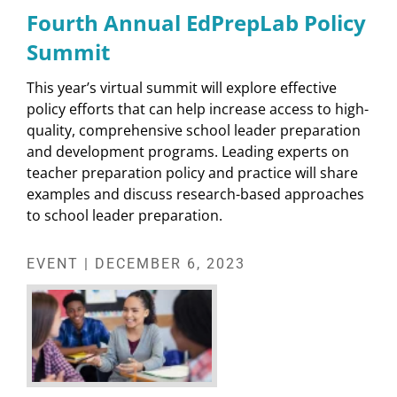
Fourth Annual EdPrepLab Policy
Summit
This year’s virtual summit will explore effective
policy efforts that can help increase access to high-
quality, comprehensive school leader preparation
and development programs. Leading experts on
teacher preparation policy and practice will share
examples and discuss research-based approaches
to school leader preparation.
EVENT | DECEMBER 6, 2023