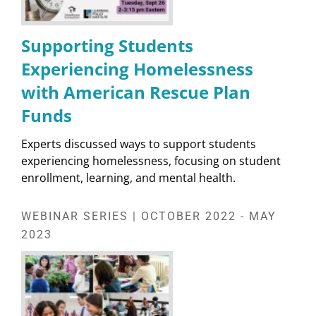
Supporting Students
Experiencing Homelessness
with American Rescue Plan
Funds
Experts discussed ways to support students
experiencing homelessness, focusing on student
enrollment, learning, and mental health.
WEBINAR SERIES | OCTOBER 2022 - MAY
2023