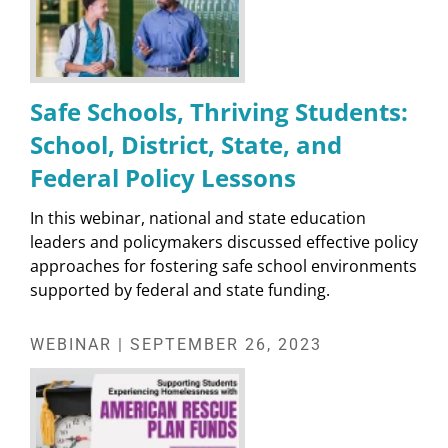
Safe Schools, Thriving Students:
School, District, State, and
Federal Policy Lessons
In this webinar, national and state education
leaders and policymakers discussed effective policy
approaches for fostering safe school environments
supported by federal and state funding.
WEBINAR | SEPTEMBER 26, 2023