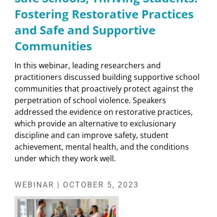
Fostering Restorative Practices
and Safe and Supportive
Communities
In this webinar, leading researchers and
practitioners discussed building supportive school
communities that proactively protect against the
perpetration of school violence. Speakers
addressed the evidence on restorative practices,
which provide an alternative to exclusionary
discipline and can improve safety, student
achievement, mental health, and the conditions
under which they work well.
WEBINAR | OCTOBER 5, 2023