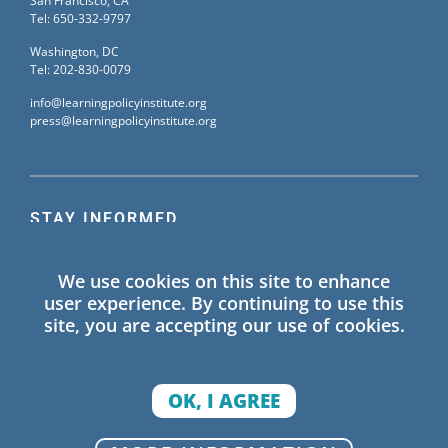
San Francisco, CA
Tel: 650-332-9797
Washington, DC
Tel: 202-830-0079
info@learningpolicyinstitute.org
press@learningpolicyinstitute.org
STAY INFORMED
Sign up for our mailing list to receive the latest
We use cookies on this site to enhance
information on Learning Policy Institute blogs,
user experience. By continuing to use this
publications, and events.
site, you are accepting our use of cookies.
SIGN UP
OK, I AGREE
© 2026 Learning Policy Institute. All Rights Reserved.