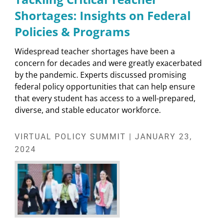
Shortages: Insights on Federal
Policies & Programs
Widespread teacher shortages have been a
concern for decades and were greatly exacerbated
by the pandemic. Experts discussed promising
federal policy opportunities that can help ensure
that every student has access to a well-prepared,
diverse, and stable educator workforce.
VIRTUAL POLICY SUMMIT | JANUARY 23,
2024