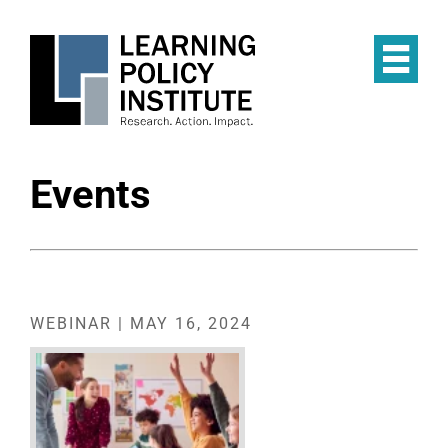
Skip
to
main
Op
content
the
Mai
Me
Events
WEBINAR | MAY 16, 2024