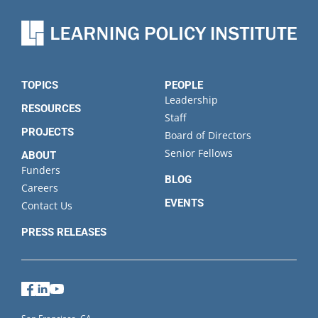
TOPICS
PEOPLE
Leadership
RESOURCES
Staff
PROJECTS
Board of Directors
Senior Fellows
ABOUT
Funders
BLOG
Careers
EVENTS
Contact Us
PRESS RELEASES
Facebook
LinkedIn
YouTube