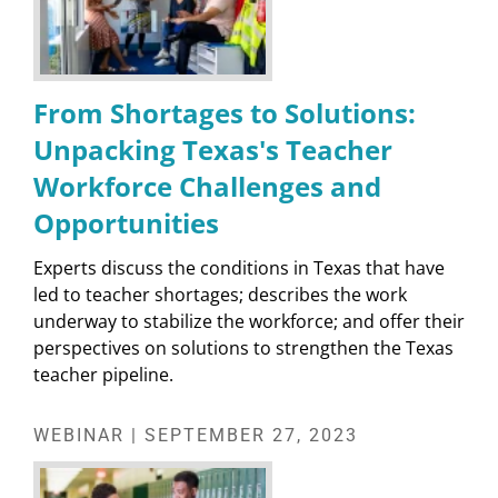
From Shortages to Solutions:
Unpacking Texas's Teacher
Workforce Challenges and
Opportunities
Experts discuss the conditions in Texas that have
led to teacher shortages; describes the work
underway to stabilize the workforce; and offer their
perspectives on solutions to strengthen the Texas
teacher pipeline.
WEBINAR | SEPTEMBER 27, 2023