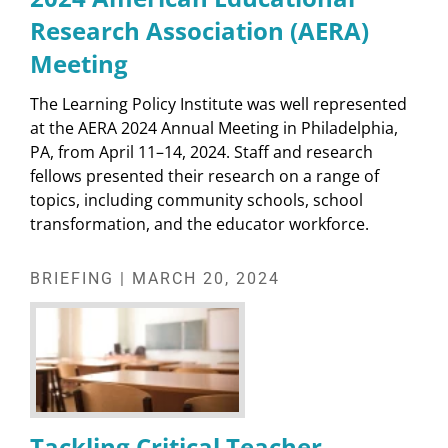
Research Association (AERA)
Meeting
The Learning Policy Institute was well represented
at the AERA 2024 Annual Meeting in Philadelphia,
PA, from April 11–14, 2024. Staff and research
fellows presented their research on a range of
topics, including community schools, school
transformation, and the educator workforce.
BRIEFING | MARCH 20, 2024
Tackling Critical Teacher