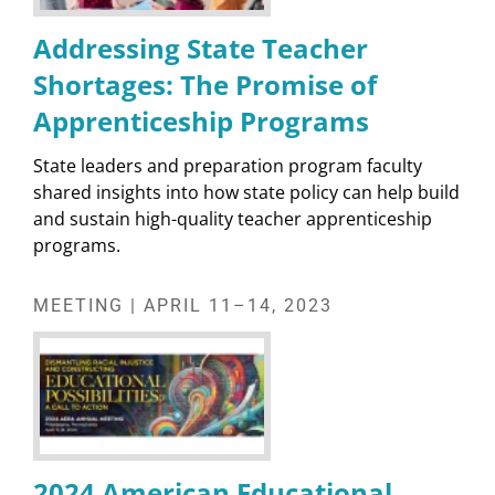
Addressing State Teacher
Shortages: The Promise of
Apprenticeship Programs
State leaders and preparation program faculty
shared insights into how state policy can help build
and sustain high-quality teacher apprenticeship
programs.
MEETING | APRIL 11–14, 2023
2024 American Educational