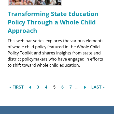
Transforming State Education
Policy Through a Whole Child
Approach
This webinar series explores the various elements
of whole child policy featured in the Whole Child
Policy Toolkit and shares insights from state and
district policymakers who have engaged in efforts
to shift toward whole child education.
…
FIRST
Page
Page
Current
Page
Page
LAST
« FIRST
3
4
5
6
7
LAST »
Pagination
PAGE
page
PAGE