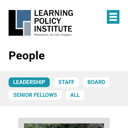
Skip
to
main
Op
content
the
Mai
Me
People
LEADERSHIP
STAFF
BOARD
SENIOR FELLOWS
ALL