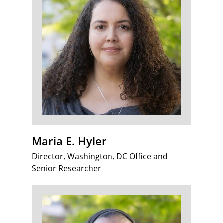
Maria E. Hyler
Director, Washington, DC Office and
Senior Researcher