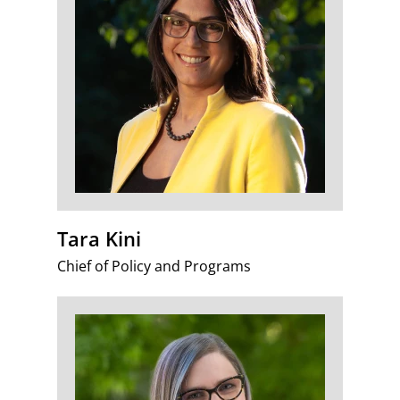
Tara Kini
Chief of Policy and Programs