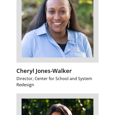
Cheryl Jones-Walker
Director, Center for School and System
Redesign