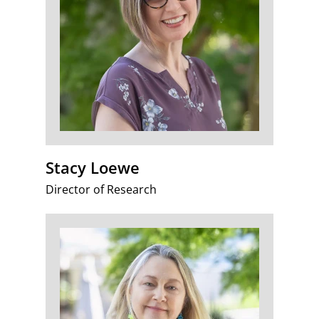
Stacy Loewe
Director of Research