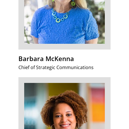
Barbara McKenna
Chief of Strategic Communications