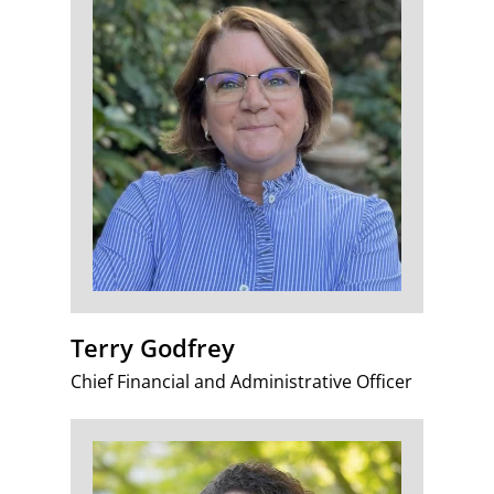
Terry Godfrey
Chief Financial and Administrative Officer