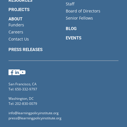
RESOURCES
Staff
PROJECTS
Board of Directors
Senior Fellows
ABOUT
Funders
BLOG
Careers
EVENTS
Contact Us
PRESS RELEASES
Facebook
LinkedIn
YouTube
San Francisco, CA
Tel: 650-332-9797
Washington, DC
Tel: 202-830-0079
info@learningpolicyinstitute.org
press@learningpolicyinstitute.org