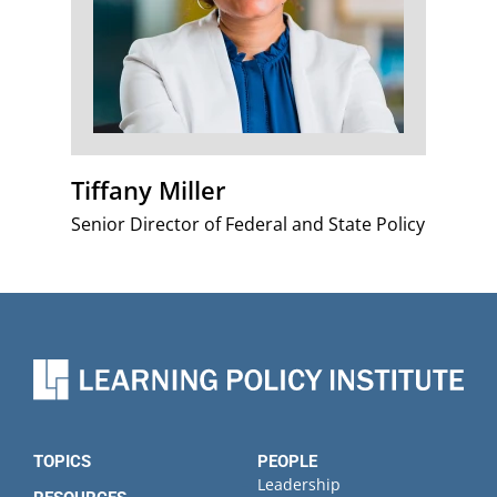
Tiffany Miller
Senior Director of Federal and State Policy
TOPICS
PEOPLE
Leadership