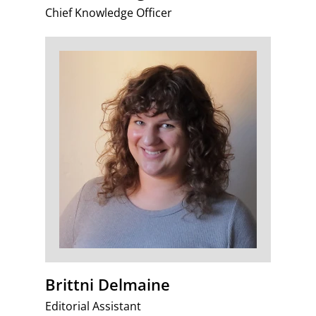
Chief Knowledge Officer
Brittni Delmaine
Editorial Assistant