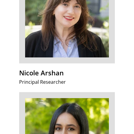
Nicole Arshan
Principal Researcher