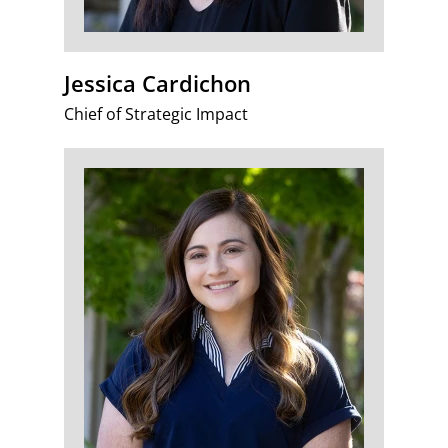
Jessica Cardichon
Chief of Strategic Impact