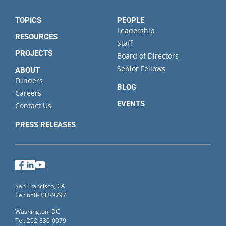
TOPICS
PEOPLE
Leadership
RESOURCES
Staff
PROJECTS
Board of Directors
Senior Fellows
ABOUT
Funders
BLOG
Careers
EVENTS
Contact Us
PRESS RELEASES
Facebook
LinkedIn
YouTube
San Francisco, CA
Tel: 650-332-9797
Washington, DC
Tel: 202-830-0079