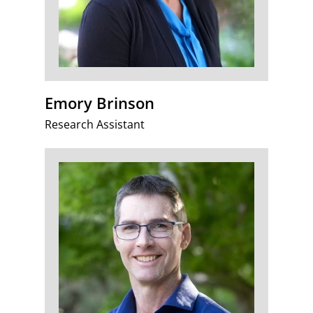
Emory Brinson
Research Assistant