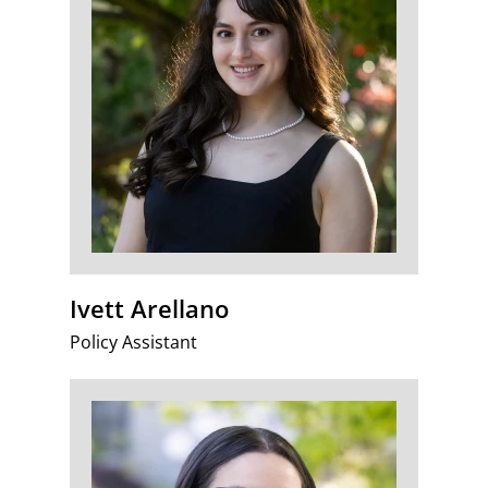
Ivett Arellano
Policy Assistant