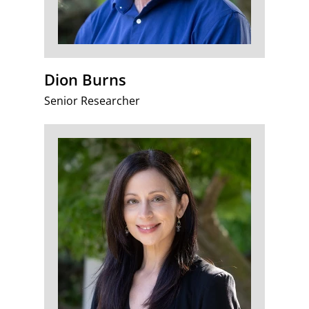
Dion Burns
Senior Researcher