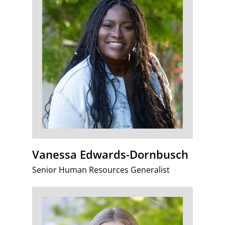
Vanessa Edwards-Dornbusch
Senior Human Resources Generalist