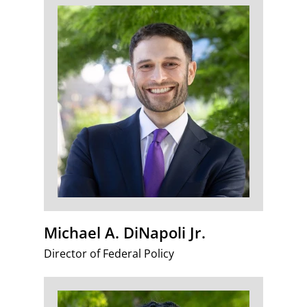
Michael A. DiNapoli Jr.
Director of Federal Policy