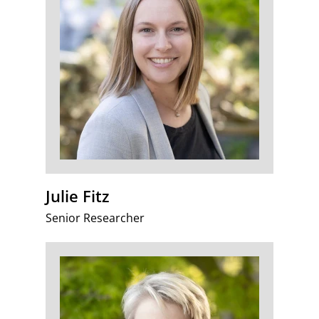
Julie Fitz
Senior Researcher