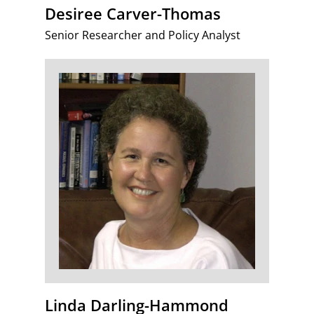
Desiree Carver-Thomas
Senior Researcher and Policy Analyst
Linda Darling-Hammond