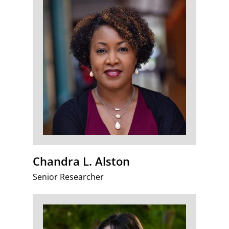
Chandra L. Alston
Senior Researcher