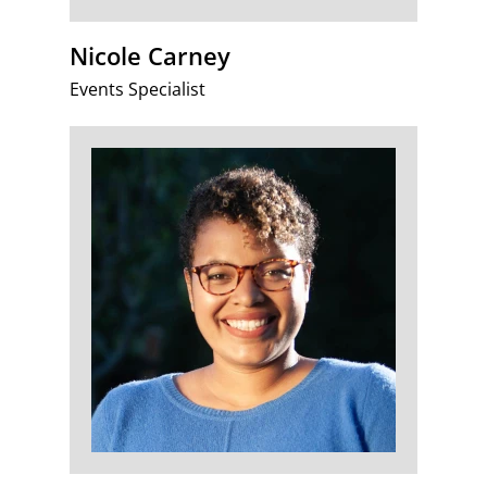
Nicole Carney
Events Specialist