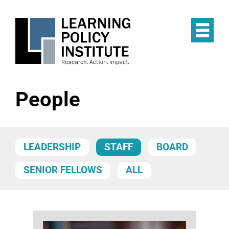
Skip
to
main
Op
content
the
Mai
Me
People
LEADERSHIP
STAFF
BOARD
SENIOR FELLOWS
ALL