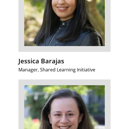
Jessica Barajas
Manager, Shared Learning Initiative