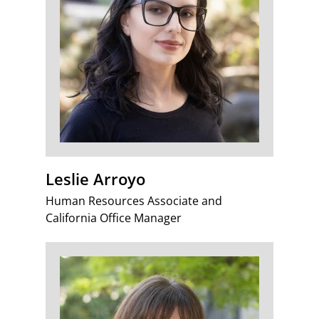
Leslie Arroyo
Human Resources Associate and
California Office Manager