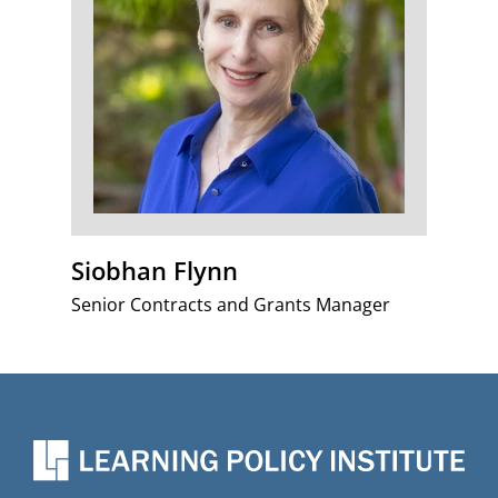
Siobhan Flynn
Senior Contracts and Grants Manager