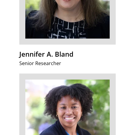
Jennifer A. Bland
Senior Researcher