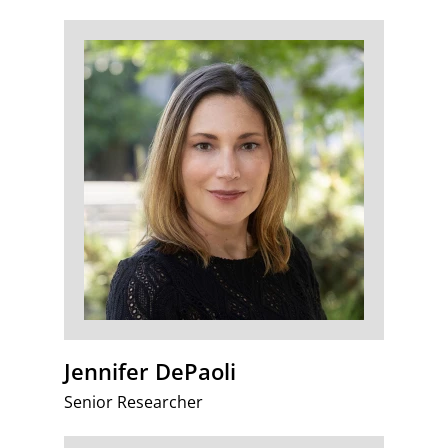
Jennifer DePaoli
Senior Researcher