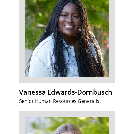
Vanessa Edwards-Dornbusch
Senior Human Resources Generalist