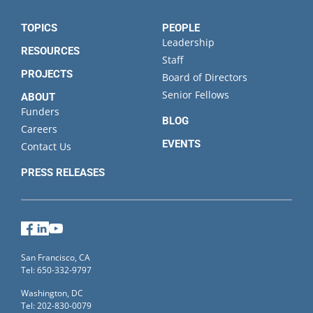
TOPICS
PEOPLE
Leadership
RESOURCES
Staff
PROJECTS
Board of Directors
Senior Fellows
ABOUT
Funders
BLOG
Careers
EVENTS
Contact Us
PRESS RELEASES
Facebook
LinkedIn
YouTube
San Francisco, CA
Tel: 650-332-9797
Washington, DC
Tel: 202-830-0079