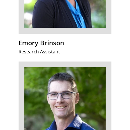
Emory Brinson
Research Assistant