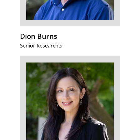
Dion Burns
Senior Researcher