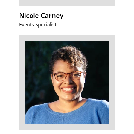
Nicole Carney
Events Specialist