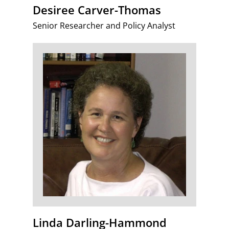
Desiree Carver-Thomas
Senior Researcher and Policy Analyst
Linda Darling-Hammond