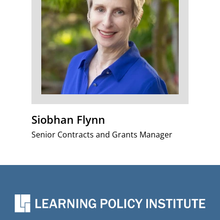
Siobhan Flynn
Senior Contracts and Grants Manager