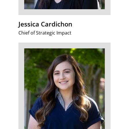
Jessica Cardichon
Chief of Strategic Impact