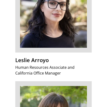
Leslie Arroyo
Human Resources Associate and
California Office Manager