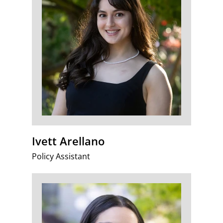
Ivett Arellano
Policy Assistant