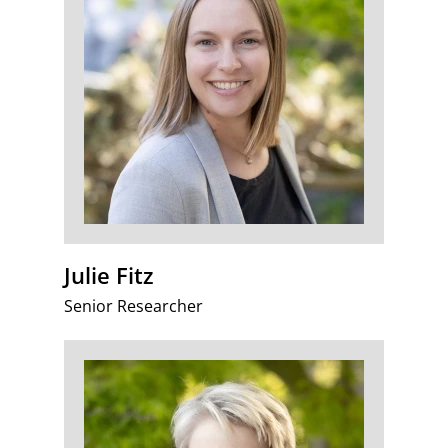
Julie Fitz
Senior Researcher