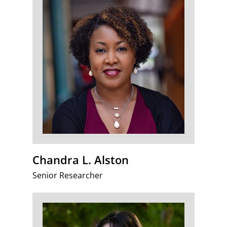
Chandra L. Alston
Senior Researcher