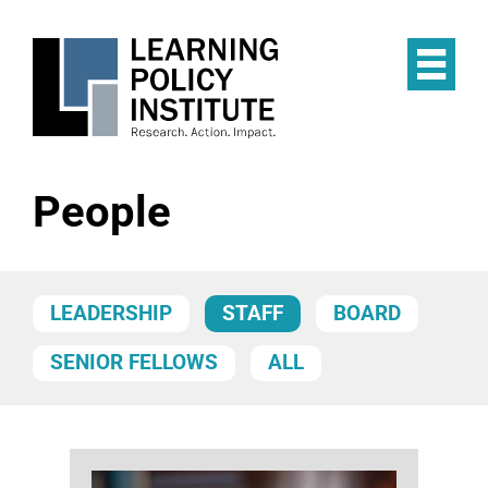
Skip
to
main
Op
content
the
Mai
Me
People
LEADERSHIP
STAFF
BOARD
SENIOR FELLOWS
ALL