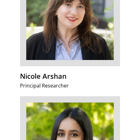
Nicole Arshan
Principal Researcher