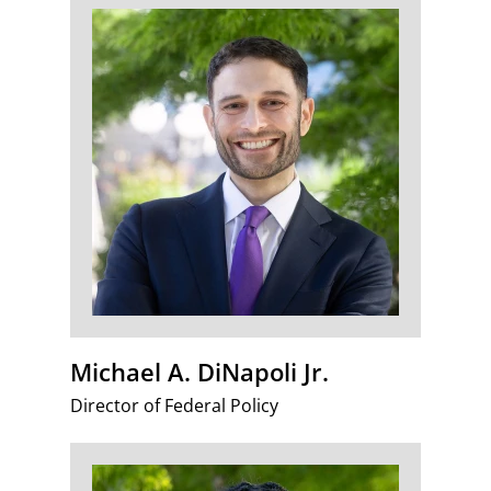
Michael A. DiNapoli Jr.
Director of Federal Policy