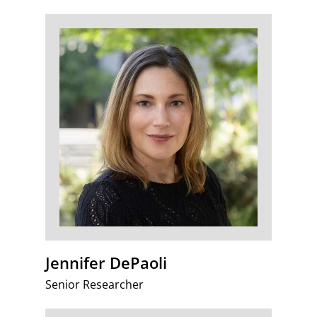
Jennifer DePaoli
Senior Researcher