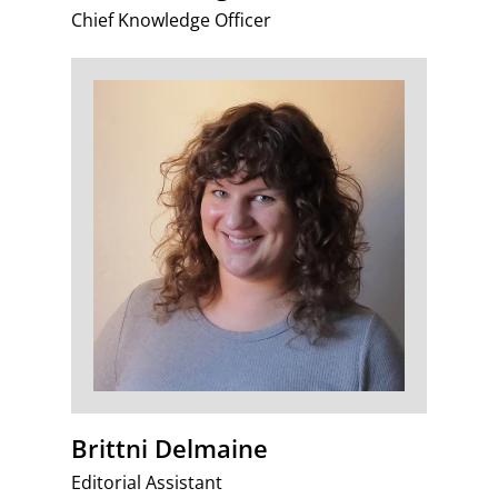
Chief Knowledge Officer
Brittni Delmaine
Editorial Assistant