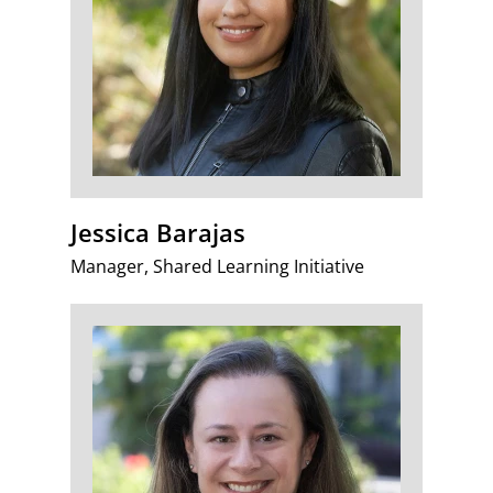
Jessica Barajas
Manager, Shared Learning Initiative