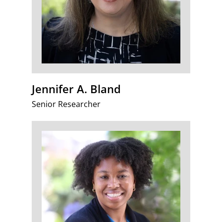
Jennifer A. Bland
Senior Researcher