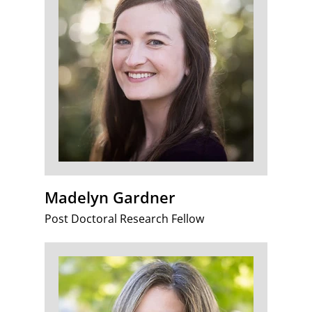
Madelyn Gardner
Post Doctoral Research Fellow