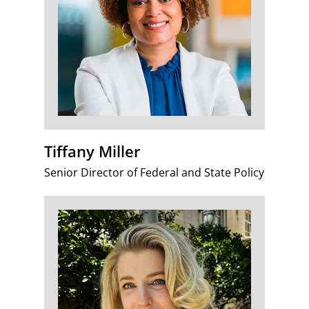
Tiffany Miller
Senior Director of Federal and State Policy