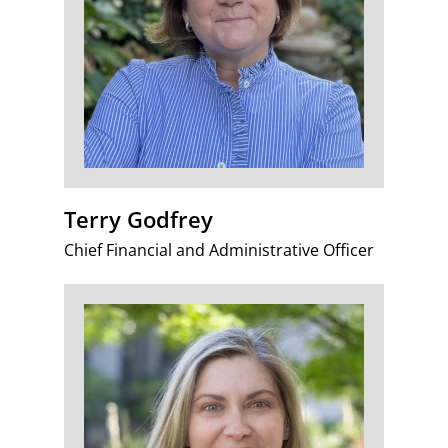
Terry Godfrey
Chief Financial and Administrative Officer