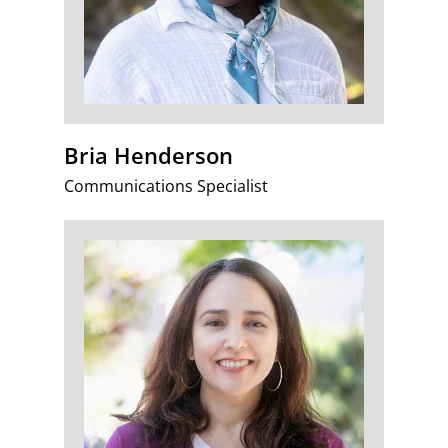
Bria Henderson
Communications Specialist