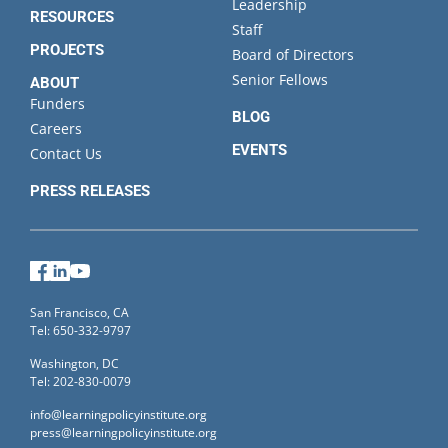
Leadership
RESOURCES
Staff
PROJECTS
Board of Directors
Senior Fellows
ABOUT
Funders
BLOG
Careers
EVENTS
Contact Us
PRESS RELEASES
Facebook
LinkedIn
YouTube
San Francisco, CA
Tel: 650-332-9797
Washington, DC
Tel: 202-830-0079
info@learningpolicyinstitute.org
press@learningpolicyinstitute.org