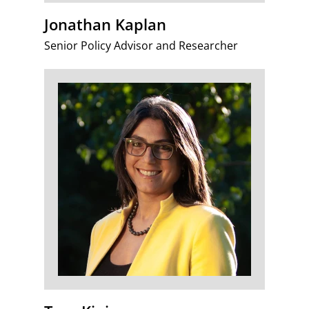
Jonathan Kaplan
Senior Policy Advisor and Researcher