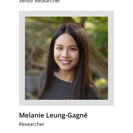
Senior Researcher
Melanie Leung-Gagné
Researcher