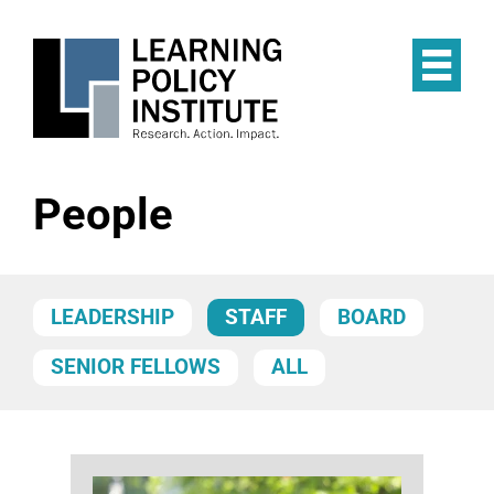
Skip
to
main
Op
content
the
Mai
Me
People
LEADERSHIP
STAFF
BOARD
SENIOR FELLOWS
ALL