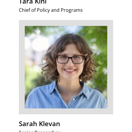
Tara Kini
Chief of Policy and Programs
Sarah Klevan