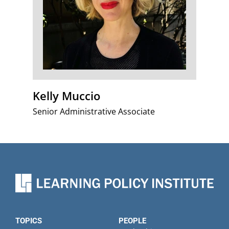
Kelly Muccio
Senior Administrative Associate
TOPICS
PEOPLE