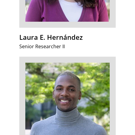
Laura E. Hernández
Senior Researcher II