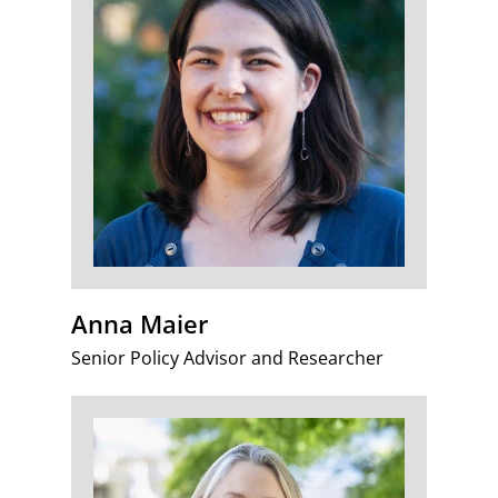
Anna Maier
Senior Policy Advisor and Researcher