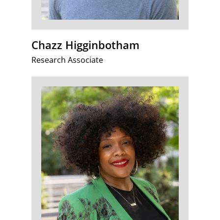
Chazz Higginbotham
Research Associate