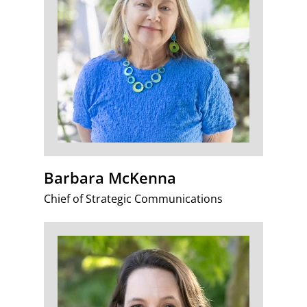
Barbara McKenna
Chief of Strategic Communications