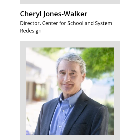
Cheryl Jones-Walker
Director, Center for School and System
Redesign