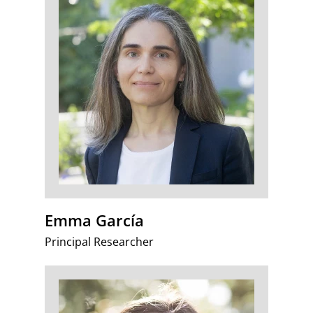
Emma García
Principal Researcher