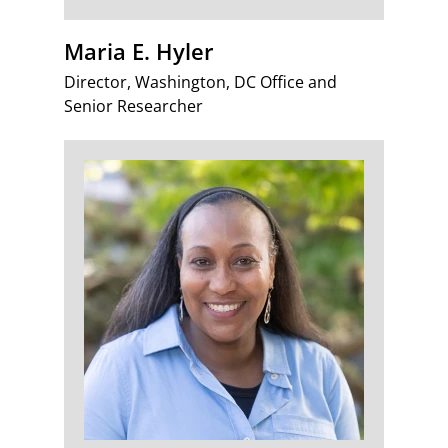
Maria E. Hyler
Director, Washington, DC Office and
Senior Researcher