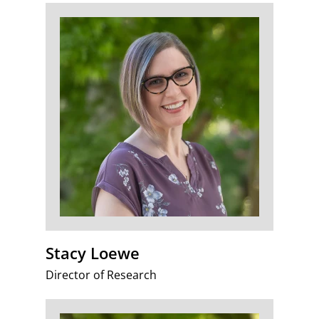
Stacy Loewe
Director of Research