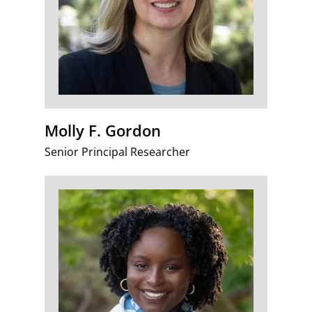
Molly F. Gordon
Senior Principal Researcher