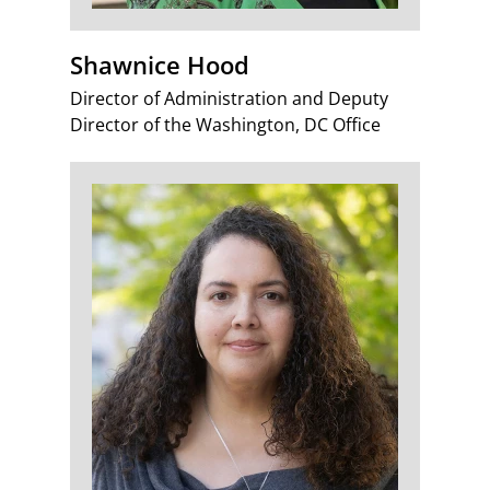
Shawnice Hood
Director of Administration and Deputy
Director of the Washington, DC Office