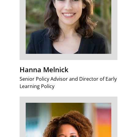
Hanna Melnick
Senior Policy Advisor and Director of Early
Learning Policy