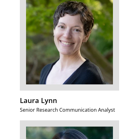
Laura Lynn
Senior Research Communication Analyst