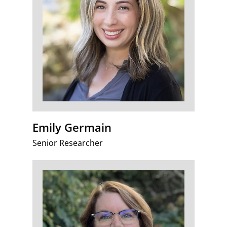
Emily Germain
Senior Researcher