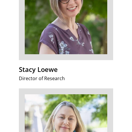
Stacy Loewe
Director of Research