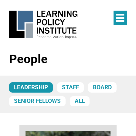
Skip
to
main
Op
content
the
Mai
Me
People
LEADERSHIP
STAFF
BOARD
SENIOR FELLOWS
ALL