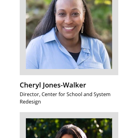
Cheryl Jones-Walker
Director, Center for School and System
Redesign