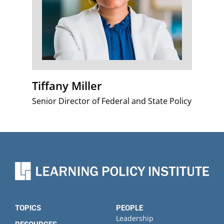
Tiffany Miller
Senior Director of Federal and State Policy
TOPICS
PEOPLE
Leadership