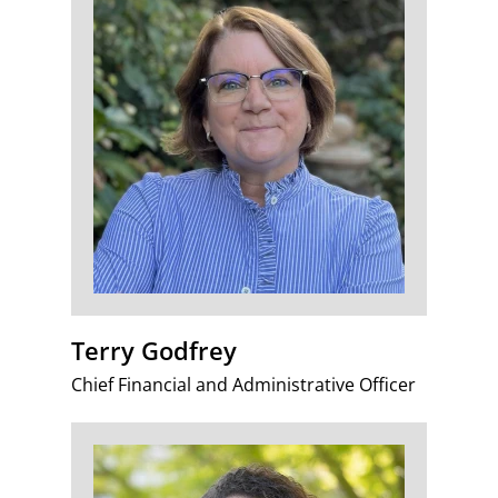
Terry Godfrey
Chief Financial and Administrative Officer