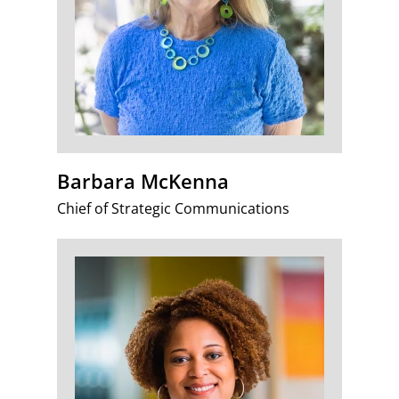
Barbara McKenna
Chief of Strategic Communications