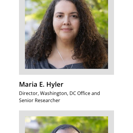
Maria E. Hyler
Director, Washington, DC Office and
Senior Researcher