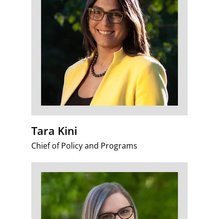
Tara Kini
Chief of Policy and Programs