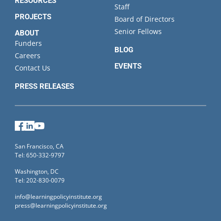
RESOURCES
Staff
PROJECTS
Board of Directors
Senior Fellows
ABOUT
Funders
BLOG
Careers
EVENTS
Contact Us
PRESS RELEASES
Facebook
LinkedIn
YouTube
San Francisco, CA
Tel: 650-332-9797
Washington, DC
Tel: 202-830-0079
info@learningpolicyinstitute.org
press@learningpolicyinstitute.org