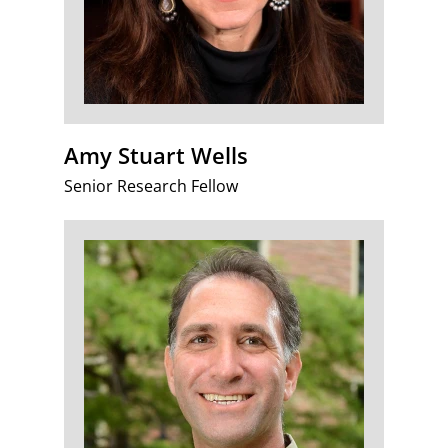
Amy Stuart Wells
Senior Research Fellow