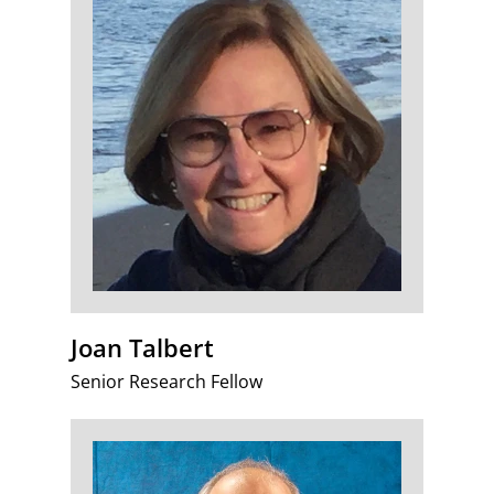
Joan Talbert
Senior Research Fellow