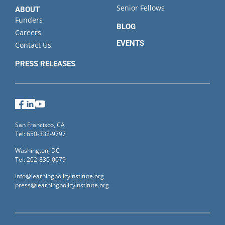
Senior Fellows
ABOUT
Funders
BLOG
Careers
EVENTS
Contact Us
PRESS RELEASES
Facebook
LinkedIn
YouTube
San Francisco, CA
Tel: 650-332-9797
Washington, DC
Tel: 202-830-0079
info@learningpolicyinstitute.org
press@learningpolicyinstitute.org