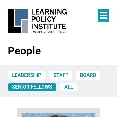
Skip
to
main
Op
content
the
Mai
Me
People
LEADERSHIP
STAFF
BOARD
SENIOR FELLOWS
ALL