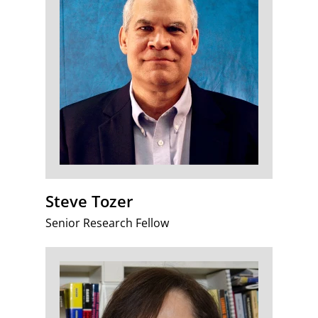
Steve Tozer
Senior Research Fellow