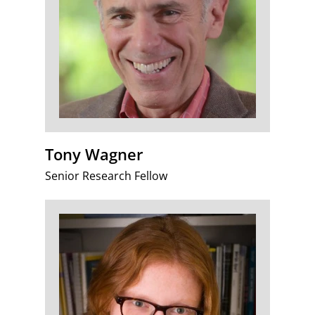
Tony Wagner
Senior Research Fellow