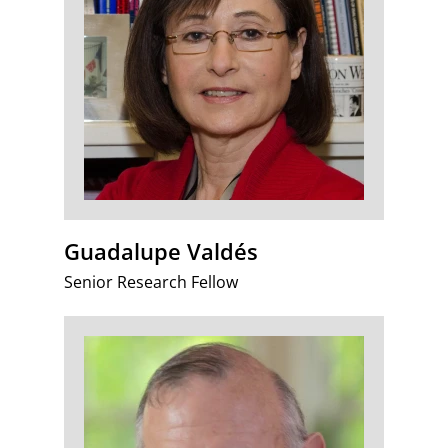
Guadalupe Valdés
Senior Research Fellow