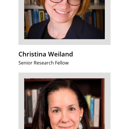
Christina Weiland
Senior Research Fellow