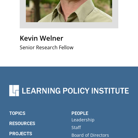
Kevin Welner
Senior Research Fellow
TOPICS
PEOPLE
Leadership
RESOURCES
Staff
PROJECTS
Board of Directors