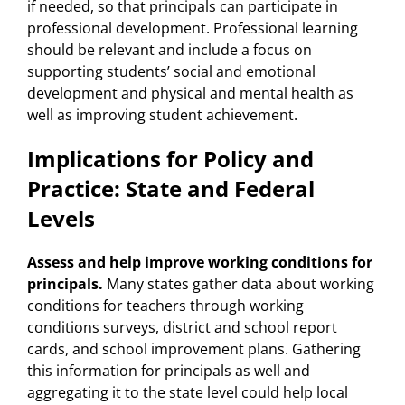
if needed, so that principals can participate in
professional development. Professional learning
should be relevant and include a focus on
supporting students’ social and emotional
development and physical and mental health as
well as improving student achievement.
Implications for Policy and
Practice: State and Federal
Levels
Assess and help improve working conditions for
principals.
Many states gather data about working
conditions for teachers through working
conditions surveys, district and school report
cards, and school improvement plans. Gathering
this information for principals as well and
aggregating it to the state level could help local