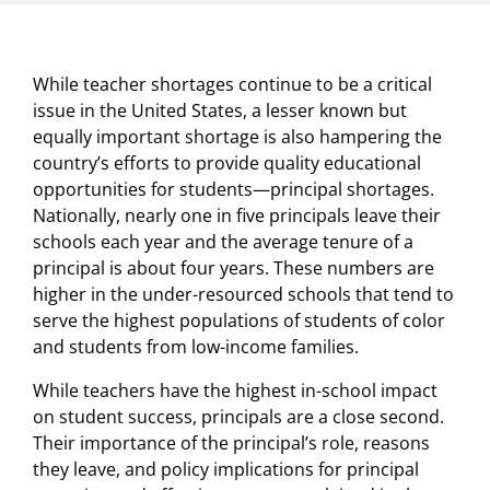
While teacher shortages continue to be a critical
issue in the United States, a lesser known but
equally important shortage is also hampering the
country’s efforts to provide quality educational
opportunities for students—principal shortages.
Nationally, nearly one in five principals leave their
schools each year and the average tenure of a
principal is about four years. These numbers are
higher in the under-resourced schools that tend to
serve the highest populations of students of color
and students from low-income families.
While teachers have the highest in-school impact
on student success, principals are a close second.
Their importance of the principal’s role, reasons
they leave, and policy implications for principal