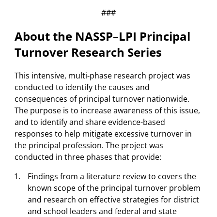
###
About the NASSP–LPI Principal
Turnover Research Series
This intensive, multi-phase research project was
conducted to identify the causes and
consequences of principal turnover nationwide.
The purpose is to increase awareness of this issue,
and to identify and share evidence-based
responses to help mitigate excessive turnover in
the principal profession. The project was
conducted in three phases that provide:
Findings from a literature review to covers the
known scope of the principal turnover problem
and research on effective strategies for district
and school leaders and federal and state