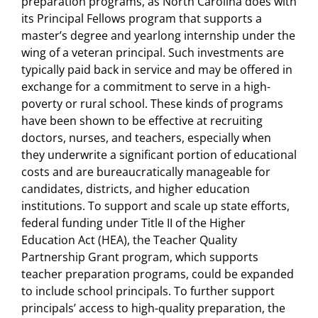
preparation programs, as North Carolina does with
its Principal Fellows program that supports a
master’s degree and yearlong internship under the
wing of a veteran principal. Such investments are
typically paid back in service and may be offered in
exchange for a commitment to serve in a high-
poverty or rural school. These kinds of programs
have been shown to be effective at recruiting
doctors, nurses, and teachers, especially when
they underwrite a significant portion of educational
costs and are bureaucratically manageable for
candidates, districts, and higher education
institutions. To support and scale up state efforts,
federal funding under Title II of the Higher
Education Act (HEA), the Teacher Quality
Partnership Grant program, which supports
teacher preparation programs, could be expanded
to include school principals. To further support
principals’ access to high-quality preparation, the