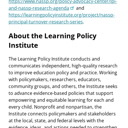
https://www.nassp.org/policy-advocacy-center/lpi-
and-nassp-research-agenda
and
https://learningpolicyinstitute.org/project/nassp-
principal-turnover-research-series
.
About the Learning Policy
Institute
The Learning Policy Institute conducts and
communicates independent, high-quality research
to improve education policy and practice. Working
with policymakers, researchers, educators,
community groups, and others, the Institute seeks
to advance evidence-based policies that support
empowering and equitable learning for each and
every child. Nonprofit and nonpartisan, the
Institute connects policymakers and stakeholders
at the local, state, and federal levels with the
evidence, ideas, and actions needed to strengthen