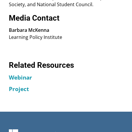
Society, and National Student Council.
Media Contact
Barbara McKenna
Learning Policy Institute
Related Resources
Webinar
Project