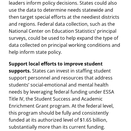
leaders inform policy decisions. States could also
use the data to determine needs statewide and
then target special efforts at the neediest districts
and regions. Federal data collection, such as the
National Center on Education Statistics’ principal
surveys, could be used to help expand the type of
data collected on principal working conditions and
help inform state policy.
Support local efforts to improve student
supports.
States can invest in staffing student
support personnel and resources that address
students’ social-emotional and mental health
needs by leveraging federal funding under ESSA
Title IV, the Student Success and Academic
Enrichment Grant program. At the federal level,
this program should be fully and consistently
funded at its authorized level of $1.65 billion,
substantially more than its current funding.