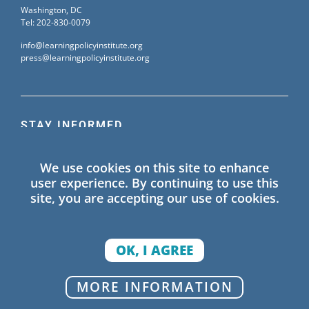
Washington, DC
Tel: 202-830-0079
info@learningpolicyinstitute.org
press@learningpolicyinstitute.org
STAY INFORMED
Sign up for our mailing list to receive the latest
We use cookies on this site to enhance
information on Learning Policy Institute blogs,
user experience. By continuing to use this
publications, and events.
site, you are accepting our use of cookies.
SIGN UP
OK, I AGREE
© 2026 Learning Policy Institute. All Rights Reserved.
MORE INFORMATION
Privacy Policy