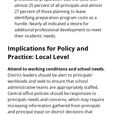
almost 25 percent of all principals and almost
27 percent of those planning to leave
identifying preparation program costs as a
hurdle. Nearly all indicated a desire for
additional professional development to meet
their students’ needs.
Implications for Policy and
Practice: Local Level
Attend to working conditions and school needs.
District leaders should be alert to principals’
workloads and seek to ensure that school
administrative teams are appropriately staffed.
Central office policies should be responsive to
principals needs and concerns, which may require
increasing information gathered from principals
and principal input on district decisions that