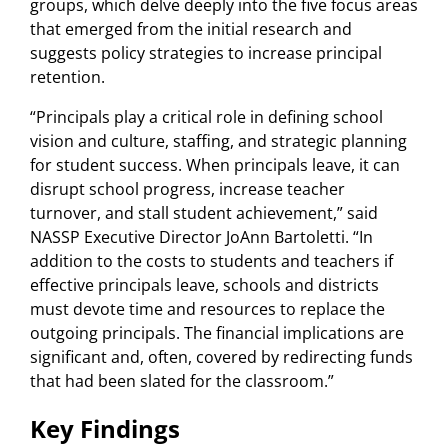
groups, which delve deeply into the five focus areas
that emerged from the initial research and
suggests policy strategies to increase principal
retention.
“Principals play a critical role in defining school
vision and culture, staffing, and strategic planning
for student success. When principals leave, it can
disrupt school progress, increase teacher
turnover, and stall student achievement,” said
NASSP Executive Director JoAnn Bartoletti. “In
addition to the costs to students and teachers if
effective principals leave, schools and districts
must devote time and resources to replace the
outgoing principals. The financial implications are
significant and, often, covered by redirecting funds
that had been slated for the classroom.”
Key Findings