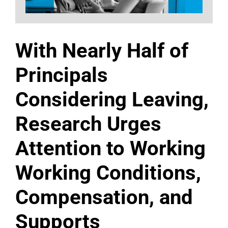
With Nearly Half of
Principals
Considering Leaving,
Research Urges
Attention to Working
Working Conditions,
Compensation, and
Supports