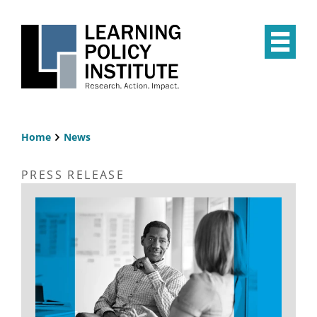
Skip
to
main
Op
content
the
Mai
Me
Home
News
Breadcrumb
PRESS RELEASE