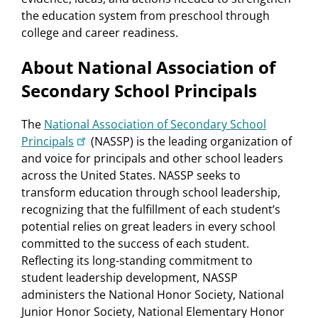
the education system from preschool through
college and career readiness.
About National Association of
Secondary School Principals
The
National Association of Secondary School
Principals
(NASSP) is the leading organization of
and voice for principals and other school leaders
across the United States. NASSP seeks to
transform education through school leadership,
recognizing that the fulfillment of each student’s
potential relies on great leaders in every school
committed to the success of each student.
Reflecting its long-standing commitment to
student leadership development, NASSP
administers the National Honor Society, National
Junior Honor Society, National Elementary Honor