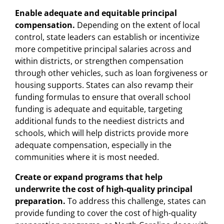
Enable adequate and equitable principal
compensation.
Depending on the extent of local
control, state leaders can establish or incentivize
more competitive principal salaries across and
within districts, or strengthen compensation
through other vehicles, such as loan forgiveness or
housing supports. States can also revamp their
funding formulas to ensure that overall school
funding is adequate and equitable, targeting
additional funds to the neediest districts and
schools, which will help districts provide more
adequate compensation, especially in the
communities where it is most needed.
Create or expand programs that help
underwrite the cost of high-quality principal
preparation.
To address this challenge, states can
provide funding to cover the cost of high-quality