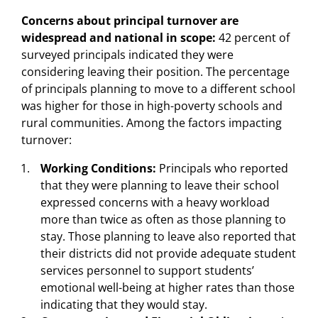
Concerns about principal turnover are
widespread and national in scope:
42 percent of
surveyed principals indicated they were
considering leaving their position. The percentage
of principals planning to move to a different school
was higher for those in high-poverty schools and
rural communities. Among the factors impacting
turnover:
Working Conditions:
Principals who reported
that they were planning to leave their school
expressed concerns with a heavy workload
more than twice as often as those planning to
stay. Those planning to leave also reported that
their districts did not provide adequate student
services personnel to support students’
emotional well-being at higher rates than those
indicating that they would stay.