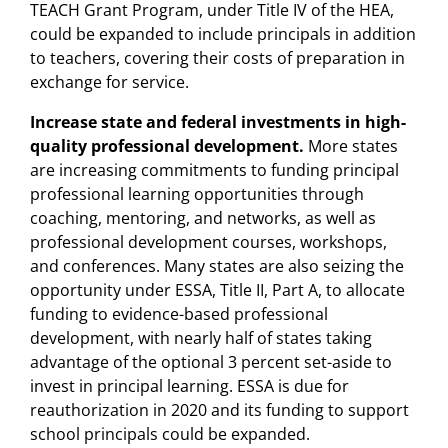
TEACH Grant Program, under Title IV of the HEA,
could be expanded to include principals in addition
to teachers, covering their costs of preparation in
exchange for service.
Increase state and federal investments in high-
quality professional development.
More states
are increasing commitments to funding principal
professional learning opportunities through
coaching, mentoring, and networks, as well as
professional development courses, workshops,
and conferences. Many states are also seizing the
opportunity under ESSA, Title II, Part A, to allocate
funding to evidence-based professional
development, with nearly half of states taking
advantage of the optional 3 percent set-aside to
invest in principal learning. ESSA is due for
reauthorization in 2020 and its funding to support
school principals could be expanded.