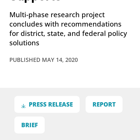
Multi-phase research project
concludes with recommendations
for district, state, and federal policy
solutions
PUBLISHED
MAY 14, 2020
PRESS RELEASE
REPORT
BRIEF