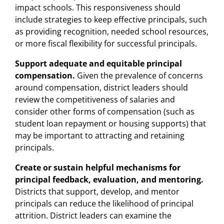
impact schools. This responsiveness should
include strategies to keep effective principals, such
as providing recognition, needed school resources,
or more fiscal flexibility for successful principals.
Support adequate and equitable principal
compensation.
Given the prevalence of concerns
around compensation, district leaders should
review the competitiveness of salaries and
consider other forms of compensation (such as
student loan repayment or housing supports) that
may be important to attracting and retaining
principals.
Create or sustain helpful mechanisms for
principal feedback, evaluation, and mentoring.
Districts that support, develop, and mentor
principals can reduce the likelihood of principal
attrition. District leaders can examine the