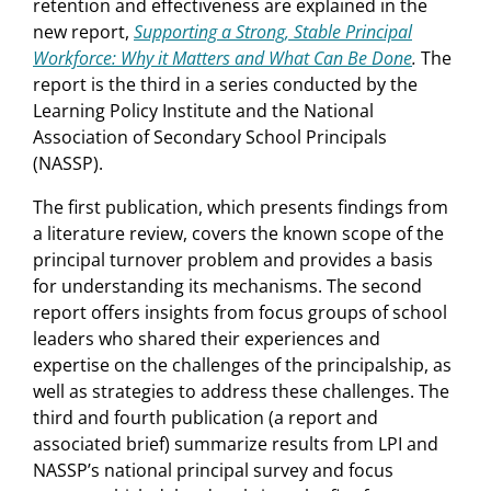
retention and effectiveness are explained in the
new report,
Supporting a Strong, Stable Principal
Workforce: Why it Matters and What Can Be Done
.
The
report is the third in a series conducted by the
Learning Policy Institute and the National
Association of Secondary School Principals
(NASSP).
The first publication, which presents findings from
a literature review, covers the known scope of the
principal turnover problem and provides a basis
for understanding its mechanisms. The second
report offers insights from focus groups of school
leaders who shared their experiences and
expertise on the challenges of the principalship, as
well as strategies to address these challenges. The
third and fourth publication (a report and
associated brief) summarize results from LPI and
NASSP’s national principal survey and focus