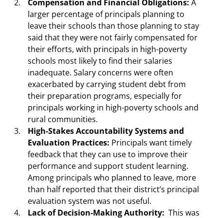
Compensation and Financial Obligations:
A
larger percentage of principals planning to
leave their schools than those planning to stay
said that they were not fairly compensated for
their efforts, with principals in high-poverty
schools most likely to find their salaries
inadequate. Salary concerns were often
exacerbated by carrying student debt from
their preparation programs, especially for
principals working in high-poverty schools and
rural communities.
High-Stakes Accountability Systems and
Evaluation Practices:
Principals want timely
feedback that they can use to improve their
performance and support student learning.
Among principals who planned to leave, more
than half reported that their district’s principal
evaluation system was not useful.
Lack of Decision-Making Authority:
This was