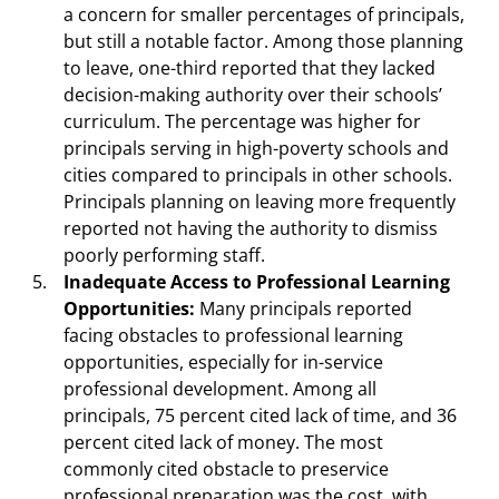
a concern for smaller percentages of principals,
but still a notable factor. Among those planning
to leave, one-third reported that they lacked
decision-making authority over their schools’
curriculum. The percentage was higher for
principals serving in high-poverty schools and
cities compared to principals in other schools.
Principals planning on leaving more frequently
reported not having the authority to dismiss
poorly performing staff.
Inadequate Access to Professional Learning
Opportunities:
Many principals reported
facing obstacles to professional learning
opportunities, especially for in-service
professional development. Among all
principals, 75 percent cited lack of time, and 36
percent cited lack of money. The most
commonly cited obstacle to preservice
professional preparation was the cost, with