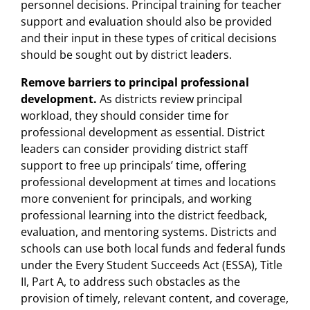
personnel decisions. Principal training for teacher
support and evaluation should also be provided
and their input in these types of critical decisions
should be sought out by district leaders.
Remove barriers to principal professional
development.
As districts review principal
workload, they should consider time for
professional development as essential. District
leaders can consider providing district staff
support to free up principals’ time, offering
professional development at times and locations
more convenient for principals, and working
professional learning into the district feedback,
evaluation, and mentoring systems. Districts and
schools can use both local funds and federal funds
under the Every Student Succeeds Act (ESSA), Title
II, Part A, to address such obstacles as the
provision of timely, relevant content, and coverage,