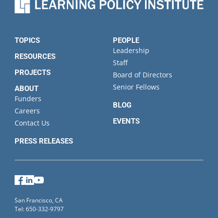
TOPICS
PEOPLE
Leadership
RESOURCES
Staff
PROJECTS
Board of Directors
Senior Fellows
ABOUT
Funders
BLOG
Careers
EVENTS
Contact Us
PRESS RELEASES
Facebook
LinkedIn
YouTube
San Francisco, CA
Tel: 650-332-9797