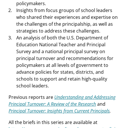
policymakers.
Insights from focus groups of school leaders
who shared their experiences and expertise on
the challenges of the principalship, as well as
strategies to address these challenges.
An analysis of both the U.S. Department of
Education National Teacher and Principal
Survey and a national principal survey on
principal turnover and recommendations for
policymakers at all levels of government to
advance policies for states, districts, and
schools to support and retain high-quality
school leaders.
Previous reports are
Understanding and Addressing
Principal Turnover: A Review of the Research
and
Principal Turnover: Insights from Current Principals
.
All the briefs in this series are available at