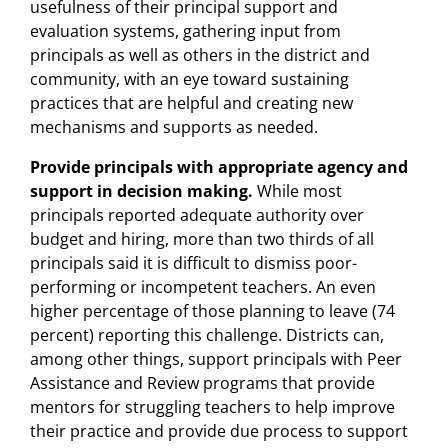
usefulness of their principal support and
evaluation systems, gathering input from
principals as well as others in the district and
community, with an eye toward sustaining
practices that are helpful and creating new
mechanisms and supports as needed.
Provide principals with appropriate agency and
support in decision making.
While most
principals reported adequate authority over
budget and hiring, more than two thirds of all
principals said it is difficult to dismiss poor-
performing or incompetent teachers. An even
higher percentage of those planning to leave (74
percent) reporting this challenge. Districts can,
among other things, support principals with Peer
Assistance and Review programs that provide
mentors for struggling teachers to help improve
their practice and provide due process to support