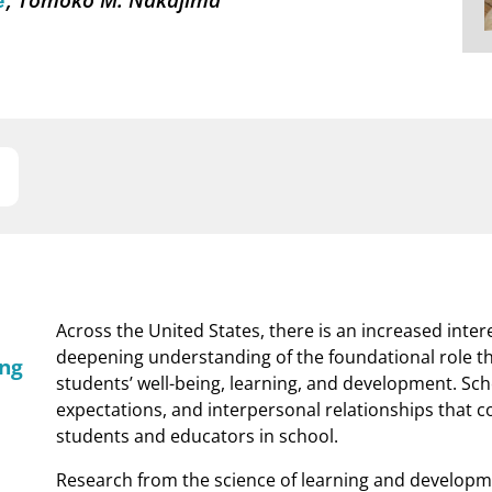
é
Across the United States, there is an increased intere
deepening understanding of the foundational role th
ing
students’ well-being, learning, and development. Sc
expectations, and interpersonal relationships that 
students and educators in school.
Research from the science of learning and developme