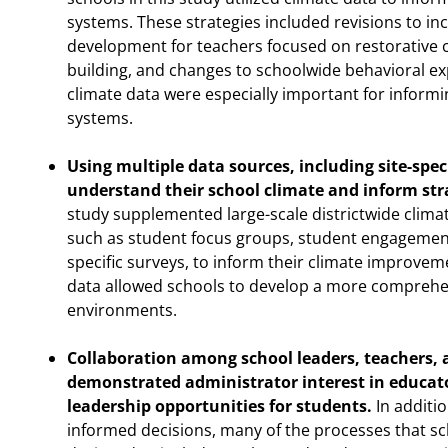
systems. These strategies included revisions to in
development for teachers focused on restorative
building, and changes to schoolwide behavioral ex
climate data were especially important for informi
systems.
Using multiple data sources, including site-spec
understand their school climate and inform str
study supplemented large-scale districtwide climat
such as student focus groups, student engagement 
specific surveys, to inform their climate improvem
data allowed schools to develop a more comprehen
environments.
Collaboration among school leaders, teachers, 
demonstrated administrator interest in educato
leadership opportunities for students.
In additio
informed decisions, many of the processes that sc