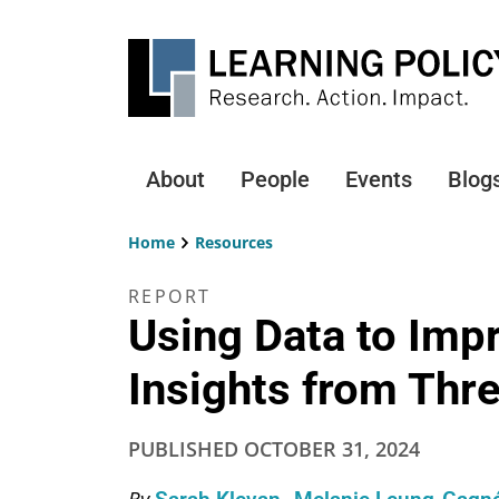
Skip
to
main
content
About
People
Events
Blog
Main
navigation
Home
Resources
Breadcrumb
REPORT
Using Data to Imp
Insights from Thre
PUBLISHED
OCTOBER 31, 2024
By