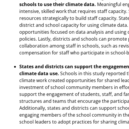
schools to use their climate data.
Meaningful eng
intensive, skilled work that requires staff capacity.
resources strategically to build staff capacity. St
district and school capacity for using climate data.
opportunities focused on data analysis and using 
policies. Lastly, districts and schools can promot
collaboration among staff in schools, such as rev
compensation for staff who participate in school-
States and districts can support the engagement 
climate data use.
Schools in this study reported t
climate work created opportunities for shared lea
investment of school community members in efforts
support the engagement of students, staff, and fa
structures and teams that encourage the participa
Additionally, states and districts can support sch
engaging members of the school community in the
school leaders to adopt practices for sharing climat