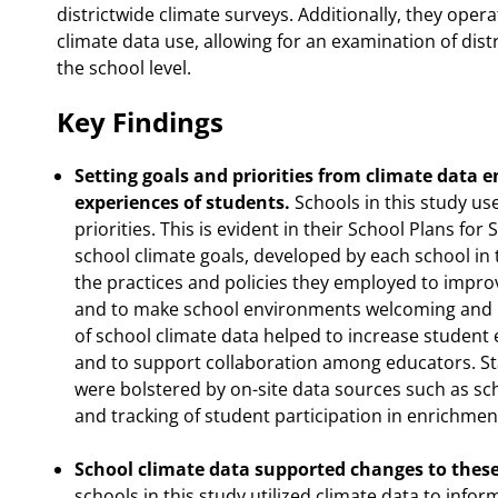
districtwide climate surveys. Additionally, they opera
climate data use, allowing for an examination of distr
the school level.
Key Findings
Setting goals and priorities from climate data 
experiences of students.
Schools in this study us
priorities. This is evident in their School Plans fo
school climate goals, developed by each school in 
the practices and policies they employed to impro
and to make school environments welcoming and in
of school climate data helped to increase studen
and to support collaboration among educators. St
were bolstered by on-site data sources such as sc
and tracking of student participation in enrichment 
School climate data supported changes to these 
schools in this study utilized climate data to infor