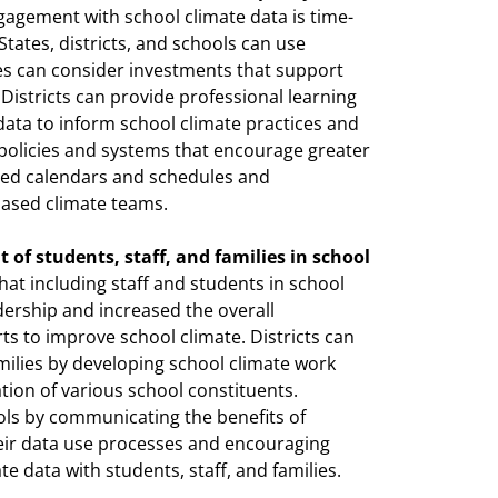
agement with school climate data is time-
 States, districts, and schools can use
ates can consider investments that support
 Districts can provide professional learning
data to inform school climate practices and
e policies and systems that encourage greater
ised calendars and schedules and
based climate teams.
of students, staff, and families in school
hat including staff and students in school
dership and increased the overall
 to improve school climate. Districts can
milies by developing school climate work
tion of various school constituents.
ools by communicating the benefits of
ir data use processes and encouraging
e data with students, staff, and families.