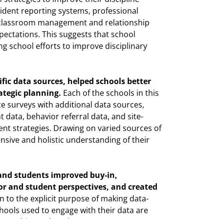
cident reporting systems, professional
 classroom management and relationship
pectations. This suggests that school
ng school efforts to improve disciplinary
ific data sources, helped schools better
ategic planning.
Each of the schools in this
e surveys with additional data sources,
data, behavior referral data, and site-
ent strategies. Drawing on varied sources of
sive and holistic understanding of their
and students improved buy-in,
r and student perspectives, and created
n to the explicit purpose of making data-
hools used to engage with their data are