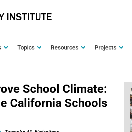
S
s
Topics
Resources
Projects
t
w
rove School Climate:
e California Schools
Tomoko M. Nakajima