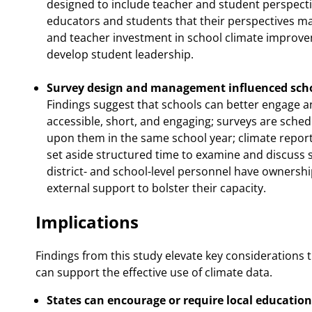
designed to include teacher and student perspecti
educators and students that their perspectives mat
and teacher investment in school climate improve
develop student leadership.
Survey design and management influenced scho
Findings suggest that schools can better engage a
accessible, short, and engaging; surveys are sche
upon them in the same school year; climate report
set aside structured time to examine and discuss s
district- and school-level personnel have ownersh
external support to bolster their capacity.
Implications
Findings from this study elevate key considerations t
can support the effective use of climate data.
States can encourage or require local education