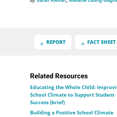
Sarah Klevan
Melanie Leung-Gagn
REPORT
FACT SHEET
Related Resources
Educating the Whole Child: Improv
School Climate to Support Student
Success (brief)
Building a Positive School Climate