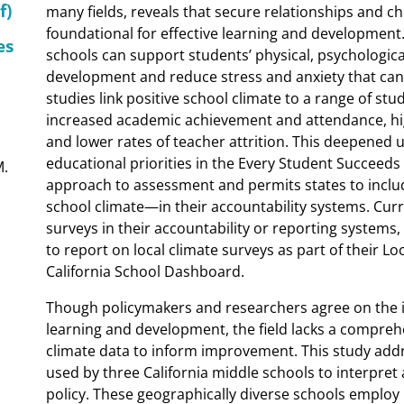
f)
many fields, reveals that secure relationships and ch
foundational for effective learning and development.
es
schools can support students’ physical, psychological
development and reduce stress and anxiety that can
studies link positive school climate to a range of s
increased academic achievement and attendance, hi
and lower rates of teacher attrition. This deepened 
educational priorities in the Every Student Succeeds
M.
approach to assessment and permits states to incl
school climate—in their accountability systems. Curr
surveys in their accountability or reporting systems, 
to report on local climate surveys as part of their L
California School Dashboard.
Though policymakers and researchers agree on the i
learning and development, the field lacks a compre
climate data to inform improvement. This study add
used by three California middle schools to interpret
policy. These geographically diverse schools employ 