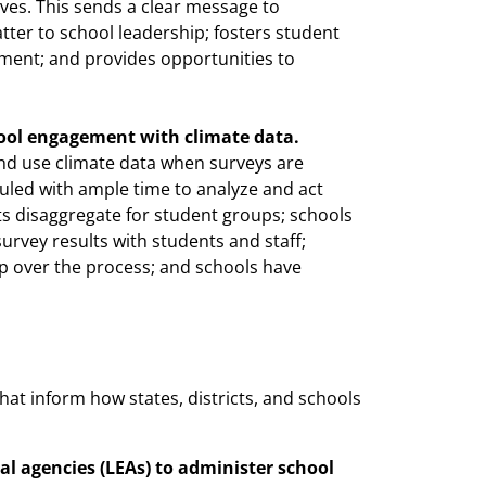
ves. This sends a clear message to
ter to school leadership; fosters student
ment; and provides opportunities to
ol engagement with climate data.
nd use climate data when surveys are
duled with ample time to analyze and act
s disaggregate for student groups; schools
urvey results with students and staff;
ip over the process; and schools have
hat inform how states, districts, and schools
al agencies (LEAs) to administer school