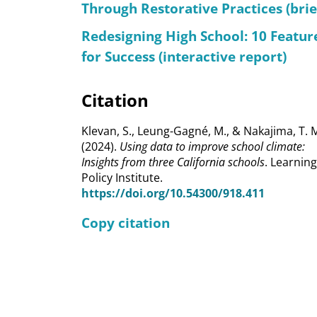
Through Restorative Practices (brie
Redesigning High School: 10 Featur
for Success (interactive report)
Citation
Klevan, S., Leung-Gagné, M., & Nakajima, T. 
(2024).
Using data to improve school climate:
Insights from three California schools
. Learning
Policy Institute.
https://doi.org/10.54300/918.411
Copy citation