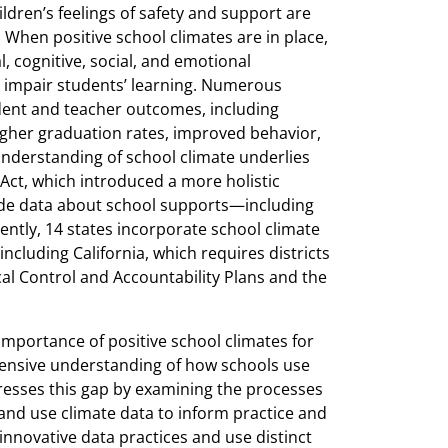
ildren’s feelings of safety and support are
 When positive school climates are in place,
, cognitive, social, and emotional
 impair students’ learning. Numerous
tudent and teacher outcomes, including
gher graduation rates, improved behavior,
understanding of school climate underlies
 Act, which introduced a more holistic
ude data about school supports—including
ently, 14 states incorporate school climate
including California, which requires districts
ocal Control and Accountability Plans and the
mportance of positive school climates for
hensive understanding of how schools use
resses this gap by examining the processes
 and use climate data to inform practice and
innovative data practices and use distinct