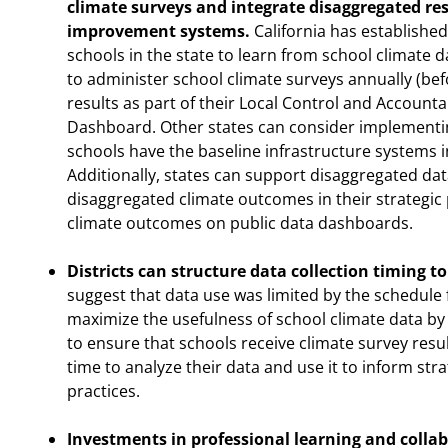
climate surveys and integrate disaggregated re
improvement systems.
California has established
schools in the state to learn from school climate da
to administer school climate surveys annually (befo
results as part of their Local Control and Accounta
Dashboard. Other states can consider implementing 
schools have the baseline infrastructure systems 
Additionally, states can support disaggregated da
disaggregated climate outcomes in their strategic
climate outcomes on public data dashboards.
Districts can structure data collection timing to 
suggest that data use was limited by the schedule f
maximize the usefulness of school climate data by 
to ensure that schools receive climate survey resul
time to analyze their data and use it to inform st
practices.
Investments in professional learning and collab