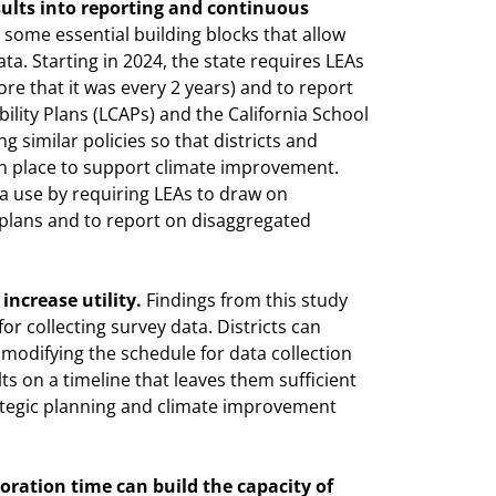
sults into reporting and continuous
 some essential building blocks that allow
ta. Starting in 2024, the state requires LEAs
re that it was every 2 years) and to report
bility Plans (LCAPs) and the California School
similar policies so that districts and
in place to support climate improvement.
ta use by requiring LEAs to draw on
 plans and to report on disaggregated
increase utility.
Findings from this study
or collecting survey data. Districts can
modifying the schedule for data collection
ts on a timeline that leaves them sufficient
rategic planning and climate improvement
oration time can build the capacity of