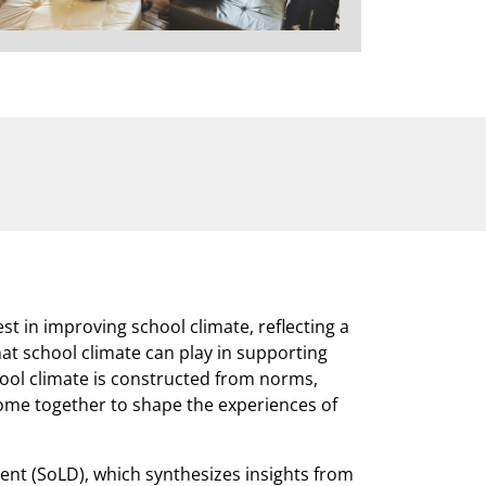
st in improving school climate, reflecting a
at school climate can play in supporting
hool climate is constructed from norms,
come together to shape the experiences of
nt (SoLD), which synthesizes insights from