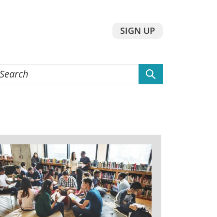
SIGN UP
earch
he
ebsite