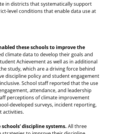
te in districts that systematically support
ict-level conditions that enable data use at
enabled these schools to improve the
ed climate data to develop their goals and
r Student Achievement as well as in additional
the study, which are a driving force behind
ve discipline policy and student engagement
clusive. School staff reported that the use
t engagement, attendance, and leadership
aff perceptions of climate improvement
hool-developed surveys, incident reporting,
activities.
schools’ discipline systems.
All three
m strategies to improve their discipline