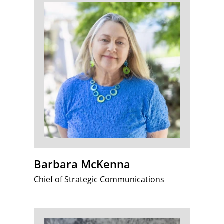
Barbara McKenna
Chief of Strategic Communications