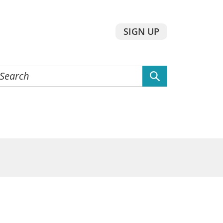
SIGN UP
earch
he
ebsite