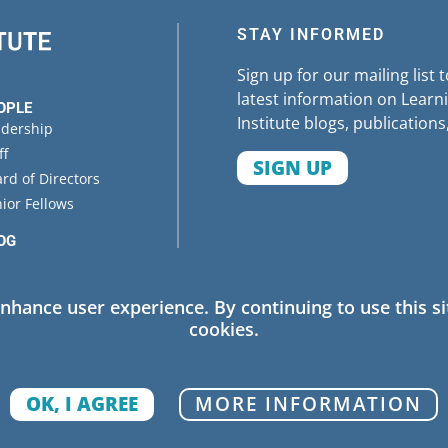
STAY INFORMED
Sign up for our mailing list 
latest information on Learni
OPLE
Institute blogs, publications
adership
ff
SIGN UP
rd of Directors
ior Fellows
OG
ENTS
enhance user experience. By continuing to use this si
cookies.
 Policy
OK, I AGREE
MORE INFORMATION