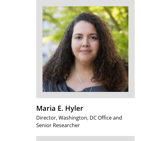
Maria E. Hyler
Director, Washington, DC Office and
Senior Researcher