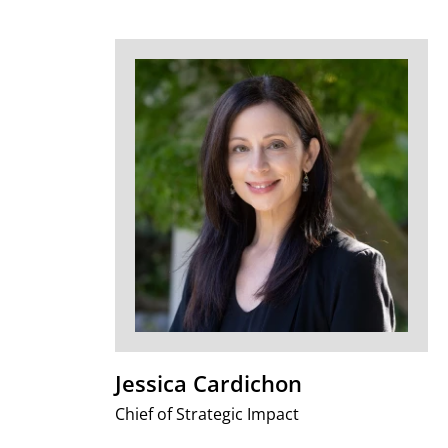
Jessica Cardichon
Chief of Strategic Impact