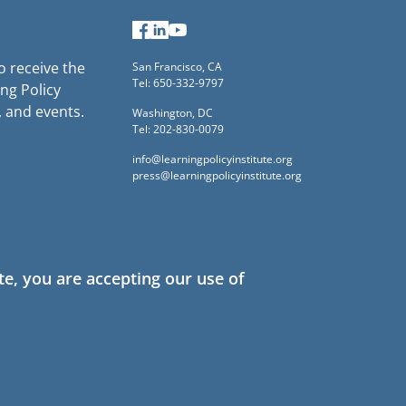
Facebook
LinkedIn
YouTube
to receive the
San Francisco, CA
Tel: 650-332-9797
ng Policy
, and events.
Washington, DC
Tel: 202-830-0079
info@learningpolicyinstitute.org
press@learningpolicyinstitute.org
te, you are accepting our use of