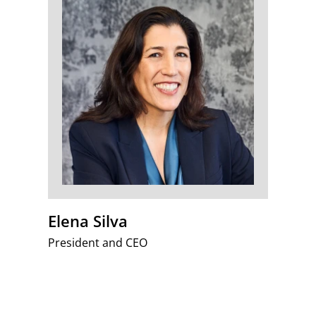
Elena Silva
President and CEO