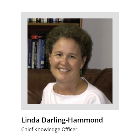
Linda Darling-Hammond
Chief Knowledge Officer