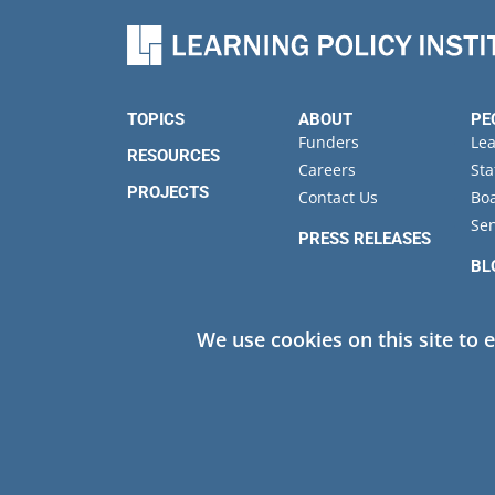
TOPICS
ABOUT
PE
Funders
Le
RESOURCES
Careers
Sta
PROJECTS
Contact Us
Boa
Sen
PRESS RELEASES
BL
EV
We use cookies on this site to 
Privacy
© 2026 Learning Policy Institute. All Rights Reserved.