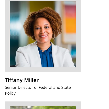
Tiffany Miller
Senior Director of Federal and State
Policy