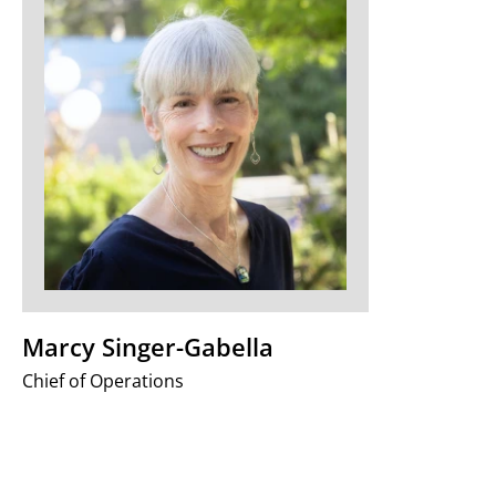
Marcy Singer-Gabella
Chief of Operations