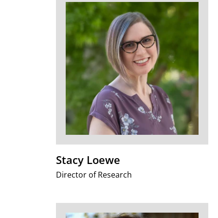
Stacy Loewe
Director of Research