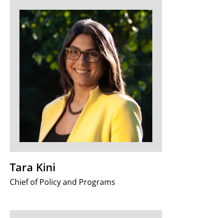
Tara Kini
Chief of Policy and Programs