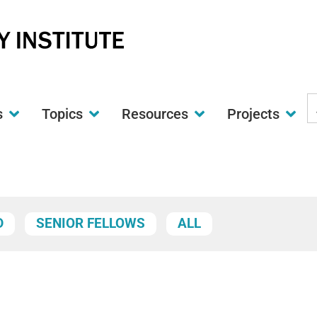
S
s
Topics
Resources
Projects
t
w
D
SENIOR FELLOWS
ALL