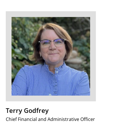
Terry Godfrey
Chief Financial and Administrative Officer