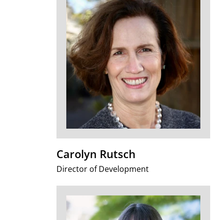
Carolyn Rutsch
Director of Development