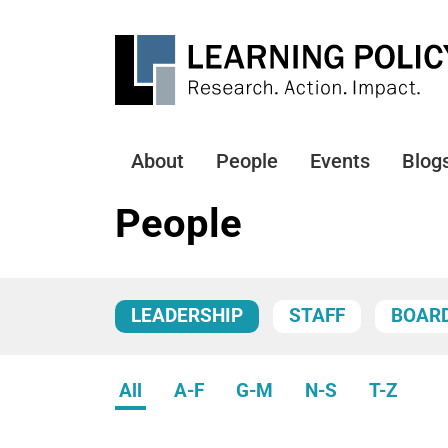
Skip
to
main
content
About
People
Events
Blog
Main
navigation
People
LEADERSHIP
STAFF
BOAR
All
A-F
G-M
N-S
T-Z