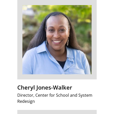
Cheryl Jones-Walker
Director, Center for School and System
Redesign