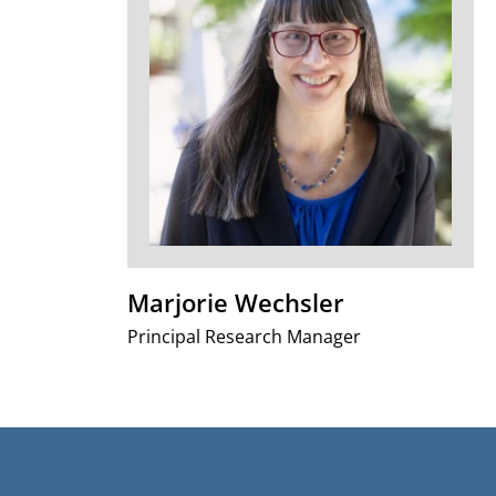
Marjorie Wechsler
Principal Research Manager