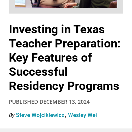
Investing in Texas
Teacher Preparation:
Key Features of
Successful
Residency Programs
PUBLISHED
DECEMBER 13, 2024
By
Steve Wojcikiewicz
Wesley Wei