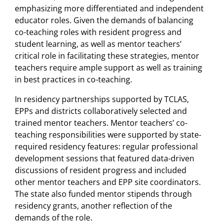
emphasizing more differentiated and independent
educator roles. Given the demands of balancing
co-teaching roles with resident progress and
student learning, as well as mentor teachers’
critical role in facilitating these strategies, mentor
teachers require ample support as well as training
in best practices in co-teaching.
In residency partnerships supported by TCLAS,
EPPs and districts collaboratively selected and
trained mentor teachers. Mentor teachers’ co-
teaching responsibilities were supported by state-
required residency features: regular professional
development sessions that featured data-driven
discussions of resident progress and included
other mentor teachers and EPP site coordinators.
The state also funded mentor stipends through
residency grants, another reflection of the
demands of the role.