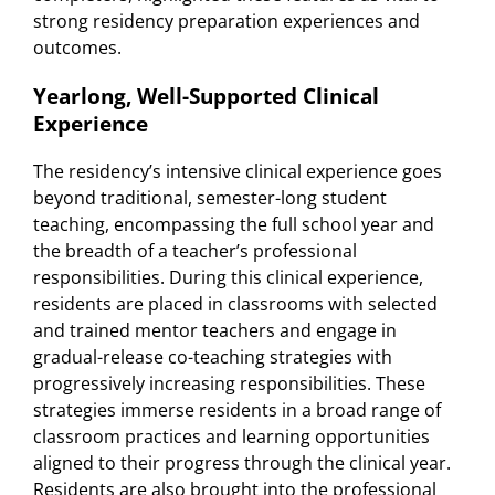
strong residency preparation experiences and
outcomes.
Yearlong, Well-Supported Clinical
Experience
The residency’s intensive clinical experience goes
beyond traditional, semester-long student
teaching, encompassing the full school year and
the breadth of a teacher’s professional
responsibilities. During this clinical experience,
residents are placed in classrooms with selected
and trained mentor teachers and engage in
gradual-release co-teaching strategies with
progressively increasing responsibilities. These
strategies immerse residents in a broad range of
classroom practices and learning opportunities
aligned to their progress through the clinical year.
Residents are also brought into the professional