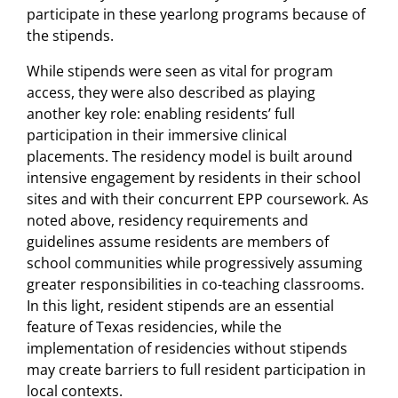
participate in these yearlong programs because of
the stipends.
While stipends were seen as vital for program
access, they were also described as playing
another key role: enabling residents’ full
participation in their immersive clinical
placements. The residency model is built around
intensive engagement by residents in their school
sites and with their concurrent EPP coursework. As
noted above, residency requirements and
guidelines assume residents are members of
school communities while progressively assuming
greater responsibilities in co-teaching classrooms.
In this light, resident stipends are an essential
feature of Texas residencies, while the
implementation of residencies without stipends
may create barriers to full resident participation in
local contexts.