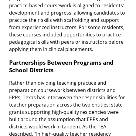
practice-based coursework is aligned to residents’
development and progress, allowing candidates to
practice their skills with scaffolding and support
from experienced instructors. For some residents,
these courses included opportunities to practice
pedagogical skills with peers or instructors before
applying them in clinical placements.
Partnerships Between Programs and
School Districts
Rather than dividing teaching practice and
preparation coursework between districts and
EPPs, Texas has interwoven the responsibilities for
teacher preparation across the two entities; state
grants supporting high-quality residencies were
built around the assumption that EPPs and
districts would work in tandem. As the TEA
described, “In high-quality teacher residency