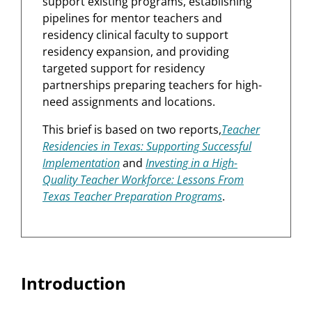
support existing programs, establishing
pipelines for mentor teachers and
residency clinical faculty to support
residency expansion, and providing
targeted support for residency
partnerships preparing teachers for high-
need assignments and locations.
This brief is based on two reports,
Teacher
Residencies in Texas: Supporting Successful
Implementation
and
Investing in a High-
Quality Teacher Workforce: Lessons From
Texas Teacher Preparation Programs
.
Introduction