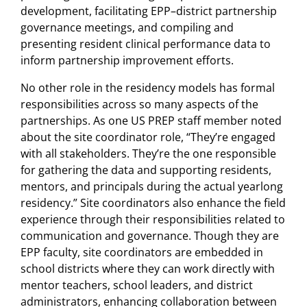
development, facilitating EPP–district partnership
governance meetings, and compiling and
presenting resident clinical performance data to
inform partnership improvement efforts.
No other role in the residency models has formal
responsibilities across so many aspects of the
partnerships. As one US PREP staff member noted
about the site coordinator role, “They’re engaged
with all stakeholders. They’re the one responsible
for gathering the data and supporting residents,
mentors, and principals during the actual yearlong
residency.” Site coordinators also enhance the field
experience through their responsibilities related to
communication and governance. Though they are
EPP faculty, site coordinators are embedded in
school districts where they can work directly with
mentor teachers, school leaders, and district
administrators, enhancing collaboration between