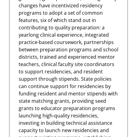
changes have incentivized residency
programs to adopt a set of common
features, six of which stand out in
contributing to quality preparation: a
yearlong clinical experience, integrated
practice-based coursework, partnerships
between preparation programs and school
districts, trained and experienced mentor
teachers, clinical faculty site coordinators
to support residencies, and resident
support through stipends. State policies
can continue support for residencies by
funding resident and mentor stipends with
state matching grants, providing seed
grants to educator preparation programs
launching high-quality residencies,
investing in building technical assistance
capacity to launch new residencies and