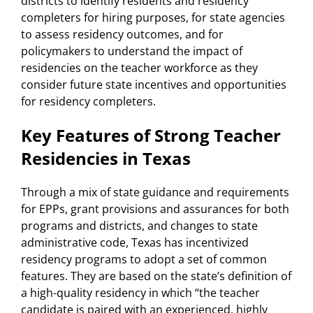
districts to identify residents and residency
completers for hiring purposes, for state agencies
to assess residency outcomes, and for
policymakers to understand the impact of
residencies on the teacher workforce as they
consider future state incentives and opportunities
for residency completers.
Key Features of Strong Teacher
Residencies in Texas
Through a mix of state guidance and requirements
for EPPs, grant provisions and assurances for both
programs and districts, and changes to state
administrative code, Texas has incentivized
residency programs to adopt a set of common
features. They are based on the state’s definition of
a high-quality residency in which “the teacher
candidate is paired with an experienced, highly