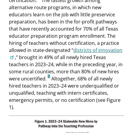
certification.
The fastest growth among
alternative route programs, in which new
educators learn on the job with little preservice
preparation, has been in the for-profit pathways
that have recently accounted for 70% of all Texas
educator preparation program enrollment. The
hiring of teachers without certification, a practice
allowed in state-designated “
districts of innovation
,” brought in 49% of all newly hired Texas
teachers in 2023–24, while in the preceding year, in
some rural counties, more than 80% of new hires
8
were uncertified.
Altogether, 68% of all newly
hired teachers in 2023–24 were underqualified or
unqualified, teaching with intern certificates,
emergency permits, or no certification (see Figure
1).