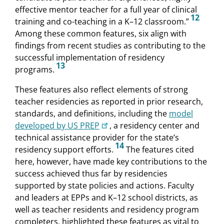
effective mentor teacher for a full year of clinical
12
training and co-teaching in a K–12 classroom.”
Among these common features, six align with
findings from recent studies as contributing to the
successful implementation of residency
13
programs.
These features also reflect elements of strong
teacher residencies as reported in prior research,
standards, and definitions, including the
model
developed by US PREP
, a residency center and
technical assistance provider for the state’s
14
residency support efforts.
The features cited
here, however, have made key contributions to the
success achieved thus far by residencies
supported by state policies and actions. Faculty
and leaders at EPPs and K–12 school districts, as
well as teacher residents and residency program
completers, highlighted these features as vital to