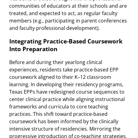
communities of educators at their schools and are
treated, and expected to act, as regular faculty
members (e.g., participating in parent conferences
and faculty professional development).
Integrating Practice-Based Coursework
Into Preparation
Before and during their yearlong clinical
experiences, residents take practice-based EPP
coursework aligned to their K–12 classroom
learning. In developing their residency programs,
Texas EPPs have redesigned course sequences to
center clinical practice while aligning instructional
frameworks and curricula to core teaching
practices. This shift toward practice-based
coursework has been informed by the clinically
intensive structure of residencies. Mirroring the
progressive introduction of co-teaching strategies,