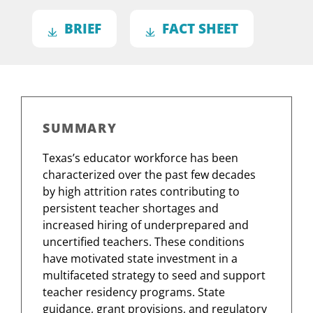
BRIEF
FACT SHEET
SUMMARY
Texas’s educator workforce has been
characterized over the past few decades
by high attrition rates contributing to
persistent teacher shortages and
increased hiring of underprepared and
uncertified teachers. These conditions
have motivated state investment in a
multifaceted strategy to seed and support
teacher residency programs. State
guidance, grant provisions, and regulatory