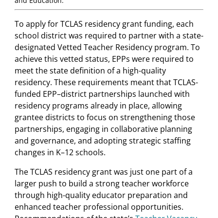
and Education.
To apply for TCLAS residency grant funding, each
school district was required to partner with a state-
designated Vetted Teacher Residency program. To
achieve this vetted status, EPPs were required to
meet the state definition of a high-quality
residency. These requirements meant that TCLAS-
funded EPP–district partnerships launched with
residency programs already in place, allowing
grantee districts to focus on strengthening those
partnerships, engaging in collaborative planning
and governance, and adopting strategic staffing
changes in K–12 schools.
The TCLAS residency grant was just one part of a
larger push to build a strong teacher workforce
through high-quality educator preparation and
enhanced teacher professional opportunities.