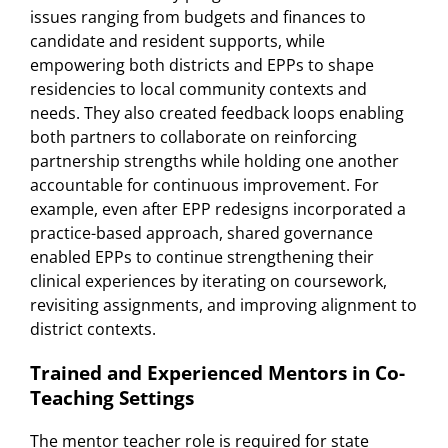
issues ranging from budgets and finances to
candidate and resident supports, while
empowering both districts and EPPs to shape
residencies to local community contexts and
needs. They also created feedback loops enabling
both partners to collaborate on reinforcing
partnership strengths while holding one another
accountable for continuous improvement. For
example, even after EPP redesigns incorporated a
practice-based approach, shared governance
enabled EPPs to continue strengthening their
clinical experiences by iterating on coursework,
revisiting assignments, and improving alignment to
district contexts.
Trained and Experienced Mentors in Co-
Teaching Settings
The mentor teacher role is required for state