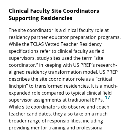
Clinical Faculty Site Coordinators
Supporting Residencies
The site coordinator is a clinical faculty role at
residency partner educator preparation programs.
While the TCLAS Vetted Teacher Residency
specifications refer to clinical faculty as field
supervisors, study sites used the term “site
coordinator,” in keeping with US PREP’s research-
aligned residency transformation model. US PREP
describes the site coordinator role as a “critical
linchpin” to transformed residencies. It is a much-
expanded role compared to typical clinical field
17
supervisor assignments at traditional EPPs.
While site coordinators do observe and coach
teacher candidates, they also take on a much
broader range of responsibilities, including
providing mentor training and professional