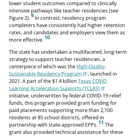
lower student outcomes compared to clinically
intensive pathways like teacher residencies (see
9
Figure 2).
In contrast, residency program
completers have consistently had higher retention
rates, and candidates and employers view them as
10
more effective.
The state has undertaken a multifaceted, long-term
strategy to support teacher residencies, a
centerpiece of which was the
High-Quality,
Sustainable Residency Program
, launched in
2021. A part of the $1.4 billion
Texas COVID
Learning Acceleration Supports (TCLAS)
initiative, underwritten by federal COVID-19 relief
funds, this program provided grant funding for
paid placements supporting more than 2,100
residents at 85 school districts, offered in
11
partnership with state-approved EPPs.
The
grant also provided technical assistance for these