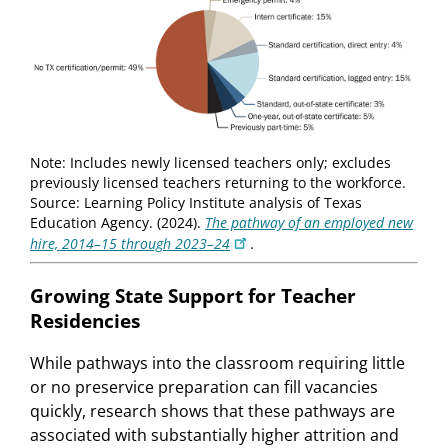
Note: Includes newly licensed teachers only; excludes
previously licensed teachers returning to the workforce.
Source: Learning Policy Institute analysis of Texas
Education Agency. (2024).
The pathway of an employed new
hire, 2014–15 through 2023–24
.
Growing State Support for Teacher
Residencies
While pathways into the classroom requiring little
or no preservice preparation can fill vacancies
quickly, research shows that these pathways are
associated with substantially higher attrition and