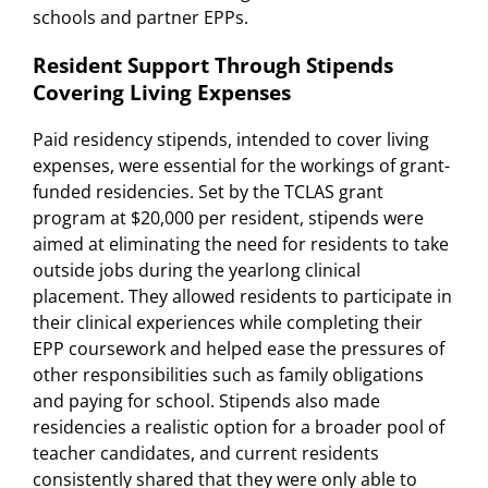
schools and partner EPPs.
Resident Support Through Stipends
Covering Living Expenses
Paid residency stipends, intended to cover living
expenses, were essential for the workings of grant-
funded residencies. Set by the TCLAS grant
program at $20,000 per resident, stipends were
aimed at eliminating the need for residents to take
outside jobs during the yearlong clinical
placement. They allowed residents to participate in
their clinical experiences while completing their
EPP coursework and helped ease the pressures of
other responsibilities such as family obligations
and paying for school. Stipends also made
residencies a realistic option for a broader pool of
teacher candidates, and current residents
consistently shared that they were only able to