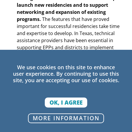
launch new residencies and to support
networking and expansion of existing
programs.
The features that have proved
important for successful residencies take time
and expertise to develop. In Texas, technical
assistance providers have been essential in
supporting EPPs and districts to implement
partnerships and establish sustainable
residency funding through strategic staffing.
We use cookies on this site to enhance
Expanding technical assistance capacity
user experience. By continuing to use this
through regional Education Service Centers
site, you are accepting our use of cookies.
(ESCs) has also been a state grantmaking
priority. Providing state support to continue
growing ESC technical assistance capacity can
OK, I AGREE
thus build on previous progress.
MORE INFORMATION
A first step could be to build on state matching
grants by ensuring that technical assistance is