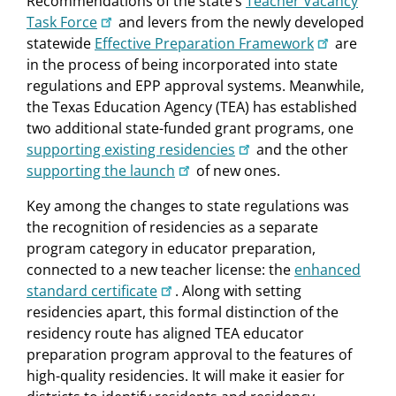
Recommendations of the state’s
Teacher Vacancy
Task Force
and levers from the newly developed
statewide
Effective Preparation Framework
are
in the process of being incorporated into state
regulations and EPP approval systems. Meanwhile,
the Texas Education Agency (TEA) has established
two additional state-funded grant programs, one
supporting existing residencies
and the other
supporting the launch
of new ones.
Key among the changes to state regulations was
the recognition of residencies as a separate
program category in educator preparation,
connected to a new teacher license: the
enhanced
standard certificate
. Along with setting
residencies apart, this formal distinction of the
residency route has aligned TEA educator
preparation program approval to the features of
high-quality residencies. It will make it easier for