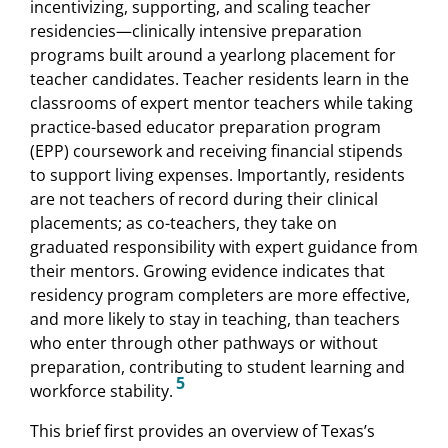
incentivizing, supporting, and scaling teacher
residencies—clinically intensive preparation
programs built around a yearlong placement for
teacher candidates. Teacher residents learn in the
classrooms of expert mentor teachers while taking
practice-based educator preparation program
(EPP) coursework and receiving financial stipends
to support living expenses. Importantly, residents
are not teachers of record during their clinical
placements; as co-teachers, they take on
graduated responsibility with expert guidance from
their mentors. Growing evidence indicates that
residency program completers are more effective,
and more likely to stay in teaching, than teachers
who enter through other pathways or without
preparation, contributing to student learning and
5
workforce stability.
This brief first provides an overview of Texas’s