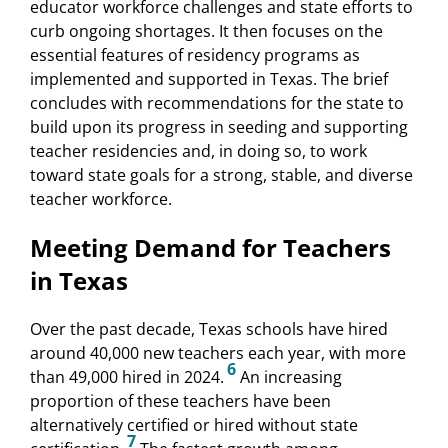
educator workforce challenges and state efforts to
curb ongoing shortages. It then focuses on the
essential features of residency programs as
implemented and supported in Texas. The brief
concludes with recommendations for the state to
build upon its progress in seeding and supporting
teacher residencies and, in doing so, to work
toward state goals for a strong, stable, and diverse
teacher workforce.
Meeting Demand for Teachers
in Texas
Over the past decade, Texas schools have hired
around 40,000 new teachers each year, with more
6
than 49,000 hired in 2024.
An increasing
proportion of these teachers have been
alternatively certified or hired without state
7