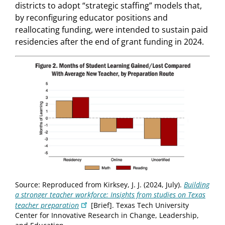
districts to adopt “strategic staffing” models that,
by reconfiguring educator positions and
reallocating funding, were intended to sustain paid
residencies after the end of grant funding in 2024.
Source: Reproduced from Kirksey, J. J. (2024, July).
Building
a stronger teacher workforce: Insights from studies on Texas
teacher preparation
[Brief]. Texas Tech University
Center for Innovative Research in Change, Leadership,