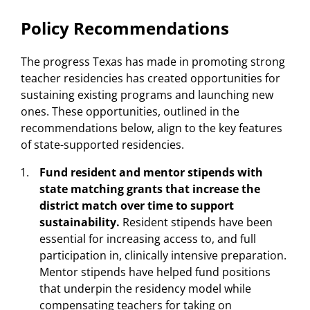
Policy Recommendations
The progress Texas has made in promoting strong
teacher residencies has created opportunities for
sustaining existing programs and launching new
ones. These opportunities, outlined in the
recommendations below, align to the key features
of state-supported residencies.
Fund resident and mentor stipends with
state matching grants that increase the
district match over time to support
sustainability.
Resident stipends have been
essential for increasing access to, and full
participation in, clinically intensive preparation.
Mentor stipends have helped fund positions
that underpin the residency model while
compensating teachers for taking on