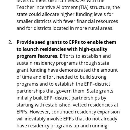
levels to meet district needs. As with the
Teacher Incentive Allotment (TIA) structure, the
state could allocate higher funding levels for
smaller districts with fewer financial resources
and for districts located in more rural areas.
Provide seed grants to EPPs to enable them
to launch residencies with high-quality
program features.
Efforts to establish and
sustain residency programs through state
grant funding have demonstrated the amount
of time and effort needed to build strong
programs and to establish the EPP–district
partnerships that govern them. State grants
initially built EPP–district partnerships by
starting with established, vetted residencies at
EPPs. However, continued residency expansion
will inevitably involve EPPs that do not already
have residency programs up and running.