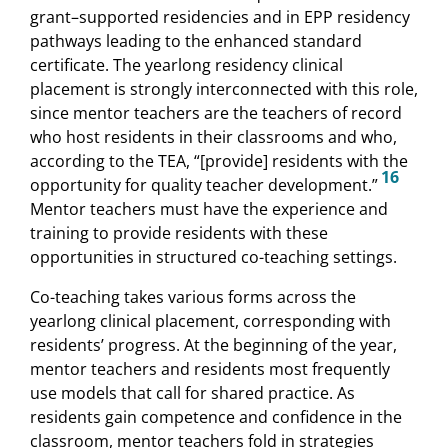
grant–supported residencies and in EPP residency
pathways leading to the enhanced standard
certificate. The yearlong residency clinical
placement is strongly interconnected with this role,
since mentor teachers are the teachers of record
who host residents in their classrooms and who,
according to the TEA, “[provide] residents with the
16
opportunity for quality teacher development.”
Mentor teachers must have the experience and
training to provide residents with these
opportunities in structured co-teaching settings.
Co-teaching takes various forms across the
yearlong clinical placement, corresponding with
residents’ progress. At the beginning of the year,
mentor teachers and residents most frequently
use models that call for shared practice. As
residents gain competence and confidence in the
classroom, mentor teachers fold in strategies