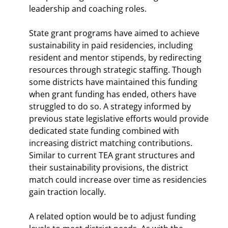
leadership and coaching roles.
State grant programs have aimed to achieve
sustainability in paid residencies, including
resident and mentor stipends, by redirecting
resources through strategic staffing. Though
some districts have maintained this funding
when grant funding has ended, others have
struggled to do so. A strategy informed by
previous state legislative efforts would provide
dedicated state funding combined with
increasing district matching contributions.
Similar to current TEA grant structures and
their sustainability provisions, the district
match could increase over time as residencies
gain traction locally.
A related option would be to adjust funding