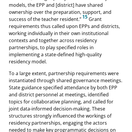
models, the EPP and [district] have shared
ownership over the preparation, support, and
15
success of the teacher resident.”
Grant
requirements thus called upon EPPs and districts,
working individually in their own institutional
contexts and together across residency
partnerships, to play specified roles in
implementing a state-defined high-quality
residency model.
To a large extent, partnership requirements were
instantiated through shared governance meetings.
State guidance specified attendance by both EPP
and district personnel at meetings, identified
topics for collaborative planning, and called for
joint data-informed decision-making. These
structures strongly influenced the workings of
residency partnerships, engaging the actors
needed to make key programmatic decisions on