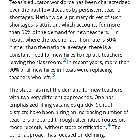
Texas’s educator workforce has been characterized
over the past few decades by persistent teacher
shortages. Nationwide, a primary driver of such
shortages is attrition, which accounts for more
1
than 90% of the demand for new teachers.
In
Texas, where the teacher attrition rate is 50%
higher than the national average, there is a
constant need for new hires to replace teachers
2
leaving the classroom.
In recent years, more than
90% of all new hires in Texas were replacing
3
teachers who left.
The state has met the demand for new teachers
with two very different approaches. One has
emphasized filling vacancies quickly: School
districts have been hiring an increasing number of
teachers prepared through alternative routes or,
4
more recently, without state certification.
The
other approach has focused on defining,