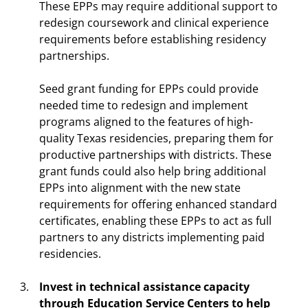
These EPPs may require additional support to
redesign coursework and clinical experience
requirements before establishing residency
partnerships.
Seed grant funding for EPPs could provide
needed time to redesign and implement
programs aligned to the features of high-
quality Texas residencies, preparing them for
productive partnerships with districts. These
grant funds could also help bring additional
EPPs into alignment with the new state
requirements for offering enhanced standard
certificates, enabling these EPPs to act as full
partners to any districts implementing paid
residencies.
Invest in technical assistance capacity
through Education Service Centers to help