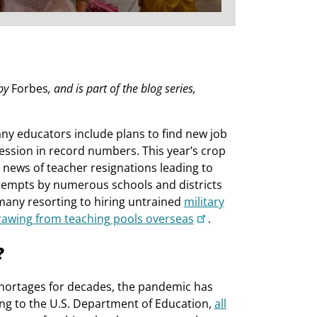
 by
Forbes
, and is part of the blog series,
any educators include plans to find new job
fession in record numbers. This year’s crop
 news of teacher resignations leading to
tempts by numerous schools and districts
many resorting to hiring untrained
military
rawing from teaching pools overseas
.
?
shortages for decades, the pandemic has
ding to the U.S. Department of Education,
all