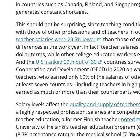
in countries such as Canada, Finland, and Singapor
generates constant shortages.
This should not be surprising, since teaching condit
with those of other professions and of teachers in ot
teacher salaries were 23.5% lower
than those of ot
differences in the work year. In fact, teacher salaries
dollar terms, while other college-educated workers 
And the
U.S. ranked 29th out of 30
countries surv
Cooperation and Development (OECD) in 2020 on wag
teachers, who earned only 60% of the salaries of oth
at least seven countries—including teachers in hig
earned as much or more than their counterparts wit
Salary levels affect the
quality and supply of teacher
a highly respected profession, salaries are competiti
teacher education, a former Finnish teacher
noted
University of Helsinki’s teacher education program 
(8.3% acceptance rate) or the medical school (7.3% a