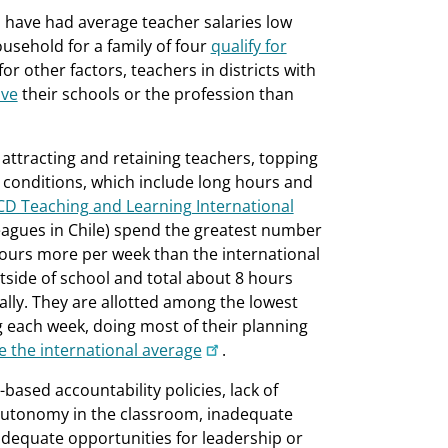
have had average teacher salaries low
usehold for a family of four
qualify for
for other factors, teachers in districts with
ave
their schools or the profession than
 attracting and retaining teachers, topping
g conditions, which include long hours and
D Teaching and Learning International
lleagues in Chile) spend the greatest number
hours more per week than the international
tside of school and total about 8 hours
lly. They are allotted among the lowest
g each week, doing most of their planning
 the international average
.
-based accountability policies, lack of
f autonomy in the classroom, inadequate
adequate opportunities for leadership or