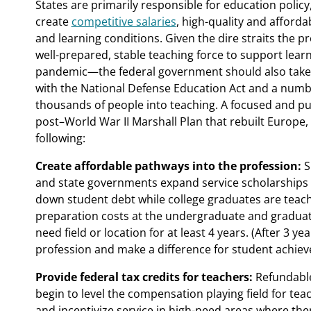
States are primarily responsible for education polic
create
competitive salaries
, high-quality and afford
and learning conditions. Given the dire straits the 
well-prepared, stable teaching force to support lear
pandemic—the federal government should also take ac
with the National Defense Education Act and a numb
thousands of people into teaching. A focused and pur
post–World War II Marshall Plan that rebuilt Europe,
following:
Create affordable pathways into the profession:
S
and state governments expand service scholarships 
down student debt while college graduates are teachi
preparation costs at the undergraduate and graduate 
need field or location for at least 4 years. (After 3 y
profession and make a difference for student achie
Provide federal tax credits for teachers:
Refundable
begin to level the compensation playing field for te
and incentivize service in high-need areas where ther