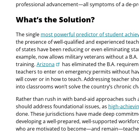
professional advancement—all symptoms of a de-pro
What’s the Solution?
The single
most powerful predictor of student achi
the presence of well-qualified and experienced teach
of states have been reducing or even eliminating sta
example, now allows military veterans without a B.A.
training.
Arizona
has eliminated the B.A. requireme
teachers to enter on emergency permits without hav
will cover or in how to teach. Addressing teacher s
into classrooms won’t solve the country’s chronic ch
Rather than rush in with band-aid approaches such 
should address foundational issues, as
high-achievi
done. These jurisdictions have made deep commitmen
developing a well-prepared, well-supported workforce
who are motivated to become—and remain—teache