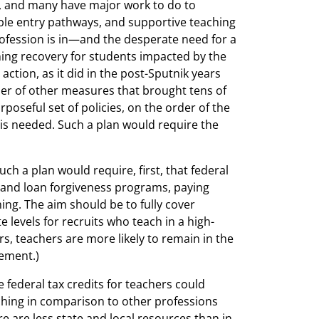
y, and many have major work to do to
able entry pathways, and supportive teaching
profession is in—and the desperate need for a
ning recovery for students impacted by the
tion, as it did in the post-Sputnik years
er of other measures that brought tens of
poseful set of policies, on the order of the
 is needed. Such a plan would require the
uch a plan would require, first, that federal
and loan forgiveness programs, paying
ng. The aim should be to fully cover
levels for recruits who teach in a high-
ears, teachers are more likely to remain in the
vement.)
 federal tax credits for teachers could
aching in comparison to other professions
e are less state and local resources than in