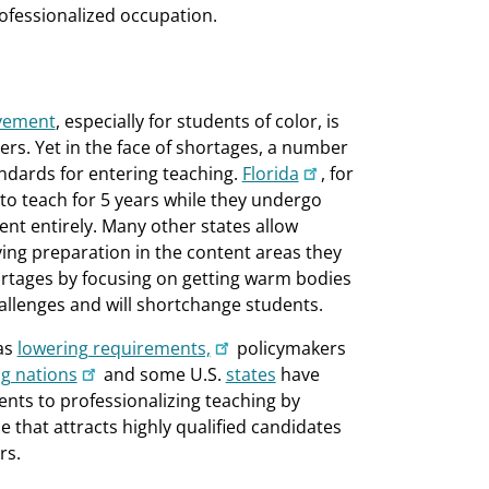
fessionalized occupation.
evement
, especially for students of color, is
ers. Yet in the face of shortages, a number
ndards for entering teaching.
Florida
, for
 to teach for 5 years while they undergo
nt entirely. Many other states allow
ing preparation in the content areas they
hortages by focusing on getting warm bodies
allenges and will shortchange students.
as
lowering requirements,
policymakers
ng nations
and some U.S.
states
have
ts to professionalizing teaching by
 that attracts highly qualified candidates
rs.