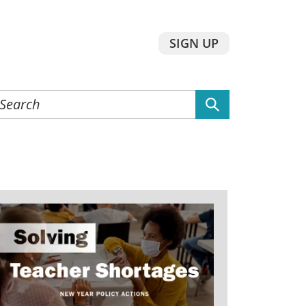
SIGN UP
earch
he
ebsite