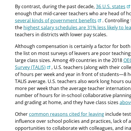
By contrast, during the past decade,
36 U.S. states
enough that mid-career teachers who are head of ho
several kinds of government benefits
. Controlling 
the
highest salary schedules are 31% less likely to le
teachers in districts with lower pay scales.
Although compensation is certainly a factor for both
the list on most surveys of leavers are poor teachin
large class sizes. Among 49 countries in the 2018
OEC
Survey (TALIS)
, U.S. teachers (along with their co
of hours per week and year in front of students—8 
TALIS average. U.S. teachers also work long hours ou
more per week than the average teacher internationa
number of hours for in-school collaborative plannin
and grading at home, and they have class sizes
above
Other
common reasons cited for leaving
include test
influence over school policies and practices, lack o
opportunities to collaborate with colleagues, and in