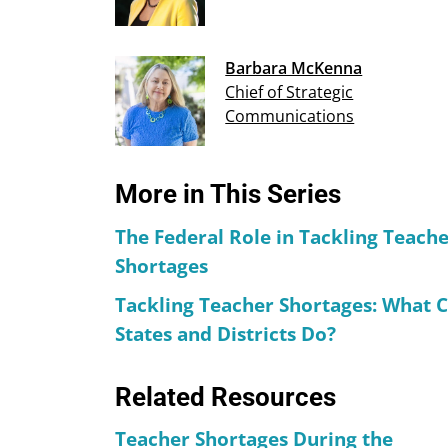
Barbara McKenna
Chief of Strategic
Communications
More in This Series
The Federal Role in Tackling Teach
Shortages
Tackling Teacher Shortages: What 
States and Districts Do?
Related Resources
Teacher Shortages During the