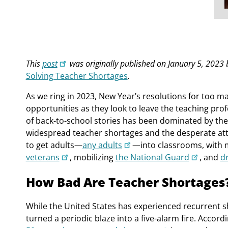
This
post
was originally published on January 5, 2023
Solving Teacher Shortages
.
As we ring in 2023, New Year’s resolutions for too m
opportunities as they look to leave the teaching pro
of back-to-school stories has been dominated by the
widespread teacher shortages and the desperate at
to get adults—
any adults
—into classrooms, with 
veterans
, mobilizing
the National Guard
, and
d
How Bad Are Teacher Shortages
While the United States has experienced recurrent 
turned a periodic blaze into a five-alarm fire. Accor