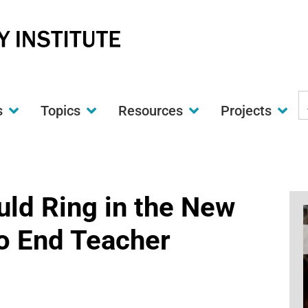
S
s
Topics
Resources
Projects
t
w
ld Ring in the New
to End Teacher