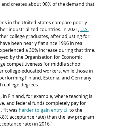
e) and creates about 90% of the demand that
ions in the United States compare poorly
her industrialized countries. In 2021,
U.S.
her college graduates, after adjusting for
 have been nearly flat since 1996 in real
experienced a 30% increase during that time.
eyed by the Organisation for Economic
e competitiveness for middle school
er college-educated workers, while those in
h-performing Finland, Estonia, and Germany—
h college degrees.
s
. In Finland, for example, where teaching is
ve, and federal funds completely pay for
, “It was
harder to gain entry
to the
(6.8% acceptance rate) than the law program
cceptance rate) in 2016.”