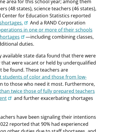
ne area for this school year; among them
s (48 states), science teachers (46 states),
l Center for Education Statistics reported
 shortages.
And a RAND Corporation
 operations in one or more of their schools
shortages
—including combining classes,
ditional duties.
 available state data found that there were
 that were vacant or held by underqualified
ot be found. These teachers are
t students of color and those from low-
ion to those who need it most. Furthermore,
han twice those of fully prepared teachers
ent
and further exacerbating shortages
achers have been signaling their intentions
2022 reported that 90% had experienced
e on other duties due to staff shortages, and