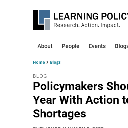
Skip
to
main
content
About
People
Events
Blog
Main
navigation
Home
Blogs
Breadcrumb
BLOG
Policymakers Shou
Year With Action 
Shortages