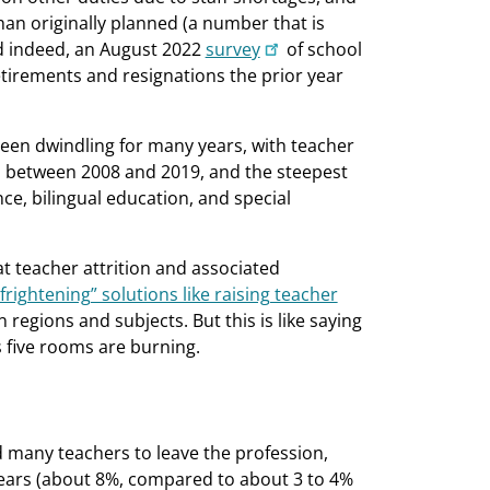
an originally planned (a number that is
d indeed, an August 2022
survey
of school
etirements and resignations the prior year
een dwindling for many years, with teacher
between 2008 and 2019, and the steepest
ce, bilingual education, and special
t teacher attrition and associated
frightening” solutions like raising teacher
regions and subjects. But this is like saying
s five rooms are burning.
 many teachers to leave the profession,
years (about 8%, compared to about 3 to 4%