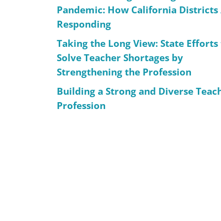
Pandemic: How California Districts
Responding
Taking the Long View: State Efforts
Solve Teacher Shortages by
Strengthening the Profession
Building a Strong and Diverse Teac
Profession