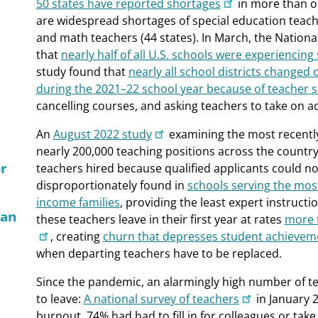
50 states have reported shortages
in more than o
are widespread shortages of special education teacher
and math teachers (44 states). In March, the Nationa
that
nearly half of all U.S. schools were experiencing
study found that
nearly all school districts changed
during the 2021–22 school year because of teacher 
cancelling courses, and asking teachers to take on ad
An
August 2022 study
examining the most recently
nearly 200,000 teaching positions across the country
er
teachers hired because qualified applicants could n
disproportionately found in
schools serving the mos
income families
, providing the least expert instruct
Can
these teachers leave in their first year at rates
more t
, creating
churn that depresses student achievem
when departing teachers have to be replaced.
Since the pandemic, an alarmingly high number of te
to leave:
A national survey of teachers
in January 
burnout, 74% had had to fill in for colleagues or tak