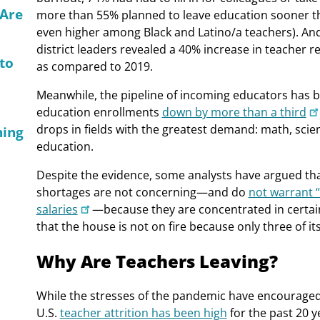
 Are
more than 55% planned to leave education sooner th
even higher among Black and Latino/a teachers). An
district leaders revealed a 40% increase in teacher r
 to
as compared to 2019.
Meanwhile, the pipeline of incoming educators has b
education enrollments
down by more than a third
drops in fields with the greatest demand: math, scien
hing
education.
Despite the evidence, some analysts have argued tha
shortages are not concerning—and do
not warrant “
salaries
—because they are concentrated in certain 
that the house is not on fire because only three of it
Why Are Teachers Leaving?
While the stresses of the pandemic have encouraged
U.S.
teacher attrition has been high
for the past 20 