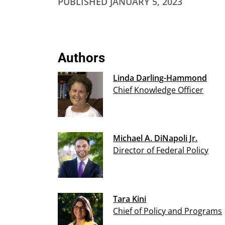
PUBLISHED
JANUARY 5, 2023
Authors
Linda Darling-Hammond
Chief Knowledge Officer
Michael A. DiNapoli Jr.
Director of Federal Policy
Tara Kini
Chief of Policy and Programs