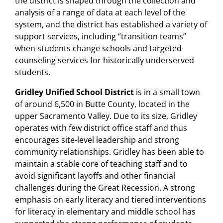
the district is shaped through the collection and
analysis of a range of data at each level of the
system, and the district has established a variety of
support services, including “transition teams”
when students change schools and targeted
counseling services for historically underserved
students.
Gridley Unified School District
is in a small town
of around 6,500 in Butte County, located in the
upper Sacramento Valley. Due to its size, Gridley
operates with few district office staff and thus
encourages site-level leadership and strong
community relationships. Gridley has been able to
maintain a stable core of teaching staff and to
avoid significant layoffs and other financial
challenges during the Great Recession. A strong
emphasis on early literacy and tiered interventions
for literacy in elementary and middle school has