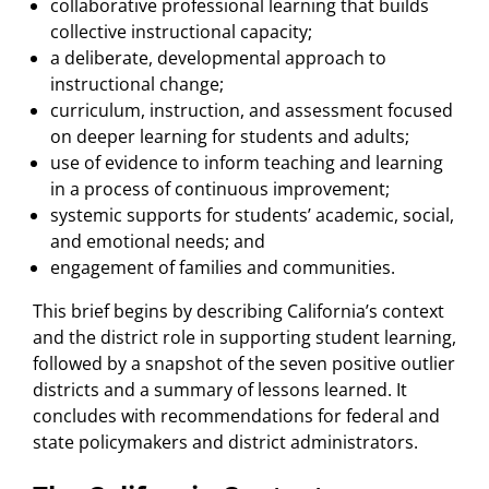
collaborative professional learning that builds
collective instructional capacity;
a deliberate, developmental approach to
instructional change;
curriculum, instruction, and assessment focused
on deeper learning for students and adults;
use of evidence to inform teaching and learning
in a process of continuous improvement;
systemic supports for students’ academic, social,
and emotional needs; and
engagement of families and communities.
This brief begins by describing California’s context
and the district role in supporting student learning,
followed by a snapshot of the seven positive outlier
districts and a summary of lessons learned. It
concludes with recommendations for federal and
state policymakers and district administrators.