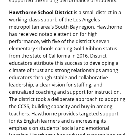
supported the strong performance of students.
Hawthorne School District
is a small district in a
working-class suburb of the Los Angeles
metropolitan area’s South Bay region. Hawthorne
has received notable attention for high
performance, with five of the district’s seven
elementary schools earning Gold Ribbon status
from the state of California in 2016. District
educators attribute this success to developing a
climate of trust and strong relationships among
educators through stable and collaborative
leadership, a clear vision for staffing, and
centralized coaching and support for instruction.
The district took a deliberate approach to adopting
the CCSS, building capacity and buy-in among
teachers. Hawthorne provides targeted support
for its English learners and is increasing its
emphasis on students’ social and emotional