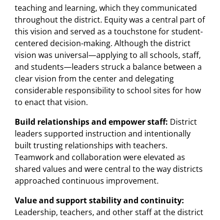
teaching and learning, which they communicated
throughout the district. Equity was a central part of
this vision and served as a touchstone for student-
centered decision-making. Although the district
vision was universal—applying to all schools, staff,
and students—leaders struck a balance between a
clear vision from the center and delegating
considerable responsibility to school sites for how
to enact that vision.
Build relationships and empower staff:
District
leaders supported instruction and intentionally
built trusting relationships with teachers.
Teamwork and collaboration were elevated as
shared values and were central to the way districts
approached continuous improvement.
Value and support stability and continuity:
Leadership, teachers, and other staff at the district