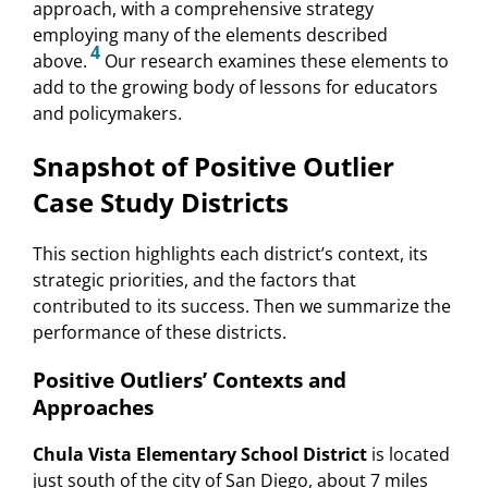
approach, with a comprehensive strategy
employing many of the elements described
4
above.
Our research examines these elements to
add to the growing body of lessons for educators
and policymakers.
Snapshot of Positive Outlier
Case Study Districts
This section highlights each district’s context, its
strategic priorities, and the factors that
contributed to its success. Then we summarize the
performance of these districts.
Positive Outliers’ Contexts and
Approaches
Chula Vista Elementary School District
is located
just south of the city of San Diego, about 7 miles