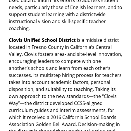
used data to inform its efforts to address student
needs, particularly those of English learners, and to
support student learning with a districtwide
instructional vision and skill-specific teacher
coaching.
Clovis Unified School District
is a midsize district
located in Fresno County in California’s Central
Valley. Clovis fosters area- and site-level innovation,
encouraging leaders to compete with one
another’s schools and learn from each other’s
successes. Its multistep hiring process for teachers
takes into account academic factors, personal
disposition, and suitability to teaching. Taking its
own approach to the new standards—the “Clovis
Way”—the district developed CCSS-aligned
curriculum guides and interim assessments, for
which it received a 2016 California School Boards
Association Golden Bell Award. Decision-making in