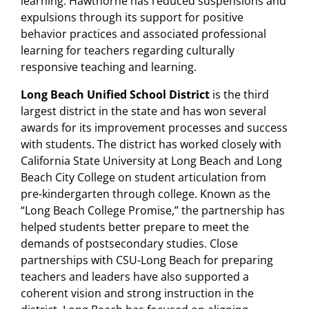
learning. Hawthorne has reduced suspensions and
expulsions through its support for positive
behavior practices and associated professional
learning for teachers regarding culturally
responsive teaching and learning.
Long Beach Unified School District
is the third
largest district in the state and has won several
awards for its improvement processes and success
with students. The district has worked closely with
California State University at Long Beach and Long
Beach City College on student articulation from
pre-kindergarten through college. Known as the
“Long Beach College Promise,” the partnership has
helped students better prepare to meet the
demands of postsecondary studies. Close
partnerships with CSU-Long Beach for preparing
teachers and leaders have also supported a
coherent vision and strong instruction in the