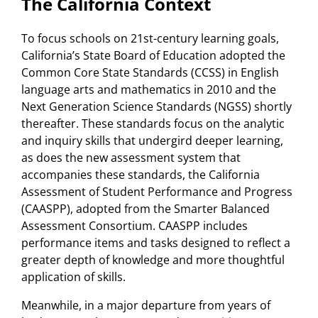
The California Context
To focus schools on 21st-century learning goals,
California’s State Board of Education adopted the
Common Core State Standards (CCSS) in English
language arts and mathematics in 2010 and the
Next Generation Science Standards (NGSS) shortly
thereafter. These standards focus on the analytic
and inquiry skills that undergird deeper learning,
as does the new assessment system that
accompanies these standards, the California
Assessment of Student Performance and Progress
(CAASPP), adopted from the Smarter Balanced
Assessment Consortium. CAASPP includes
performance items and tasks designed to reflect a
greater depth of knowledge and more thoughtful
application of skills.
Meanwhile, in a major departure from years of