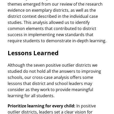
themes emerged from our review of the research
evidence on exemplary districts, as well as the
district context described in the individual case
studies. This analysis allowed us to identify
common elements that contributed to district
success in implementing new standards that
require students to demonstrate in-depth learning.
Lessons Learned
Although the seven positive outlier districts we
studied do not hold all the answers to improving
schools, our cross-case analysis offers some
lessons that district and school leaders may
consider as they work to provide meaningful
learning for all students.
Prioritize learning for every child:
In positive
outlier districts, leaders set a clear vision for