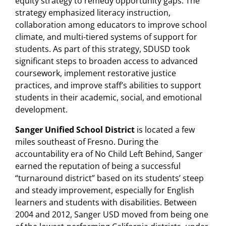
equity strategy to remedy opportunity gaps. The
strategy emphasized literacy instruction,
collaboration among educators to improve school
climate, and multi-tiered systems of support for
students. As part of this strategy, SDUSD took
significant steps to broaden access to advanced
coursework, implement restorative justice
practices, and improve staff’s abilities to support
students in their academic, social, and emotional
development.
Sanger Unified School District
is located a few
miles southeast of Fresno. During the
accountability era of No Child Left Behind, Sanger
earned the reputation of being a successful
“turnaround district” based on its students’ steep
and steady improvement, especially for English
learners and students with disabilities. Between
2004 and 2012, Sanger USD moved from being one