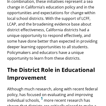
In combination, these initiatives represent a sea
change in California’s education policy and in the
opportunities and expectations for change within
local school districts. With the support of LCFF,
LCAP, and the broadening evidence base about
district effectiveness, California districts had a
unique opportunity to respond effectively, and
some have done better than expected in providing
deeper learning opportunities to all students.
Policymakers and educators have a unique
opportunity to learn from these districts.
The District Role in Educational
Improvement
Although much research, along with recent federal
policy, has focused on evaluating and improving
1
individual schools,
more recent research has
shown that districts are critically placed to make a