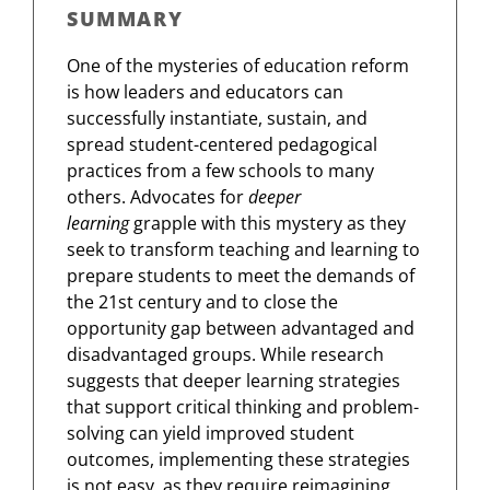
SUMMARY
One of the mysteries of education reform
is how leaders and educators can
successfully instantiate, sustain, and
spread student-centered pedagogical
practices from a few schools to many
others. Advocates for
deeper
learning
grapple with this mystery as they
seek to transform teaching and learning to
prepare students to meet the demands of
the 21st century and to close the
opportunity gap between advantaged and
disadvantaged groups. While research
suggests that deeper learning strategies
that support critical thinking and problem-
solving can yield improved student
outcomes, implementing these strategies
is not easy, as they require reimagining