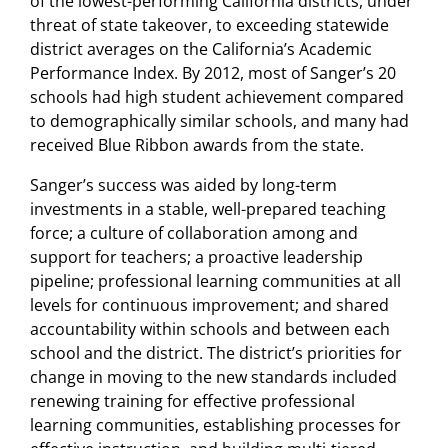
of the lowest-performing California districts, under
threat of state takeover, to exceeding statewide
district averages on the California’s Academic
Performance Index. By 2012, most of Sanger’s 20
schools had high student achievement compared
to demographically similar schools, and many had
received Blue Ribbon awards from the state.
Sanger’s success was aided by long-term
investments in a stable, well-prepared teaching
force; a culture of collaboration among and
support for teachers; a proactive leadership
pipeline; professional learning communities at all
levels for continuous improvement; and shared
accountability within schools and between each
school and the district. The district’s priorities for
change in moving to the new standards included
renewing training for effective professional
learning communities, establishing processes for