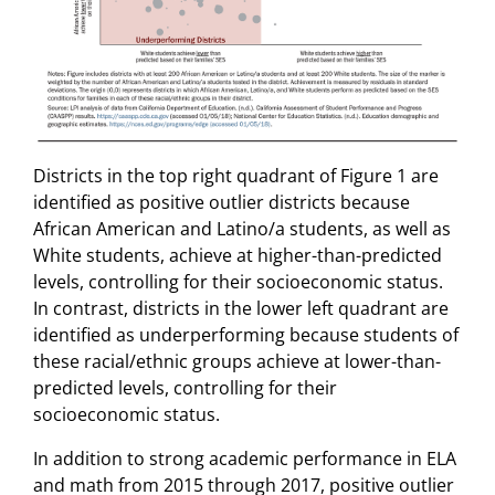
Districts in the top right quadrant of Figure 1 are
identified as positive outlier districts because
African American and Latino/a students, as well as
White students, achieve at higher-than-predicted
levels, controlling for their socioeconomic status.
In contrast, districts in the lower left quadrant are
identified as underperforming because students of
these racial/ethnic groups achieve at lower-than-
predicted levels, controlling for their
socioeconomic status.
In addition to strong academic performance in ELA
and math from 2015 through 2017, positive outlier