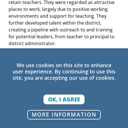
retain teachers. They were regarded as attractive
places to work, largely due to positive working
environments and support for teaching. They
further developed talent within the district,
creating a pipeline with outreach to and training
for potential leaders, from teacher to principal to
district administrator.
Build collective efficacy through shared
instructional learning:
Positive outlier districts
We use cookies on this site to enhance
use collaborative professional learning as a key to
user experience. By continuing to use this
improvement, building upon existing structures,
site, you are accepting our use of cookies.
such as professional learning communities, to
support teacher and administrator learning and
problem-solving. Professional learning in several
OK, I AGREE
districts took place at both the district and school
levels. Leaders were instructionally engaged
MORE INFORMATION
through cross-role collaborations that facilitated
the sharing of successful practices across schools,