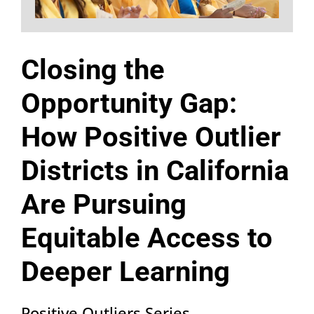
Closing the
Opportunity Gap:
How Positive Outlier
Districts in California
Are Pursuing
Equitable Access to
Deeper Learning
Positive Outliers Series