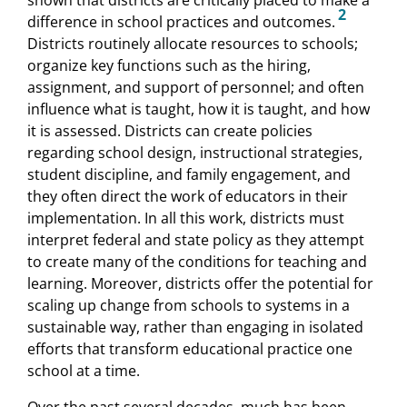
2
difference in school practices and outcomes.
Districts routinely allocate resources to schools;
organize key functions such as the hiring,
assignment, and support of personnel; and often
influence what is taught, how it is taught, and how
it is assessed. Districts can create policies
regarding school design, instructional strategies,
student discipline, and family engagement, and
they often direct the work of educators in their
implementation. In all this work, districts must
interpret federal and state policy as they attempt
to create many of the conditions for teaching and
learning. Moreover, districts offer the potential for
scaling up change from schools to systems in a
sustainable way, rather than engaging in isolated
efforts that transform educational practice one
school at a time.
Over the past several decades, much has been