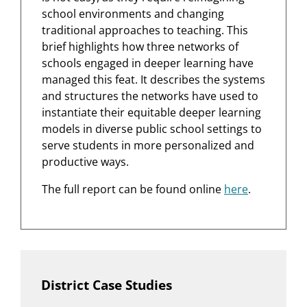
school environments and changing
traditional approaches to teaching. This
brief highlights how three networks of
schools engaged in deeper learning have
managed this feat. It describes the systems
and structures the networks have used to
instantiate their equitable deeper learning
models in diverse public school settings to
serve students in more personalized and
productive ways.
The full report can be found online
here
.
District Case Studies