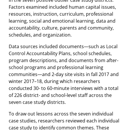
Factors examined included human capital issues,
resources, instruction, curriculum, professional
learning, social and emotional learning, data and
accountability, culture, parents and community,
schedules, and organization.
Data sources included documents—such as Local
Control Accountability Plans, school schedules,
program descriptions, and documents from after-
school programs and professional learning
communities—and 2-day site visits in fall 2017 and
winter 2017–18, during which researchers
conducted 30- to 60-minute interviews with a total
of 226 district- and school-level staff across the
seven case study districts.
To draw out lessons across the seven individual
case studies, researchers reviewed each individual
case study to identify common themes. These