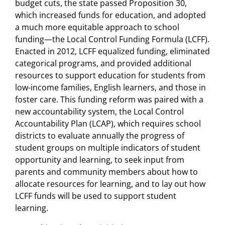
budget cuts, the state passed Proposition 30,
which increased funds for education, and adopted
a much more equitable approach to school
funding—the Local Control Funding Formula (LCFF).
Enacted in 2012, LCFF equalized funding, eliminated
categorical programs, and provided additional
resources to support education for students from
low-income families, English learners, and those in
foster care. This funding reform was paired with a
new accountability system, the Local Control
Accountability Plan (LCAP), which requires school
districts to evaluate annually the progress of
student groups on multiple indicators of student
opportunity and learning, to seek input from
parents and community members about how to
allocate resources for learning, and to lay out how
LCFF funds will be used to support student
learning.