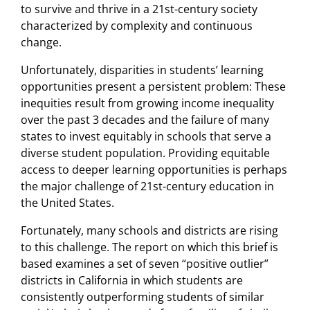
to survive and thrive in a 21st-century society
characterized by complexity and continuous
change.
Unfortunately, disparities in students’ learning
opportunities present a persistent problem: These
inequities result from growing income inequality
over the past 3 decades and the failure of many
states to invest equitably in schools that serve a
diverse student population. Providing equitable
access to deeper learning opportunities is perhaps
the major challenge of 21st-century education in
the United States.
Fortunately, many schools and districts are rising
to this challenge. The report on which this brief is
based examines a set of seven “positive outlier”
districts in California in which students are
consistently outperforming students of similar