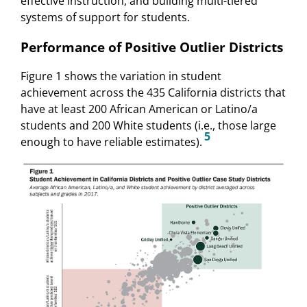
effective instruction, and building multi-tiered
systems of support for students.
Performance of Positive Outlier Districts
Figure 1 shows the variation in student
achievement across the 435 California districts that
have at least 200 African American or Latino/a
students and 200 White students (i.e., those large
5
enough to have reliable estimates).