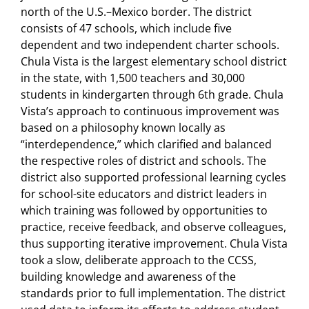
north of the U.S.–Mexico border. The district
consists of 47 schools, which include five
dependent and two independent charter schools.
Chula Vista is the largest elementary school district
in the state, with 1,500 teachers and 30,000
students in kindergarten through 6th grade. Chula
Vista’s approach to continuous improvement was
based on a philosophy known locally as
“interdependence,” which clarified and balanced
the respective roles of district and schools. The
district also supported professional learning cycles
for school-site educators and district leaders in
which training was followed by opportunities to
practice, receive feedback, and observe colleagues,
thus supporting iterative improvement. Chula Vista
took a slow, deliberate approach to the CCSS,
building knowledge and awareness of the
standards prior to full implementation. The district