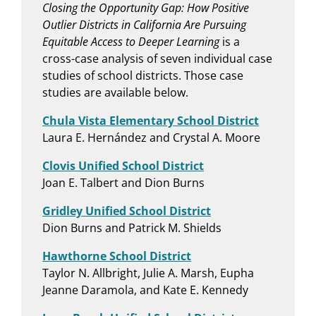
Closing the Opportunity Gap: How Positive
Outlier Districts in California Are Pursuing
Equitable Access to Deeper Learning
is a
cross-case analysis of seven individual case
studies of school districts. Those case
studies are available below.
Chula Vista Elementary School District
Laura E. Hernández and Crystal A. Moore
Clovis Unified School District
Joan E. Talbert and Dion Burns
Gridley Unified School District
Dion Burns and Patrick M. Shields
Hawthorne School District
Taylor N. Allbright, Julie A. Marsh, Eupha
Jeanne Daramola, and Kate E. Kennedy