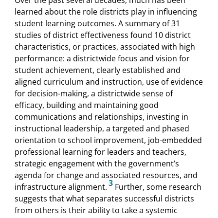
learned about the role districts play in influencing
student learning outcomes. A summary of 31
studies of district effectiveness found 10 district
characteristics, or practices, associated with high
performance: a districtwide focus and vision for
student achievement, clearly established and
aligned curriculum and instruction, use of evidence
for decision-making, a districtwide sense of
efficacy, building and maintaining good
communications and relationships, investing in
instructional leadership, a targeted and phased
orientation to school improvement, job-embedded
professional learning for leaders and teachers,
strategic engagement with the government’s
agenda for change and associated resources, and
3
infrastructure alignment.
Further, some research
suggests that what separates successful districts
from others is their ability to take a systemic