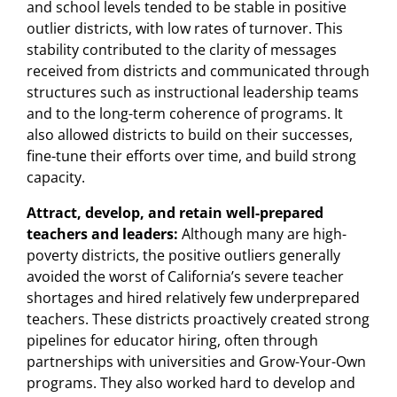
and school levels tended to be stable in positive
outlier districts, with low rates of turnover. This
stability contributed to the clarity of messages
received from districts and communicated through
structures such as instructional leadership teams
and to the long-term coherence of programs. It
also allowed districts to build on their successes,
fine-tune their efforts over time, and build strong
capacity.
Attract, develop, and retain well-prepared
teachers and leaders:
Although many are high-
poverty districts, the positive outliers generally
avoided the worst of California’s severe teacher
shortages and hired relatively few underprepared
teachers. These districts proactively created strong
pipelines for educator hiring, often through
partnerships with universities and Grow-Your-Own
programs. They also worked hard to develop and