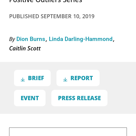
PUBLISHED
SEPTEMBER 10, 2019
By
Dion Burns
Linda Darling-Hammond
Caitlin Scott
BRIEF
REPORT
EVENT
PRESS RELEASE