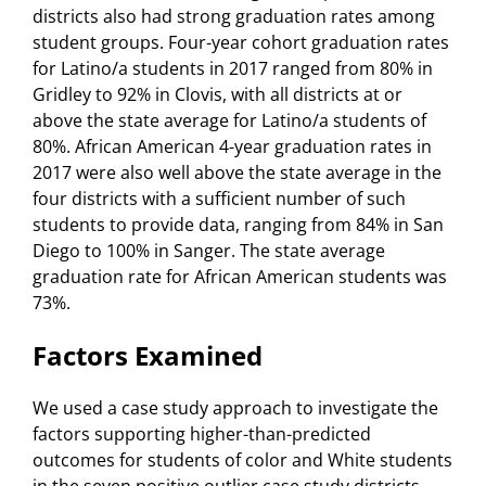
districts also had strong graduation rates among
student groups. Four-year cohort graduation rates
for Latino/a students in 2017 ranged from 80% in
Gridley to 92% in Clovis, with all districts at or
above the state average for Latino/a students of
80%. African American 4-year graduation rates in
2017 were also well above the state average in the
four districts with a sufficient number of such
students to provide data, ranging from 84% in San
Diego to 100% in Sanger. The state average
graduation rate for African American students was
73%.
Factors Examined
We used a case study approach to investigate the
factors supporting higher-than-predicted
outcomes for students of color and White students
in the seven positive outlier case study districts.