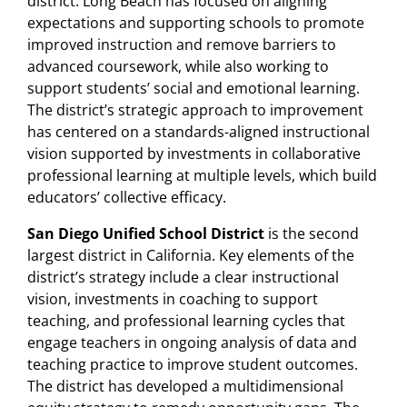
district. Long Beach has focused on aligning
expectations and supporting schools to promote
improved instruction and remove barriers to
advanced coursework, while also working to
support students’ social and emotional learning.
The district’s strategic approach to improvement
has centered on a standards-aligned instructional
vision supported by investments in collaborative
professional learning at multiple levels, which build
educators’ collective efficacy.
San Diego Unified School District
is the second
largest district in California. Key elements of the
district’s strategy include a clear instructional
vision, investments in coaching to support
teaching, and professional learning cycles that
engage teachers in ongoing analysis of data and
teaching practice to improve student outcomes.
The district has developed a multidimensional