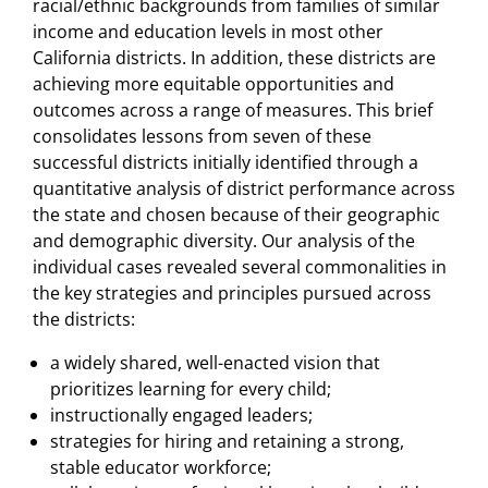
racial/ethnic backgrounds from families of similar
income and education levels in most other
California districts. In addition, these districts are
achieving more equitable opportunities and
outcomes across a range of measures. This brief
consolidates lessons from seven of these
successful districts initially identified through a
quantitative analysis of district performance across
the state and chosen because of their geographic
and demographic diversity. Our analysis of the
individual cases revealed several commonalities in
the key strategies and principles pursued across
the districts:
a widely shared, well-enacted vision that
prioritizes learning for every child;
instructionally engaged leaders;
strategies for hiring and retaining a strong,
stable educator workforce;