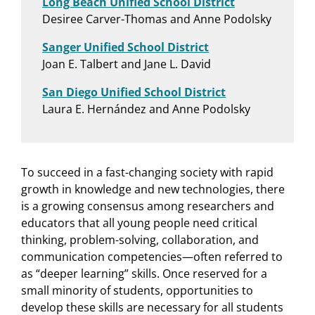
Long Beach Unified School District
Desiree Carver-Thomas and Anne Podolsky
Sanger Unified School District
Joan E. Talbert and Jane L. David
San Diego Unified School District
Laura E. Hernández and Anne Podolsky
To succeed in a fast-changing society with rapid
growth in knowledge and new technologies, there
is a growing consensus among researchers and
educators that all young people need critical
thinking, problem-solving, collaboration, and
communication competencies—often referred to
as “deeper learning” skills. Once reserved for a
small minority of students, opportunities to
develop these skills are necessary for all students