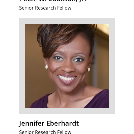
Senior Research Fellow
Jennifer Eberhardt
Senior Research Fellow