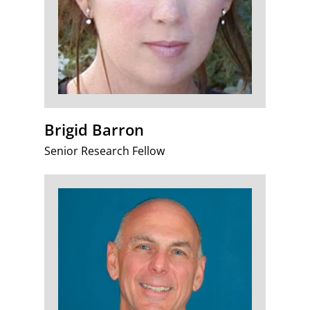
Brigid Barron
Senior Research Fellow