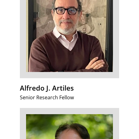
Alfredo J. Artiles
Senior Research Fellow