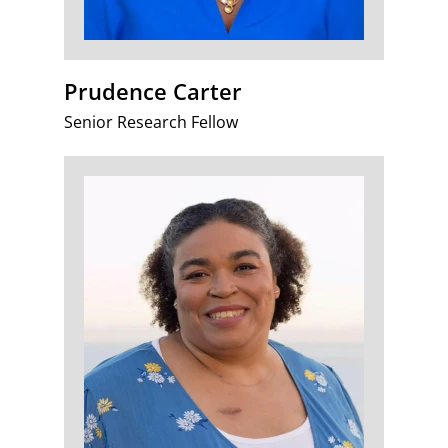
Prudence Carter
Senior Research Fellow