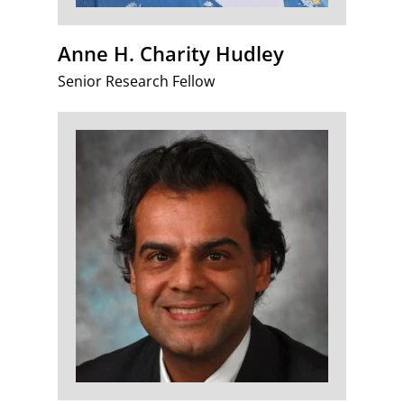
Anne H. Charity Hudley
Senior Research Fellow