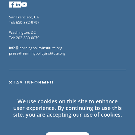
Facebook
LinkedIn
YouTube
San Francisco, CA
Tel: 650-332-9797
Washington, DC
Tel: 202-830-0079
info@learningpolicyinstitute.org
press@learningpolicyinstitute.org
STAY INFORMED
Sign up for our mailing list to receive the latest
We use cookies on this site to enhance
information on Learning Policy Institute blogs,
user experience. By continuing to use this
publications, and events.
site, you are accepting our use of cookies.
SIGN UP