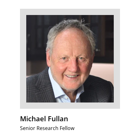
Michael Fullan
Senior Research Fellow