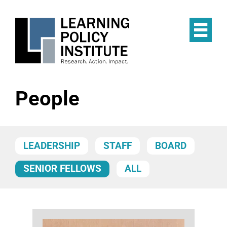
Skip
to
main
Op
content
the
Mai
Me
People
LEADERSHIP
STAFF
BOARD
SENIOR FELLOWS
ALL