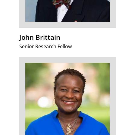
John Brittain
Senior Research Fellow