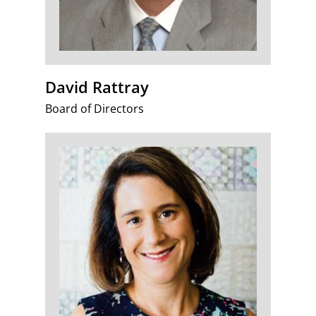
David Rattray
Board of Directors