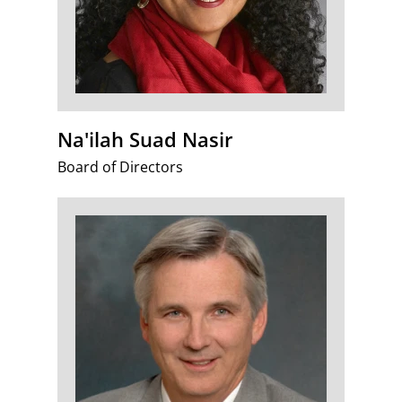
Na'ilah Suad Nasir
Board of Directors