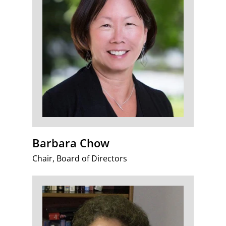
Barbara Chow
Chair, Board of Directors