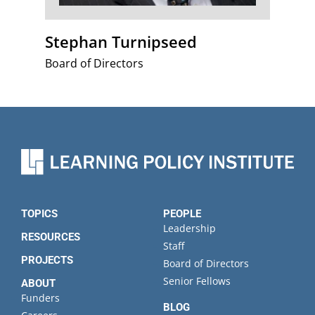
Stephan Turnipseed
Board of Directors
TOPICS
PEOPLE
Leadership
RESOURCES
Staff
PROJECTS
Board of Directors
Senior Fellows
ABOUT
Funders
BLOG