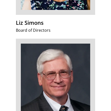
Liz Simons
Board of Directors