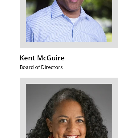
Kent McGuire
Board of Directors