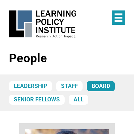
Skip
to
main
Op
content
the
Mai
Me
People
LEADERSHIP
STAFF
BOARD
SENIOR FELLOWS
ALL