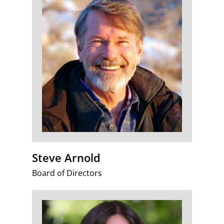
Steve Arnold
Board of Directors