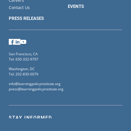
Careers
EVENTS
Contact Us
PRESS RELEASES
Facebook
LinkedIn
YouTube
San Francisco, CA
Tel: 650-332-9797
Washington, DC
Tel: 202-830-0079
info@learningpolicyinstitute.org
press@learningpolicyinstitute.org
STAY INFORMED
Sign up for our mailing list to receive the latest