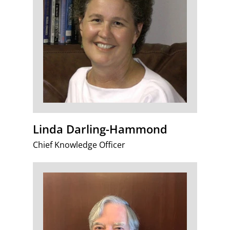
Linda Darling-Hammond
Chief Knowledge Officer