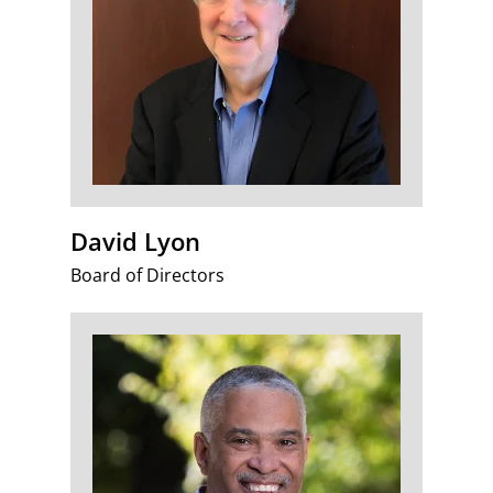
David Lyon
Board of Directors