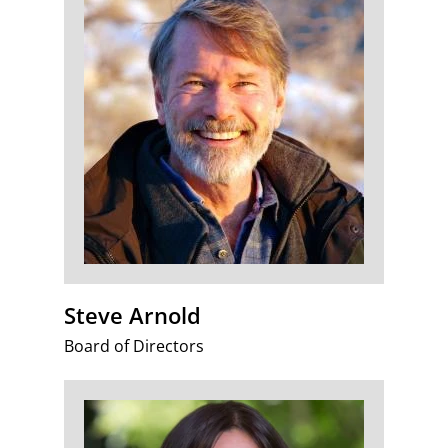
Steve Arnold
Board of Directors