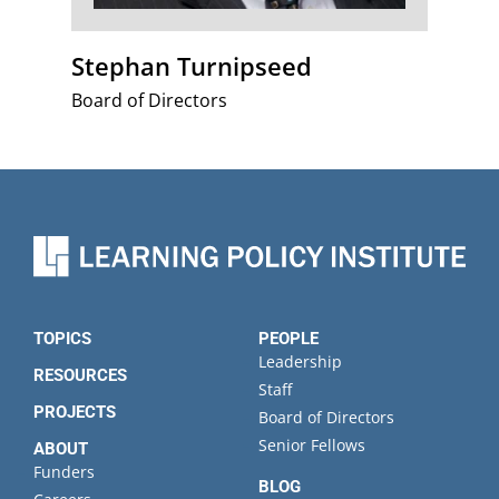
Stephan Turnipseed
Board of Directors
TOPICS
PEOPLE
Leadership
RESOURCES
Staff
PROJECTS
Board of Directors
Senior Fellows
ABOUT
Funders
BLOG