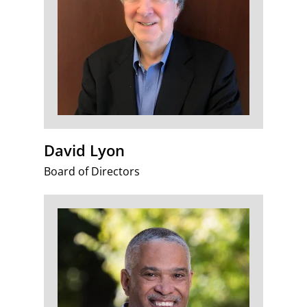
David Lyon
Board of Directors