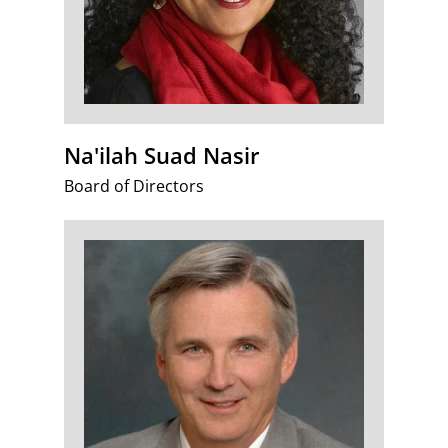
Na'ilah Suad Nasir
Board of Directors