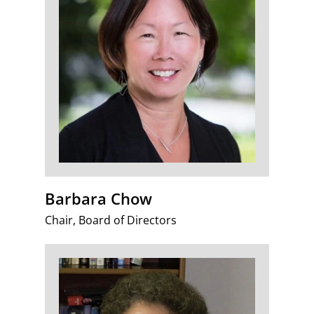
Barbara Chow
Chair, Board of Directors