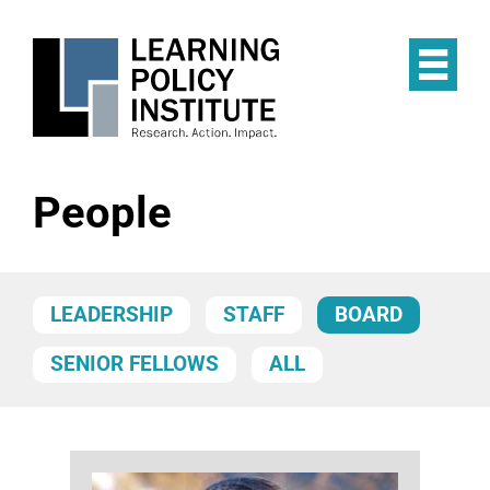
Skip
to
main
Op
content
the
Mai
Me
People
LEADERSHIP
STAFF
BOARD
SENIOR FELLOWS
ALL