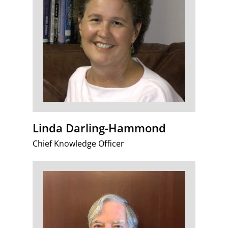
Linda Darling-Hammond
Chief Knowledge Officer