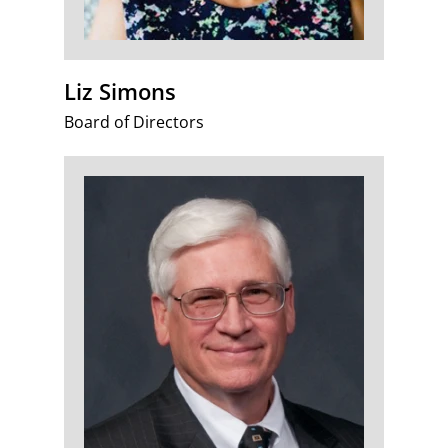
Liz Simons
Board of Directors