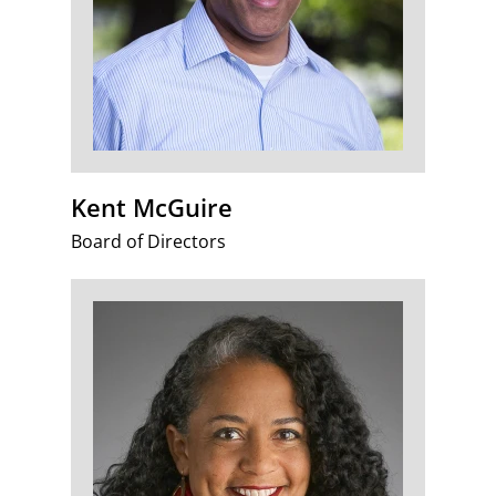
Kent McGuire
Board of Directors