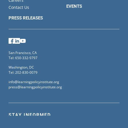
Careers
EVENTS
Contact Us
PRESS RELEASES
Facebook
LinkedIn
YouTube
San Francisco, CA
Tel: 650-332-9797
Washington, DC
Tel: 202-830-0079
info@learningpolicyinstitute.org
press@learningpolicyinstitute.org
STAY INFORMED
Sign up for our mailing list to receive the latest