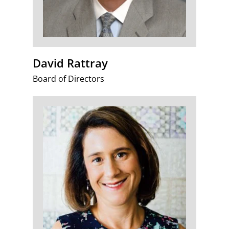
David Rattray
Board of Directors