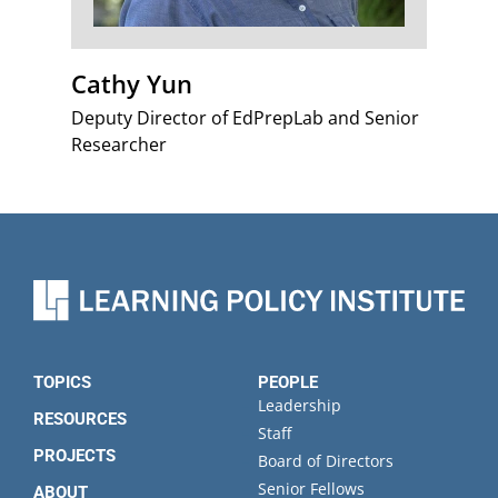
Cathy Yun
Deputy Director of EdPrepLab and Senior
Researcher
TOPICS
PEOPLE
Leadership
RESOURCES
Staff
PROJECTS
Board of Directors
Senior Fellows
ABOUT