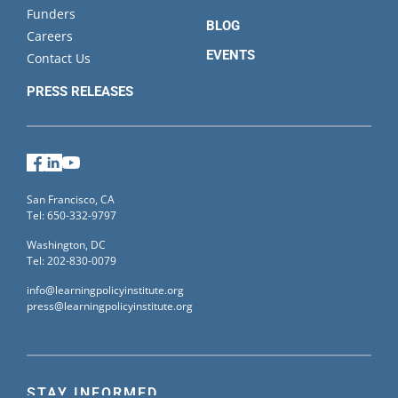
Funders
BLOG
Careers
EVENTS
Contact Us
PRESS RELEASES
Facebook
LinkedIn
YouTube
San Francisco, CA
Tel: 650-332-9797
Washington, DC
Tel: 202-830-0079
info@learningpolicyinstitute.org
press@learningpolicyinstitute.org
STAY INFORMED