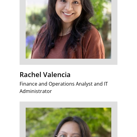
Rachel Valencia
Finance and Operations Analyst and IT
Administrator