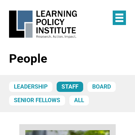
Skip
to
main
Op
content
the
Mai
Me
People
LEADERSHIP
STAFF
BOARD
SENIOR FELLOWS
ALL