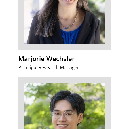
Marjorie Wechsler
Principal Research Manager