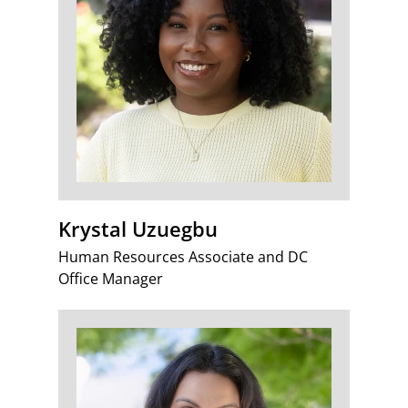
Krystal Uzuegbu
Human Resources Associate and DC
Office Manager