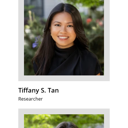
Tiffany S. Tan
Researcher