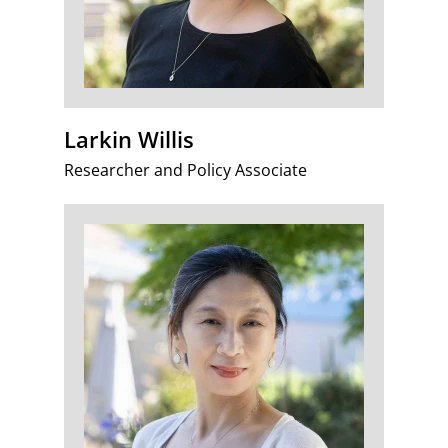
Larkin Willis
Researcher and Policy Associate