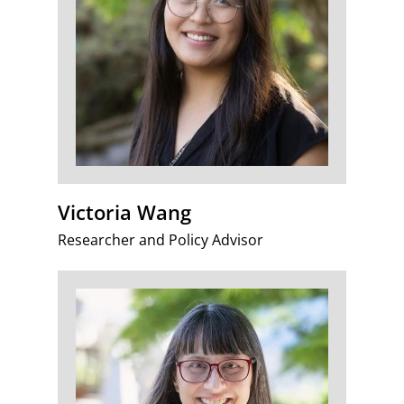
Victoria Wang
Researcher and Policy Advisor