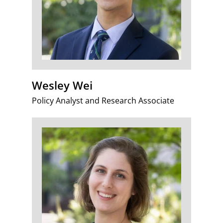
Wesley Wei
Policy Analyst and Research Associate