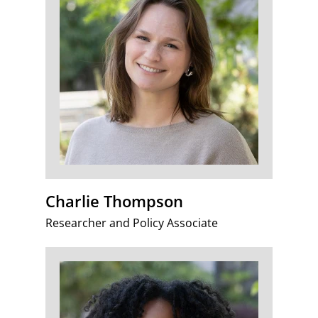
Charlie Thompson
Researcher and Policy Associate