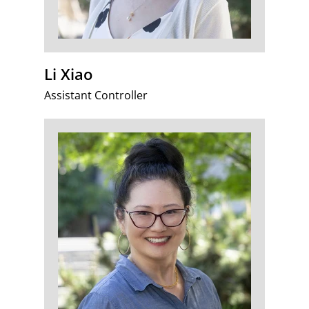
Li Xiao
Assistant Controller