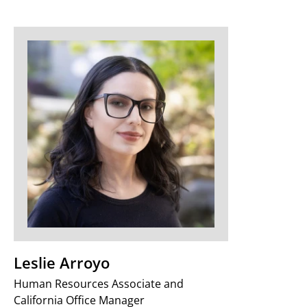
Leslie Arroyo
Human Resources Associate and
California Office Manager