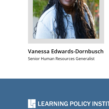
Vanessa Edwards-Dornbusch
Senior Human Resources Generalist