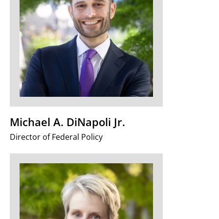
Michael A. DiNapoli Jr.
Director of Federal Policy