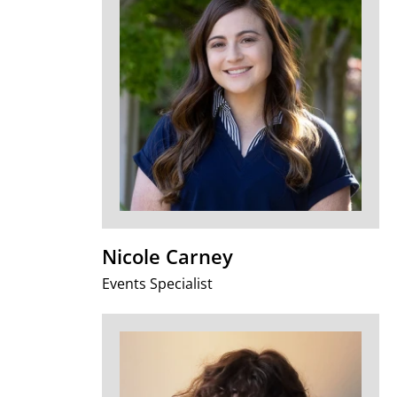
Nicole Carney
Events Specialist