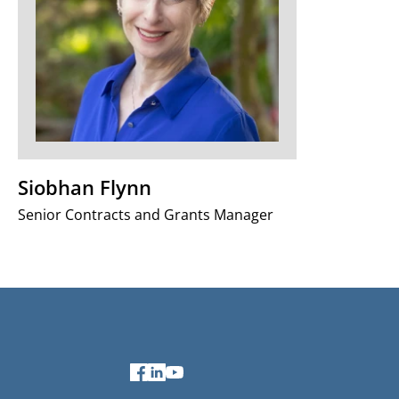
Siobhan Flynn
Senior Contracts and Grants Manager
Facebook
LinkedIn
YouTube