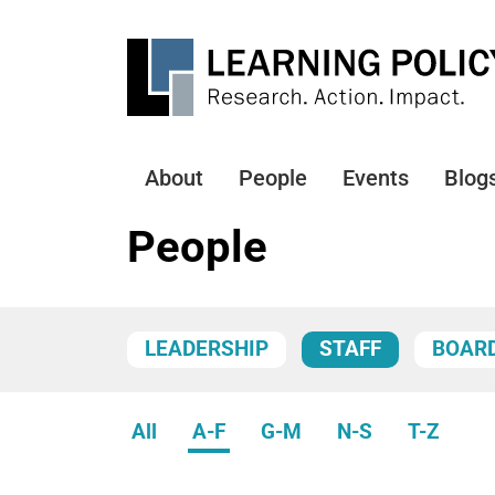
Skip
to
main
content
About
People
Events
Blog
Main
navigation
People
LEADERSHIP
STAFF
BOAR
All
A-F
G-M
N-S
T-Z