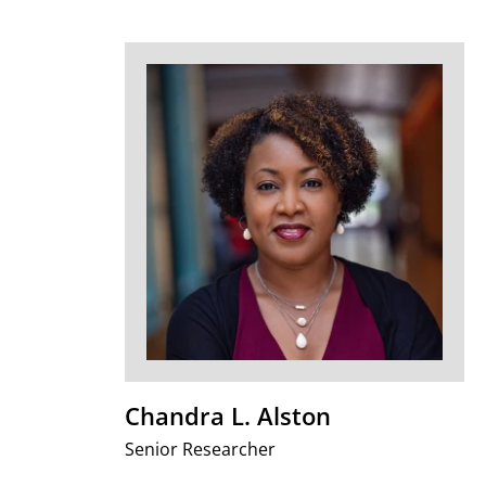
Chandra L. Alston
Senior Researcher