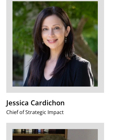
Jessica Cardichon
Chief of Strategic Impact