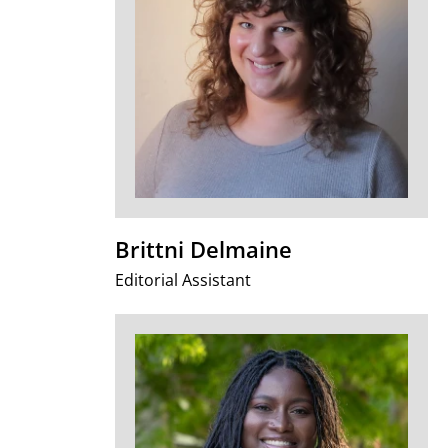
Brittni Delmaine
Editorial Assistant