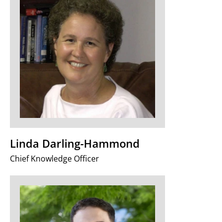
Linda Darling-Hammond
Chief Knowledge Officer