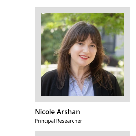
Nicole Arshan
Principal Researcher