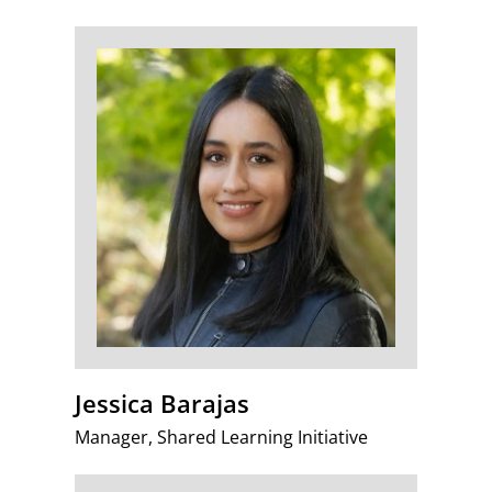
Jessica Barajas
Manager, Shared Learning Initiative