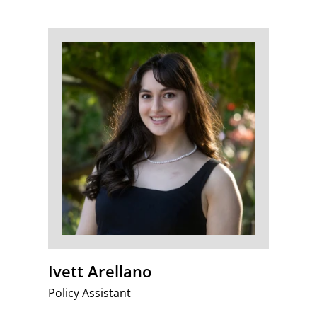
Ivett Arellano
Policy Assistant