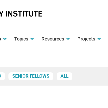
S
s
Topics
Resources
Projects
t
w
D
SENIOR FELLOWS
ALL