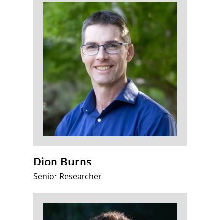
Dion Burns
Senior Researcher