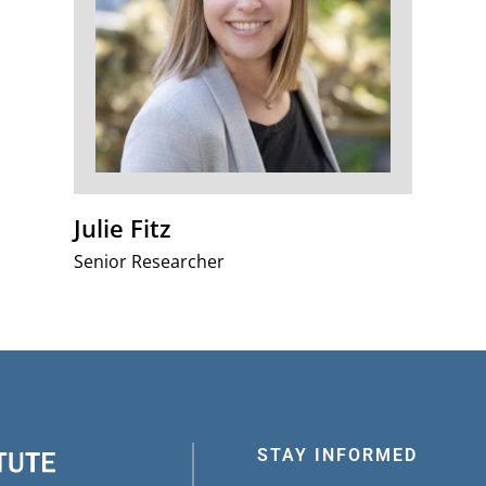
Julie Fitz
Senior Researcher
STAY INFORMED