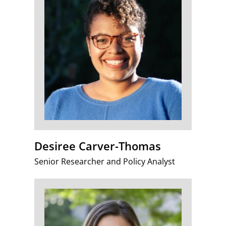
Desiree Carver-Thomas
Senior Researcher and Policy Analyst