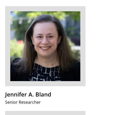
Jennifer A. Bland
Senior Researcher