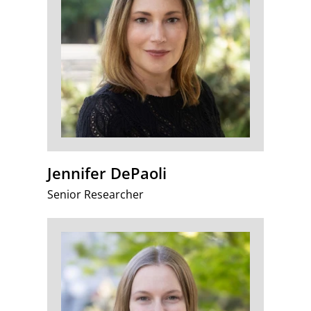
Jennifer DePaoli
Senior Researcher