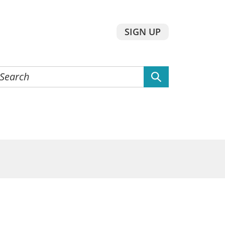
SIGN UP
earch
he
ebsite