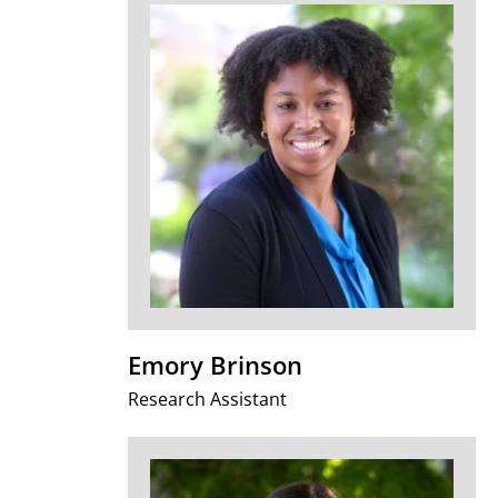
Emory Brinson
Research Assistant