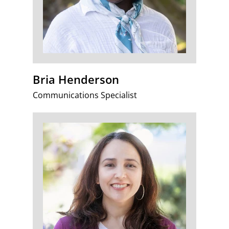
Bria Henderson
Communications Specialist