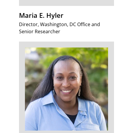
Maria E. Hyler
Director, Washington, DC Office and
Senior Researcher