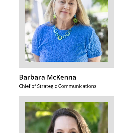
Barbara McKenna
Chief of Strategic Communications