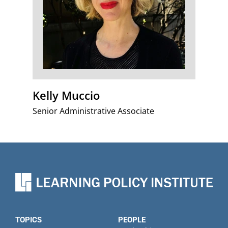
Kelly Muccio
Senior Administrative Associate
TOPICS
PEOPLE