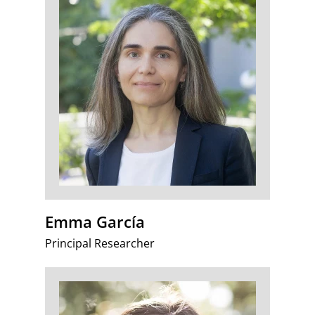
Emma García
Principal Researcher