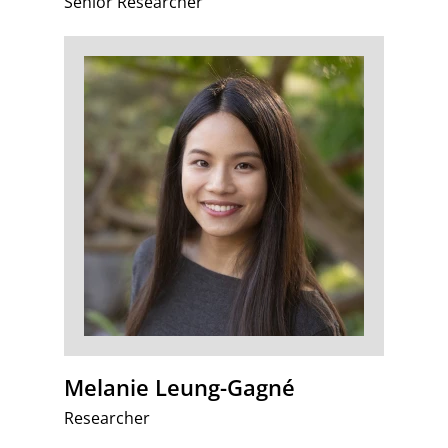
Senior Researcher
Melanie Leung-Gagné
Researcher