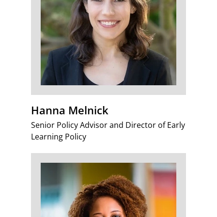
Hanna Melnick
Senior Policy Advisor and Director of Early
Learning Policy