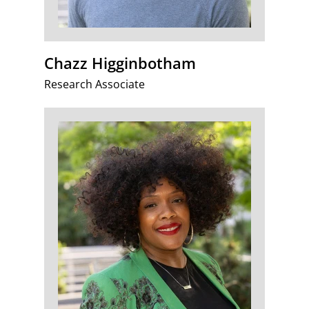
Chazz Higginbotham
Research Associate