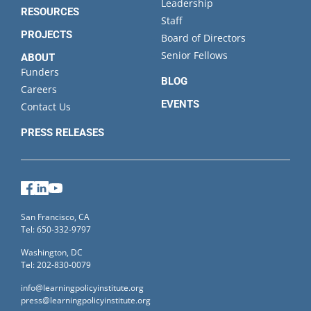
Leadership
RESOURCES
Staff
PROJECTS
Board of Directors
Senior Fellows
ABOUT
Funders
BLOG
Careers
EVENTS
Contact Us
PRESS RELEASES
Facebook
LinkedIn
YouTube
San Francisco, CA
Tel: 650-332-9797
Washington, DC
Tel: 202-830-0079
info@learningpolicyinstitute.org
press@learningpolicyinstitute.org