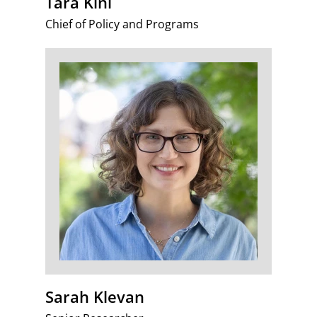
Tara Kini
Chief of Policy and Programs
Sarah Klevan