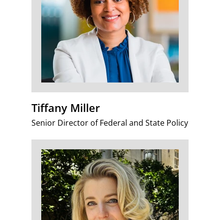
Tiffany Miller
Senior Director of Federal and State Policy