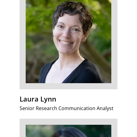
Laura Lynn
Senior Research Communication Analyst