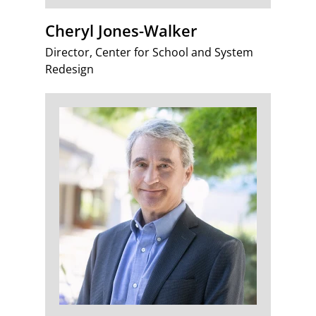
Cheryl Jones-Walker
Director, Center for School and System
Redesign