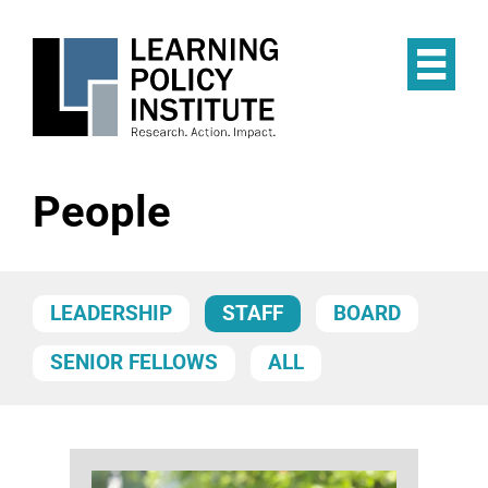
Skip
to
main
Op
content
the
Mai
Me
People
LEADERSHIP
STAFF
BOARD
SENIOR FELLOWS
ALL