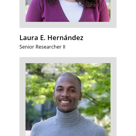
Laura E. Hernández
Senior Researcher II