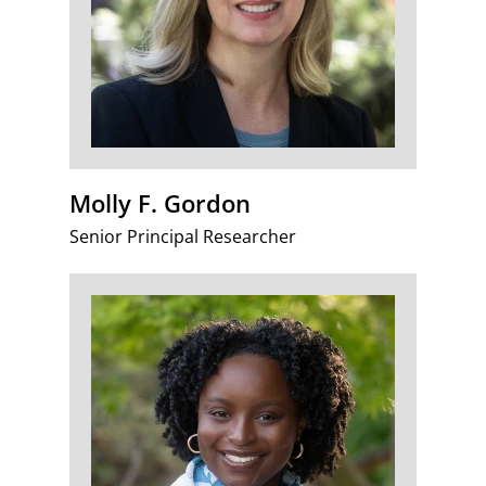
Molly F. Gordon
Senior Principal Researcher