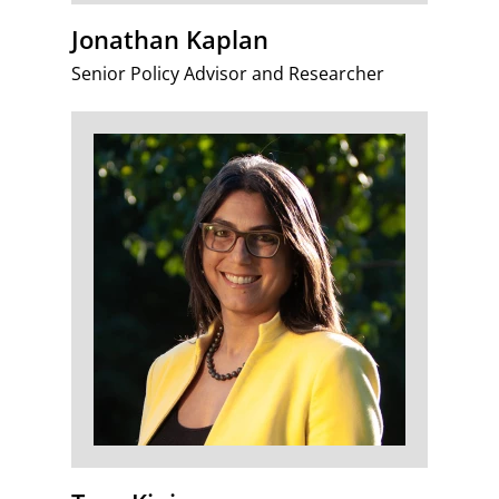
Jonathan Kaplan
Senior Policy Advisor and Researcher