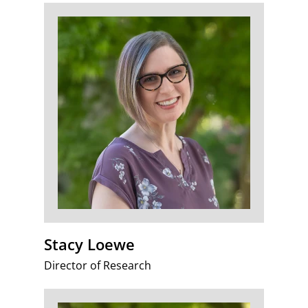
Stacy Loewe
Director of Research