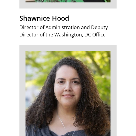
Shawnice Hood
Director of Administration and Deputy
Director of the Washington, DC Office