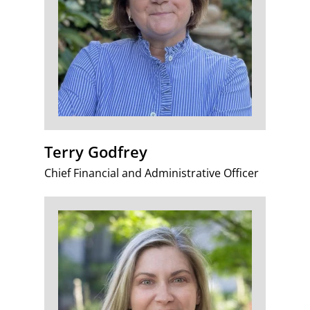
Terry Godfrey
Chief Financial and Administrative Officer