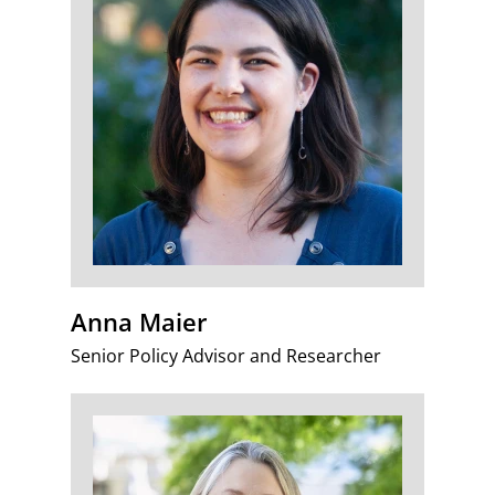
Anna Maier
Senior Policy Advisor and Researcher