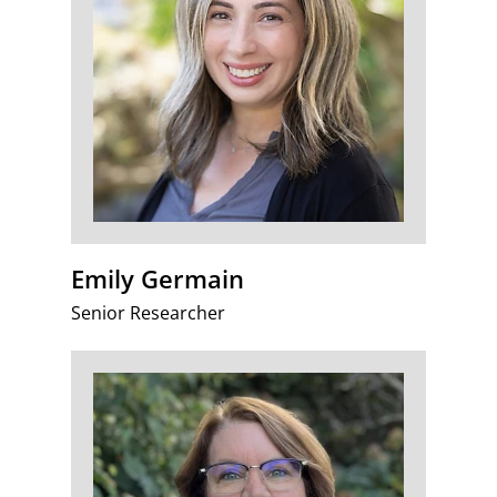
Emily Germain
Senior Researcher