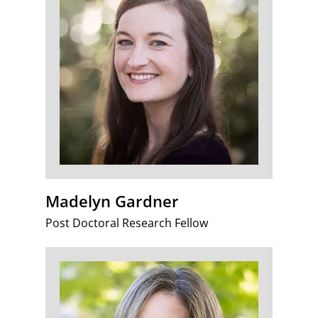
Madelyn Gardner
Post Doctoral Research Fellow