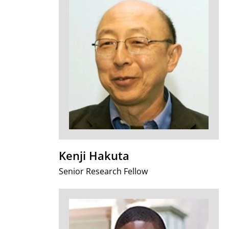
Kenji Hakuta
Senior Research Fellow