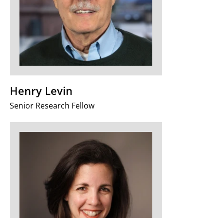
Henry Levin
Senior Research Fellow