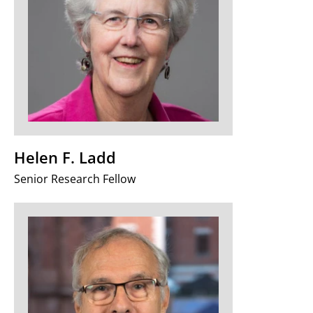
Helen F. Ladd
Senior Research Fellow