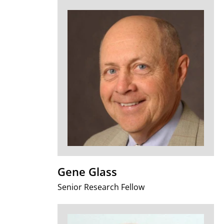
Gene Glass
Senior Research Fellow