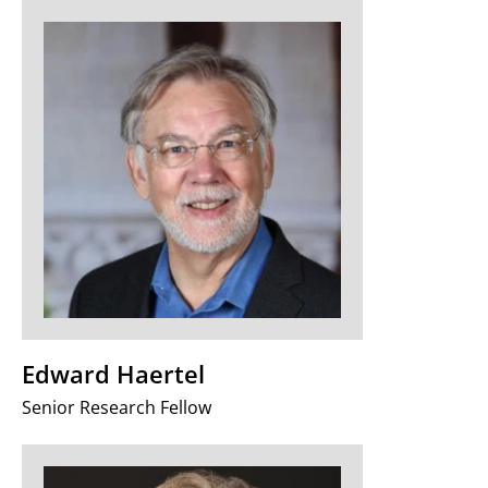
Edward Haertel
Senior Research Fellow