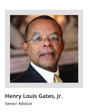
Henry Louis Gates, Jr.
Senior Advisor