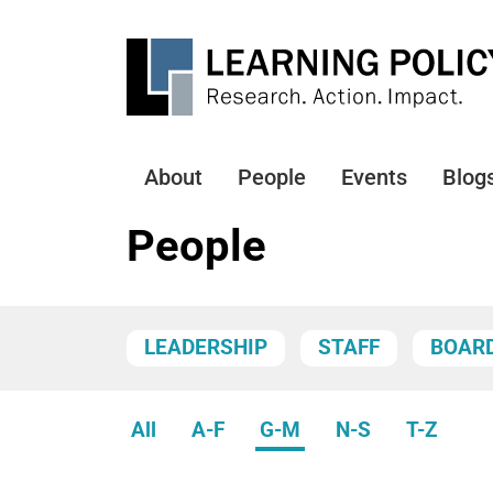
Skip
to
main
content
About
People
Events
Blog
Main
navigation
People
LEADERSHIP
STAFF
BOAR
All
A-F
G-M
N-S
T-Z