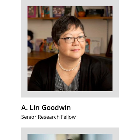
A. Lin Goodwin
Senior Research Fellow