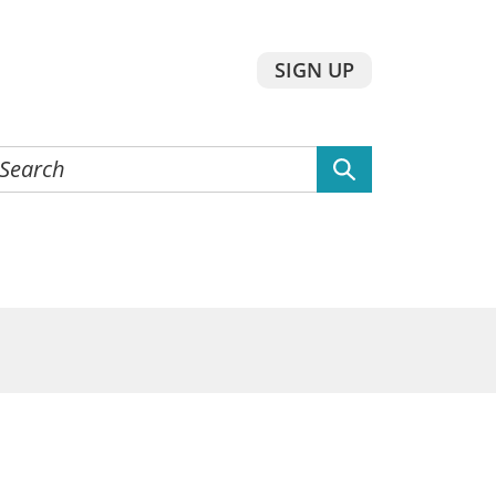
SIGN UP
earch
he
ebsite