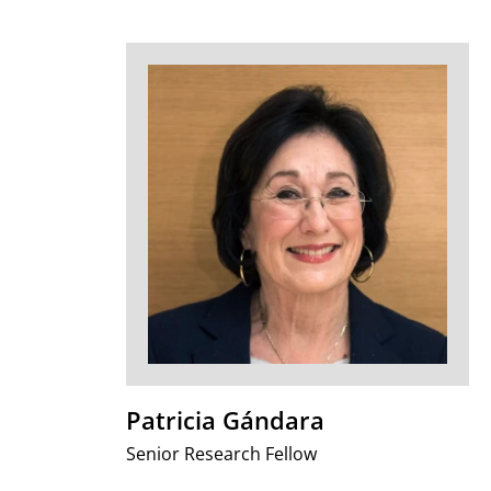
Patricia Gándara
Senior Research Fellow