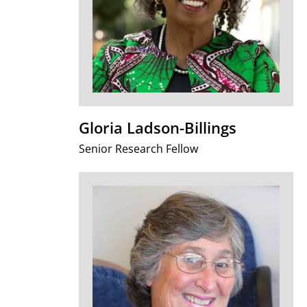
Gloria Ladson-Billings
Senior Research Fellow