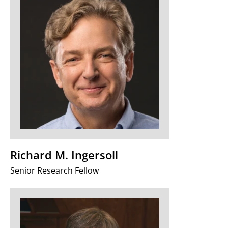
Richard M. Ingersoll
Senior Research Fellow