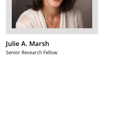
Julie A. Marsh
Senior Research Fellow