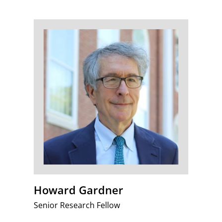
Howard Gardner
Senior Research Fellow