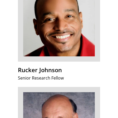
Rucker Johnson
Senior Research Fellow