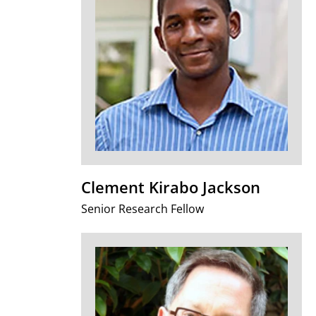
Clement Kirabo Jackson
Senior Research Fellow