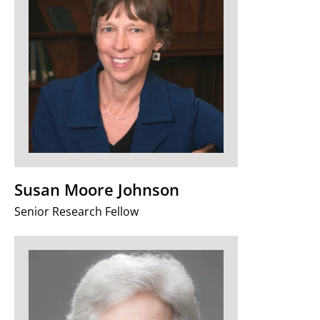
Susan Moore Johnson
Senior Research Fellow