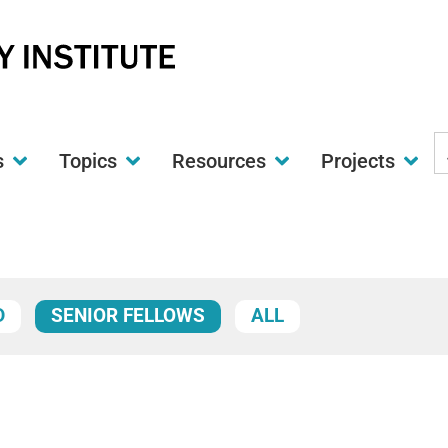
S
s
Topics
Resources
Projects
t
w
D
SENIOR FELLOWS
ALL