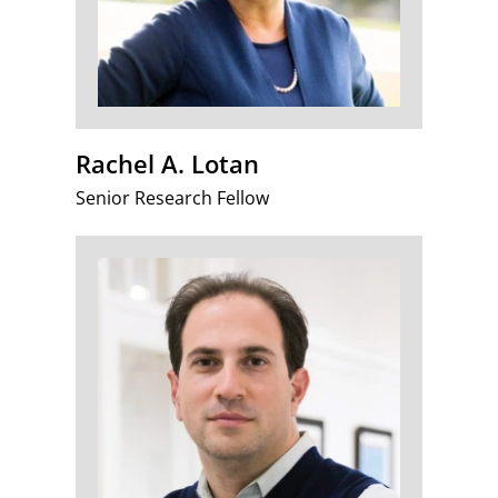
Rachel A. Lotan
Senior Research Fellow