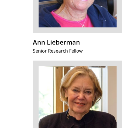
Ann Lieberman
Senior Research Fellow