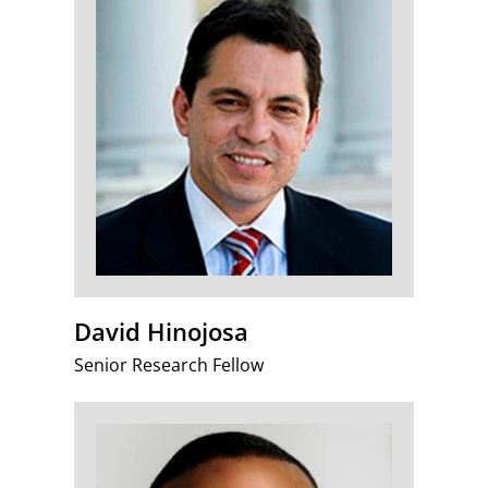
David Hinojosa
Senior Research Fellow