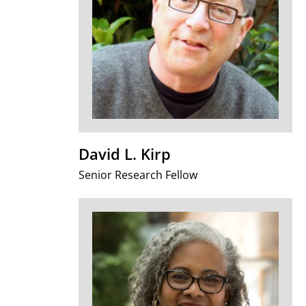
David L. Kirp
Senior Research Fellow