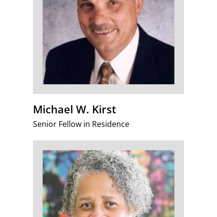
Michael W. Kirst
Senior Fellow in Residence