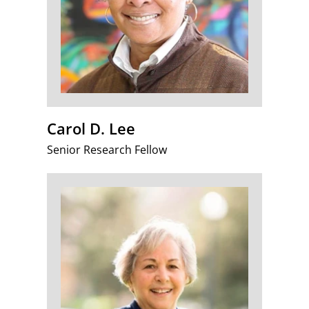
Carol D. Lee
Senior Research Fellow