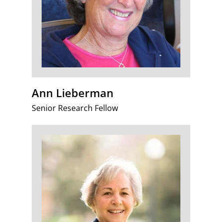
Ann Lieberman
Senior Research Fellow