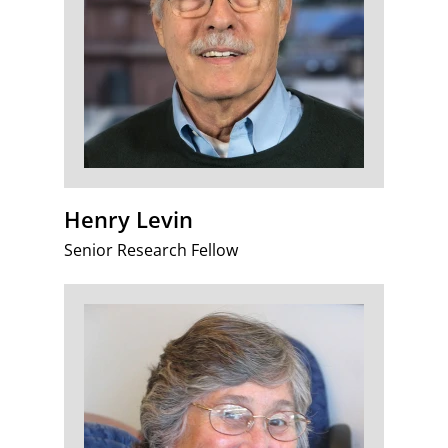
Henry Levin
Senior Research Fellow