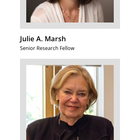
Julie A. Marsh
Senior Research Fellow