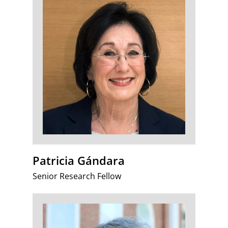
Patricia Gándara
Senior Research Fellow