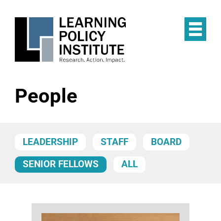
Skip
to
main
Op
content
the
Mai
Me
People
LEADERSHIP
STAFF
BOARD
SENIOR FELLOWS
ALL