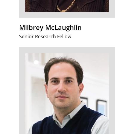
Milbrey McLaughlin
Senior Research Fellow