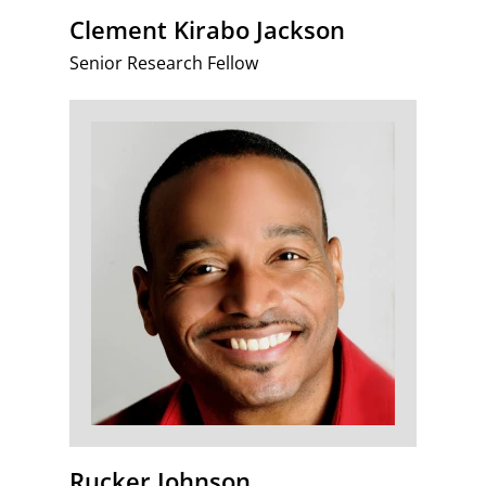
Clement Kirabo Jackson
Senior Research Fellow
Rucker Johnson