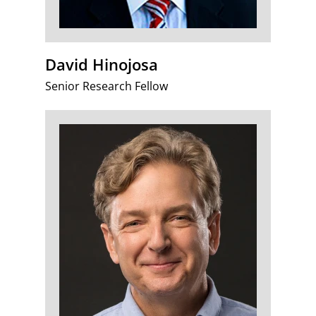
David Hinojosa
Senior Research Fellow