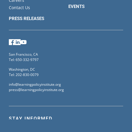
Careers
EVENTS
Contact Us
PRESS RELEASES
Facebook
LinkedIn
YouTube
San Francisco, CA
Tel: 650-332-9797
Washington, DC
Tel: 202-830-0079
info@learningpolicyinstitute.org
press@learningpolicyinstitute.org
STAY INFORMED
Sign up for our mailing list to receive the latest