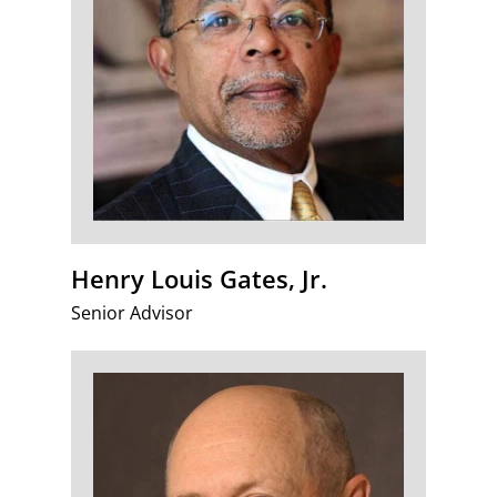
Henry Louis Gates, Jr.
Senior Advisor