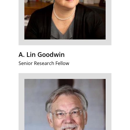
A. Lin Goodwin
Senior Research Fellow