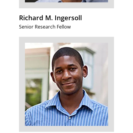
Richard M. Ingersoll
Senior Research Fellow