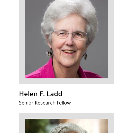
Helen F. Ladd
Senior Research Fellow