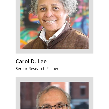
Carol D. Lee
Senior Research Fellow