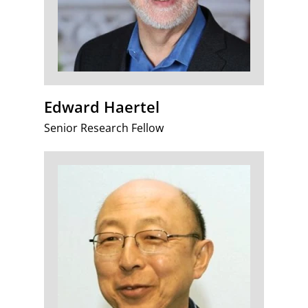
Edward Haertel
Senior Research Fellow