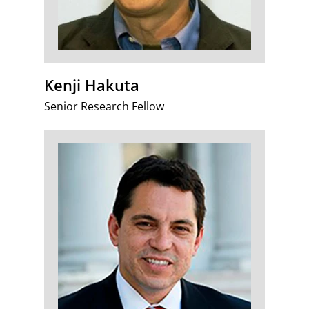
Kenji Hakuta
Senior Research Fellow