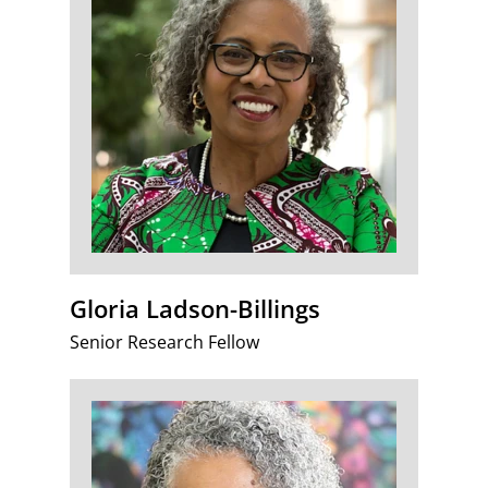
Gloria Ladson-Billings
Senior Research Fellow