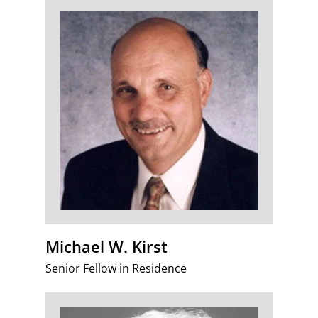
Michael W. Kirst
Senior Fellow in Residence