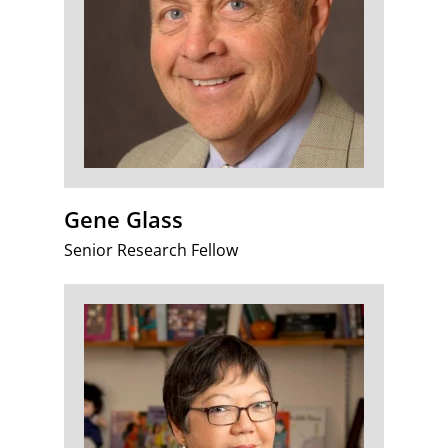
Gene Glass
Senior Research Fellow