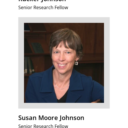
Senior Research Fellow
Susan Moore Johnson
Senior Research Fellow