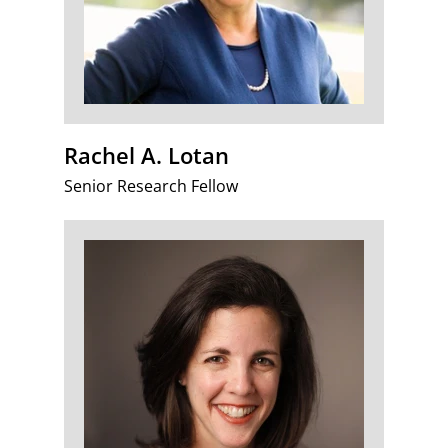
Rachel A. Lotan
Senior Research Fellow