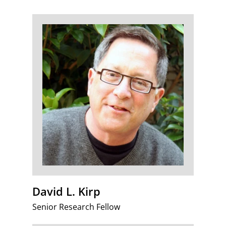
David L. Kirp
Senior Research Fellow