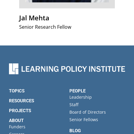
Jal Mehta
Senior Research Fellow
TOPICS
PEOPLE
Leadership
RESOURCES
Staff
PROJECTS
Board of Directors
Senior Fellows
ABOUT
Funders
BLOG