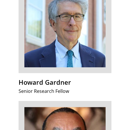
Howard Gardner
Senior Research Fellow