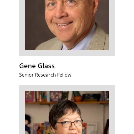
Gene Glass
Senior Research Fellow