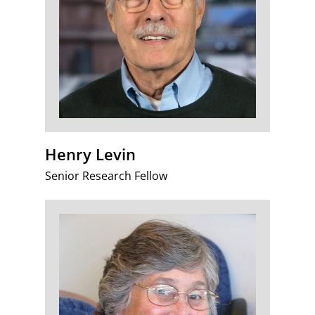
Henry Levin
Senior Research Fellow