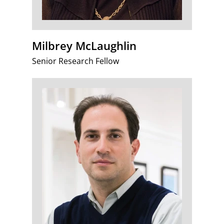
Milbrey McLaughlin
Senior Research Fellow