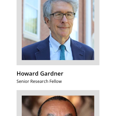
Howard Gardner
Senior Research Fellow