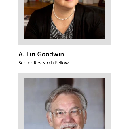
A. Lin Goodwin
Senior Research Fellow