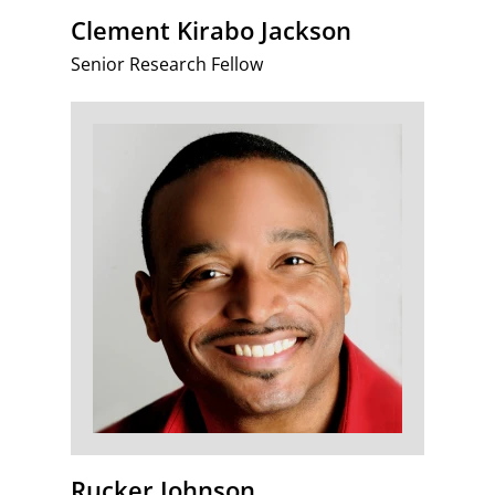
Clement Kirabo Jackson
Senior Research Fellow
Rucker Johnson