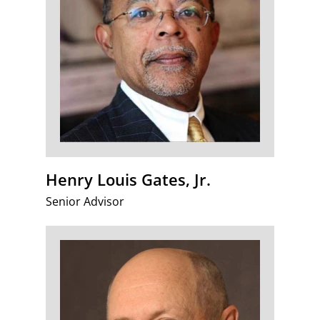
Henry Louis Gates, Jr.
Senior Advisor