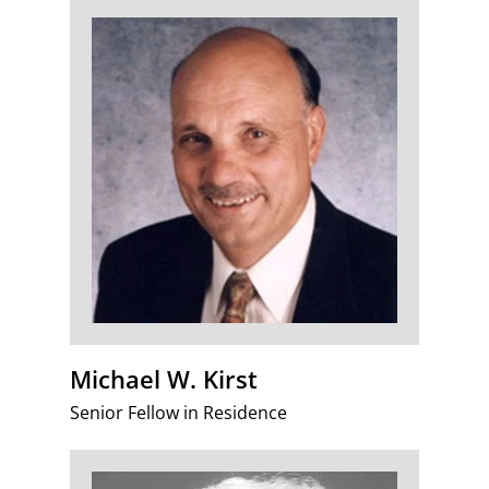
Michael W. Kirst
Senior Fellow in Residence