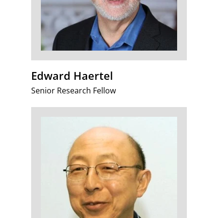
Edward Haertel
Senior Research Fellow