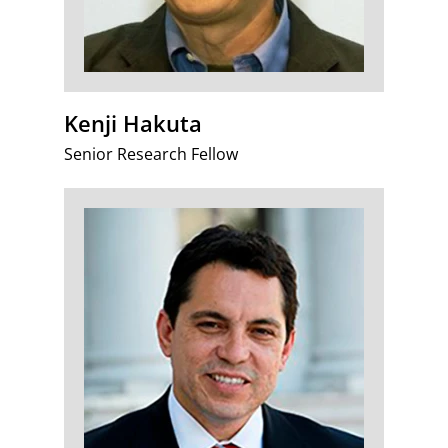
Kenji Hakuta
Senior Research Fellow