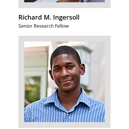
Richard M. Ingersoll
Senior Research Fellow