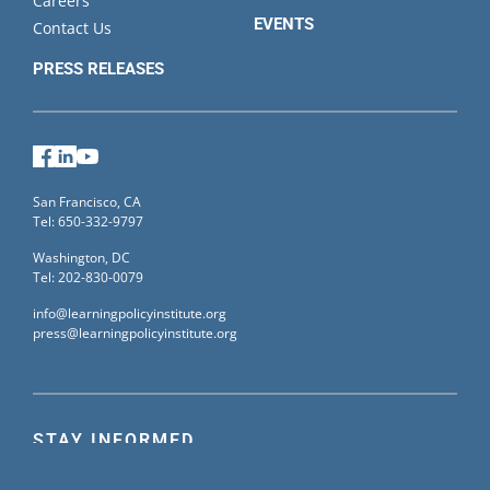
Careers
EVENTS
Contact Us
PRESS RELEASES
Facebook
LinkedIn
YouTube
San Francisco, CA
Tel: 650-332-9797
Washington, DC
Tel: 202-830-0079
info@learningpolicyinstitute.org
press@learningpolicyinstitute.org
STAY INFORMED
Sign up for our mailing list to receive the latest