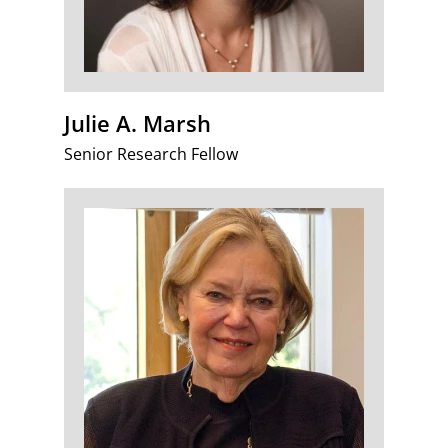
Julie A. Marsh
Senior Research Fellow