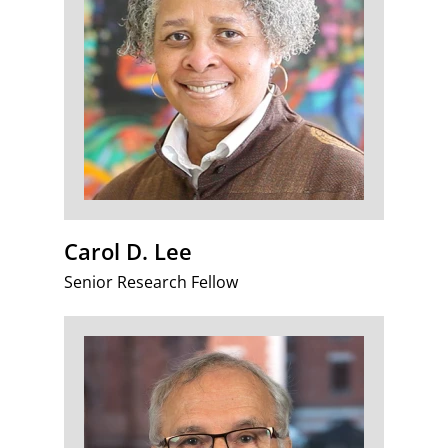
Carol D. Lee
Senior Research Fellow