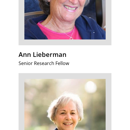
Ann Lieberman
Senior Research Fellow