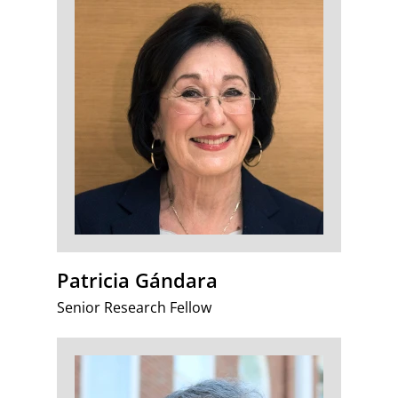
Patricia Gándara
Senior Research Fellow