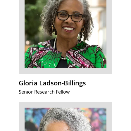
Gloria Ladson-Billings
Senior Research Fellow