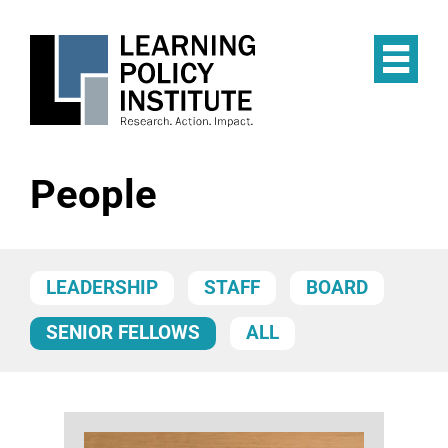
Skip
to
main
Op
content
the
Mai
Me
People
LEADERSHIP
STAFF
BOARD
SENIOR FELLOWS
ALL