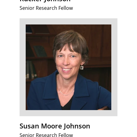
Senior Research Fellow
Susan Moore Johnson
Senior Research Fellow