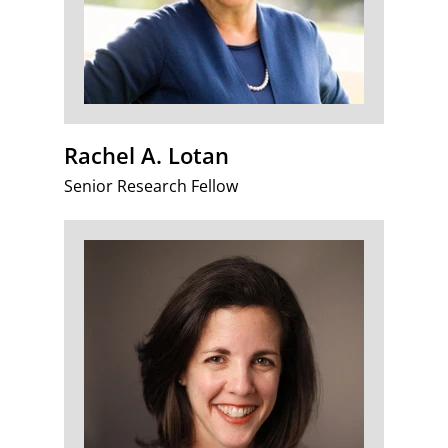
Rachel A. Lotan
Senior Research Fellow