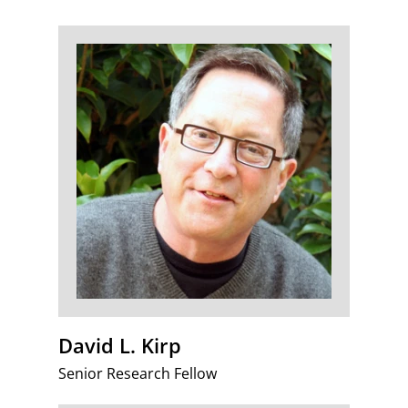
David L. Kirp
Senior Research Fellow