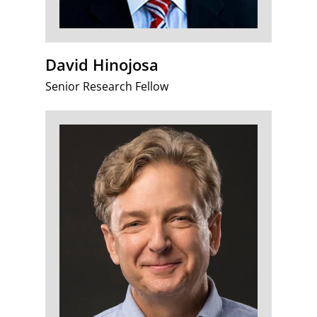
David Hinojosa
Senior Research Fellow