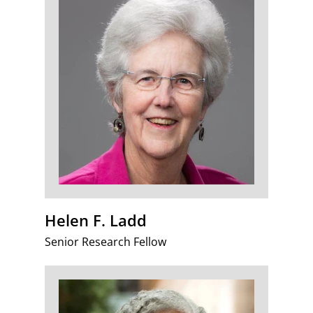
Helen F. Ladd
Senior Research Fellow