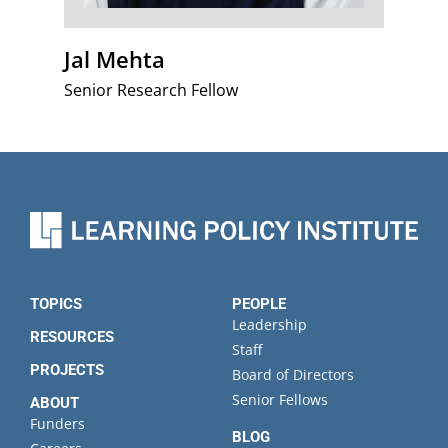
Jal Mehta
Senior Research Fellow
TOPICS
PEOPLE
Leadership
RESOURCES
Staff
PROJECTS
Board of Directors
Senior Fellows
ABOUT
Funders
BLOG