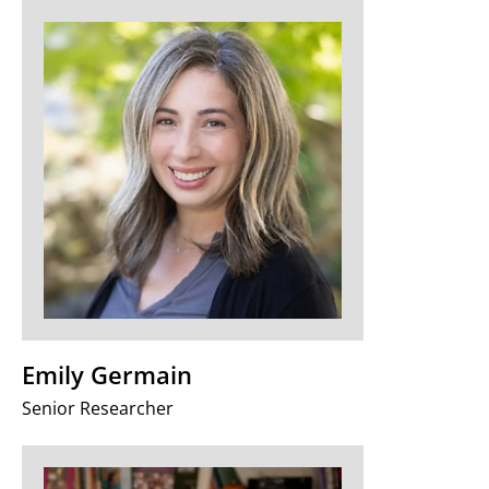
Emily Germain
Senior Researcher