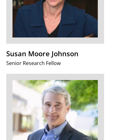
Susan Moore Johnson
Senior Research Fellow