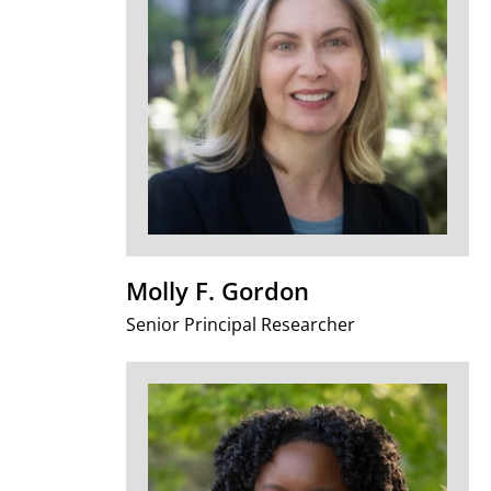
Molly F. Gordon
Senior Principal Researcher