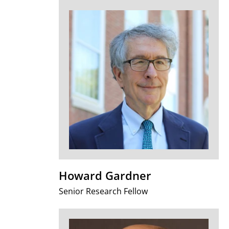
Howard Gardner
Senior Research Fellow