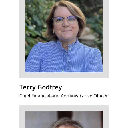
Terry Godfrey
Chief Financial and Administrative Officer