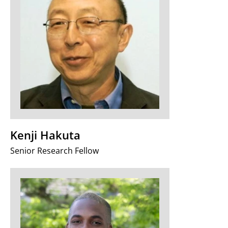
Kenji Hakuta
Senior Research Fellow