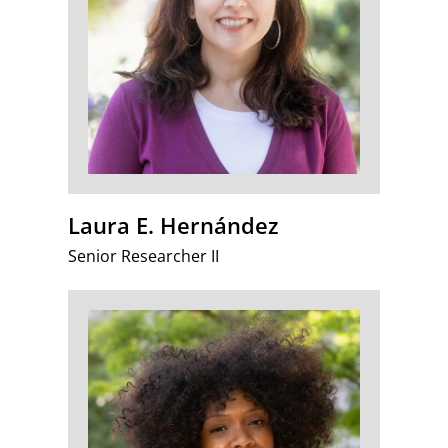
Laura E. Hernández
Senior Researcher II