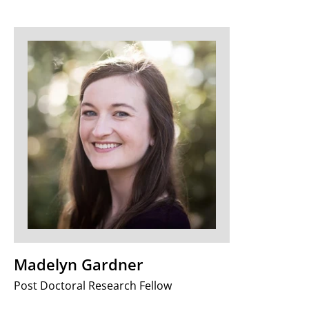
Madelyn Gardner
Post Doctoral Research Fellow