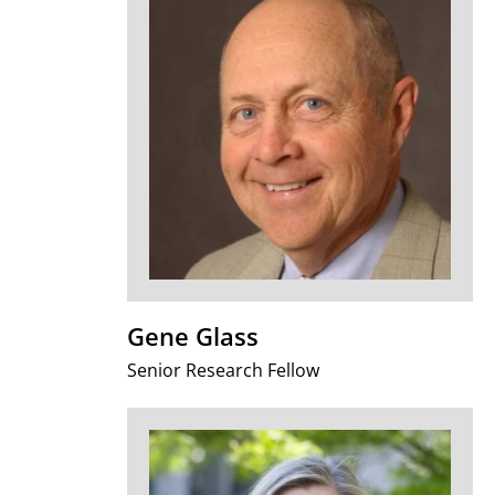
Gene Glass
Senior Research Fellow