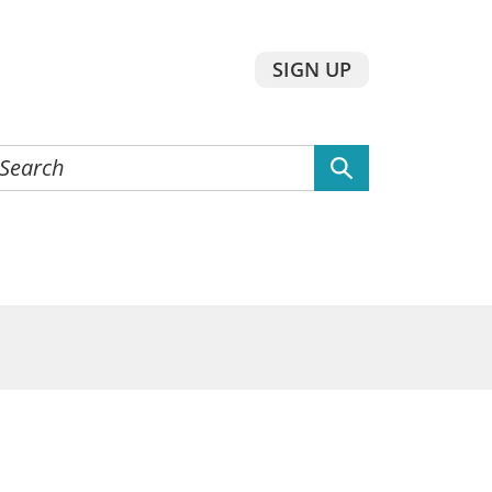
SIGN UP
earch
he
ebsite