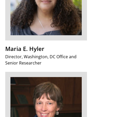
Maria E. Hyler
Director, Washington, DC Office and
Senior Researcher