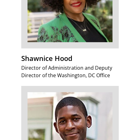
Shawnice Hood
Director of Administration and Deputy
Director of the Washington, DC Office