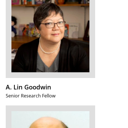
A. Lin Goodwin
Senior Research Fellow