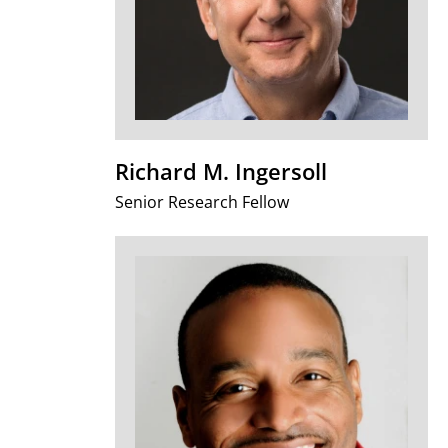
Richard M. Ingersoll
Senior Research Fellow