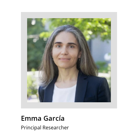
Emma García
Principal Researcher