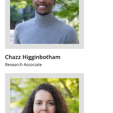
Chazz Higginbotham
Research Associate