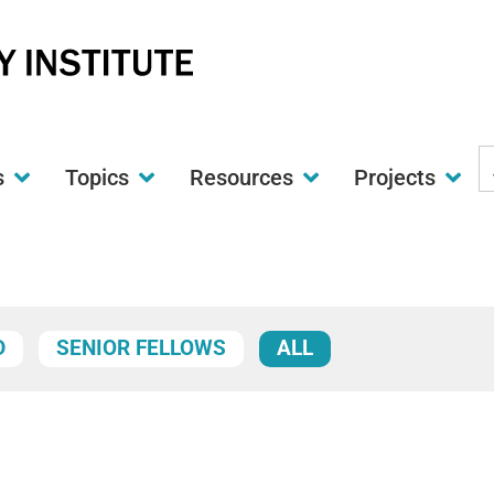
S
s
Topics
Resources
Projects
t
w
D
SENIOR FELLOWS
ALL