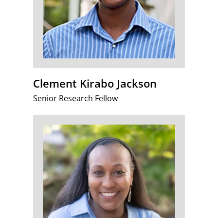
Clement Kirabo Jackson
Senior Research Fellow