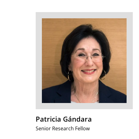
Patricia Gándara
Senior Research Fellow