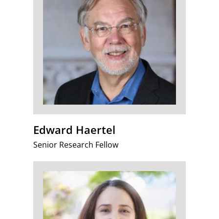
Edward Haertel
Senior Research Fellow