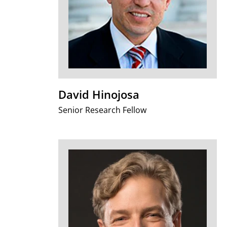
David Hinojosa
Senior Research Fellow