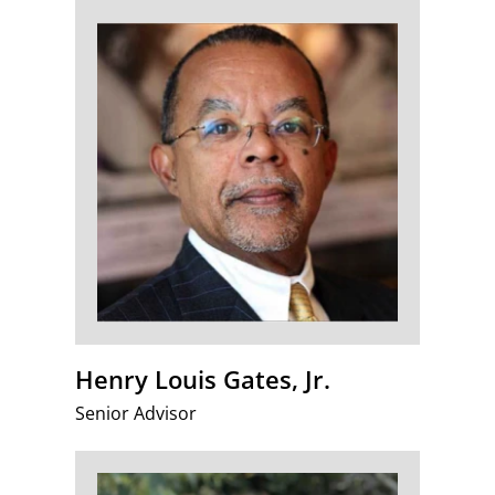
Henry Louis Gates, Jr.
Senior Advisor