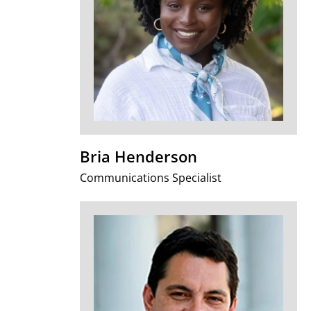
Bria Henderson
Communications Specialist