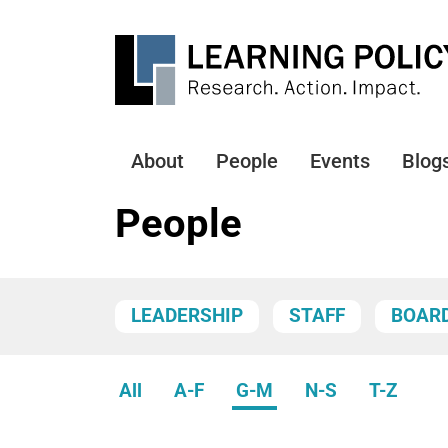
Skip
to
main
content
About
People
Events
Blog
Main
navigation
People
LEADERSHIP
STAFF
BOAR
All
A-F
G-M
N-S
T-Z