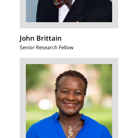
John Brittain
Senior Research Fellow