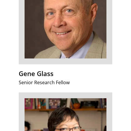
Gene Glass
Senior Research Fellow