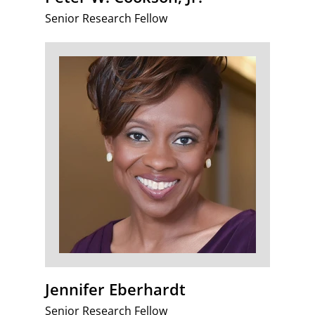
Senior Research Fellow
Jennifer Eberhardt
Senior Research Fellow