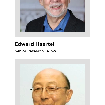
Edward Haertel
Senior Research Fellow