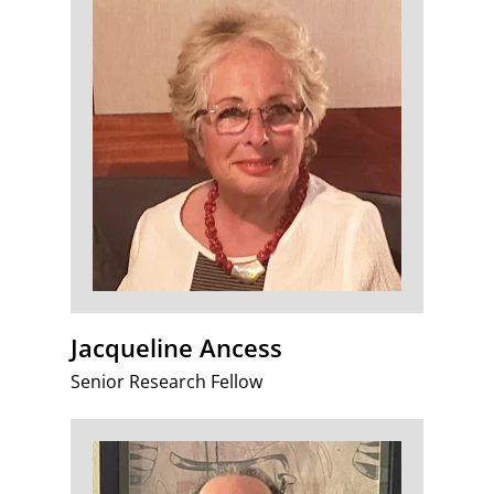
Jacqueline Ancess
Senior Research Fellow