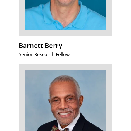
Barnett Berry
Senior Research Fellow