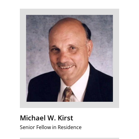
Michael W. Kirst
Senior Fellow in Residence