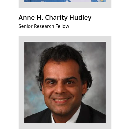
Anne H. Charity Hudley
Senior Research Fellow