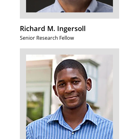
Richard M. Ingersoll
Senior Research Fellow