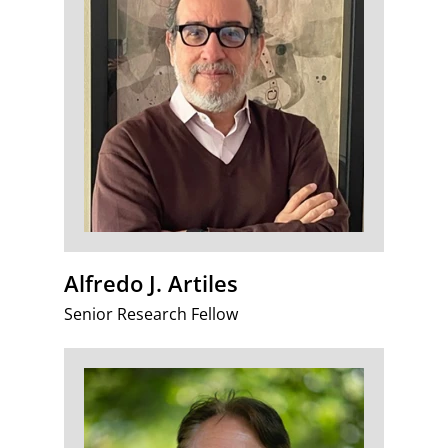
Alfredo J. Artiles
Senior Research Fellow