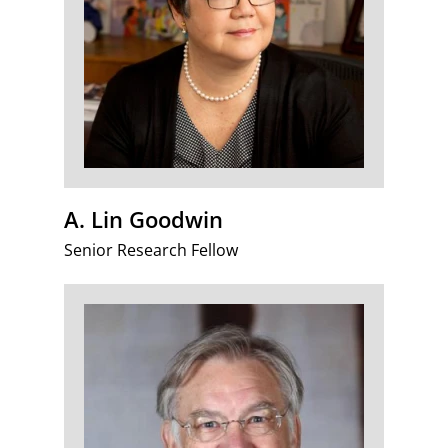
A. Lin Goodwin
Senior Research Fellow