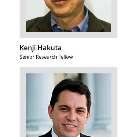
Kenji Hakuta
Senior Research Fellow