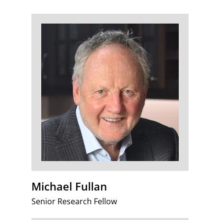
Michael Fullan
Senior Research Fellow