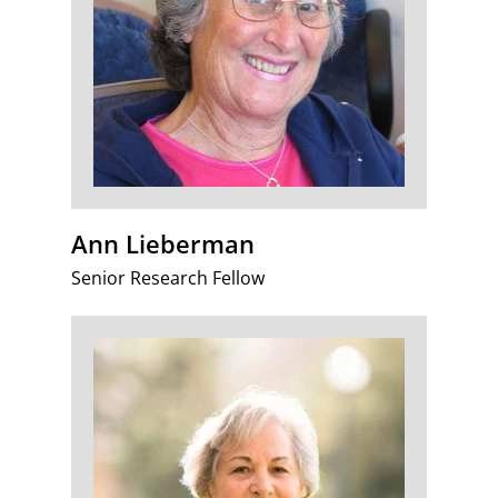
Ann Lieberman
Senior Research Fellow