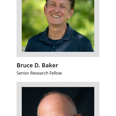
Bruce D. Baker
Senior Research Fellow