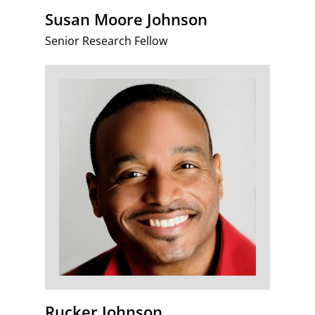
Susan Moore Johnson
Senior Research Fellow
Rucker Johnson