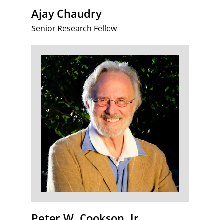
Ajay Chaudry
Senior Research Fellow
Peter W. Cookson, Jr.