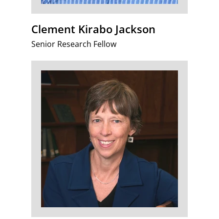
Clement Kirabo Jackson
Senior Research Fellow