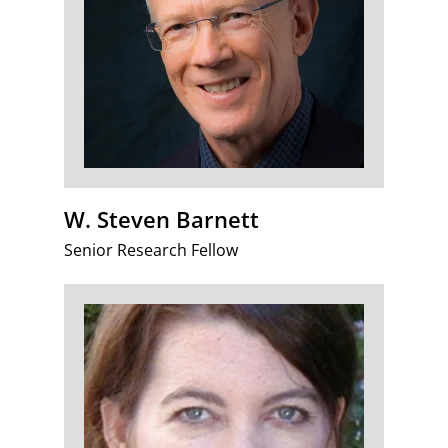
W. Steven Barnett
Senior Research Fellow