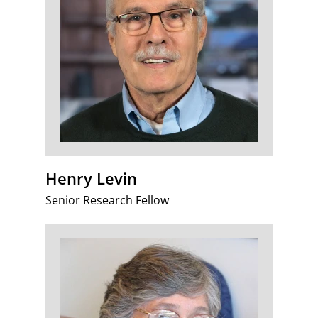
Henry Levin
Senior Research Fellow