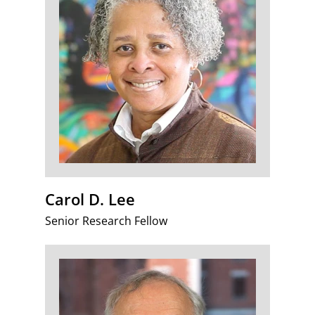
Carol D. Lee
Senior Research Fellow