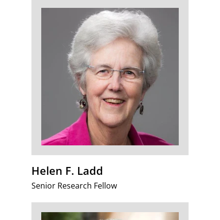
Helen F. Ladd
Senior Research Fellow