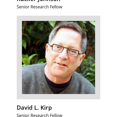
Senior Research Fellow
David L. Kirp
Senior Research Fellow