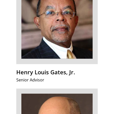
Henry Louis Gates, Jr.
Senior Advisor