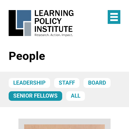
Skip
to
main
Op
content
the
Mai
Me
People
LEADERSHIP
STAFF
BOARD
SENIOR FELLOWS
ALL