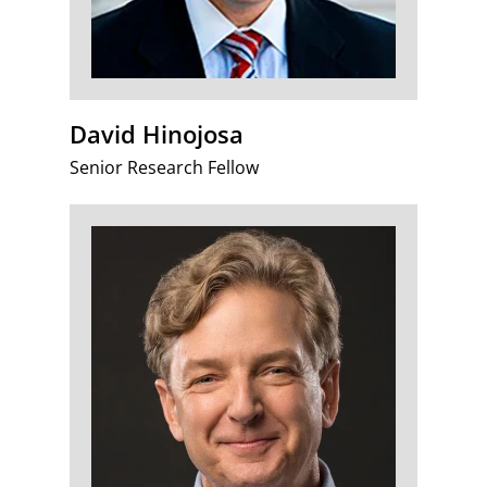
David Hinojosa
Senior Research Fellow