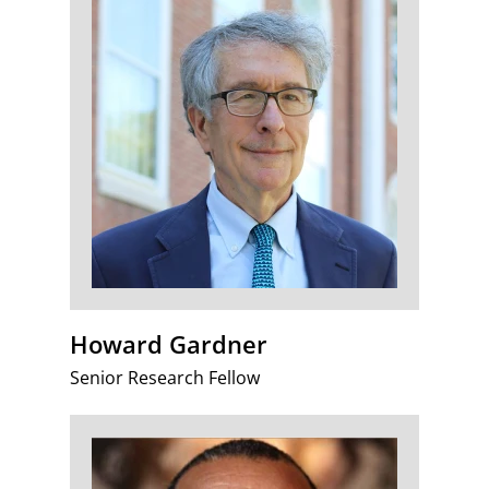
Howard Gardner
Senior Research Fellow