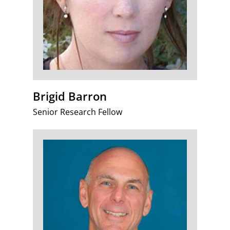
Brigid Barron
Senior Research Fellow