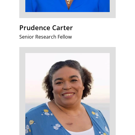
Prudence Carter
Senior Research Fellow