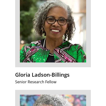
Gloria Ladson-Billings
Senior Research Fellow