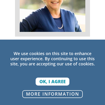
Rachel A. Lotan
Senior Research Fellow
We use cookies on this site to enhance
user experience. By continuing to use this
site, you are accepting our use of cookies.
OK, I AGREE
MORE INFORMATION