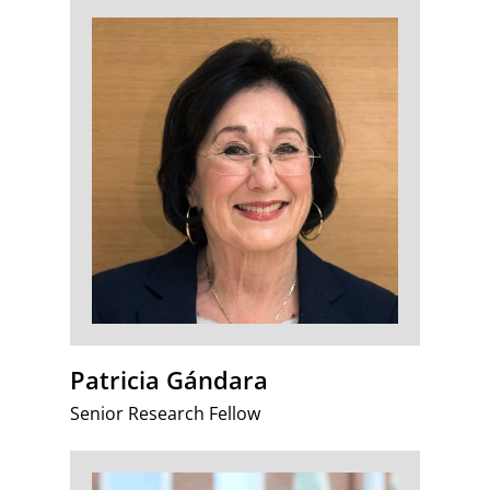
Patricia Gándara
Senior Research Fellow