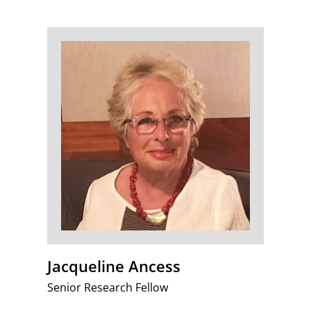
Jacqueline Ancess
Senior Research Fellow