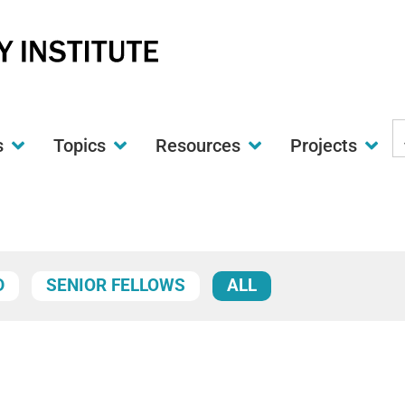
S
s
Topics
Resources
Projects
t
w
D
SENIOR FELLOWS
ALL