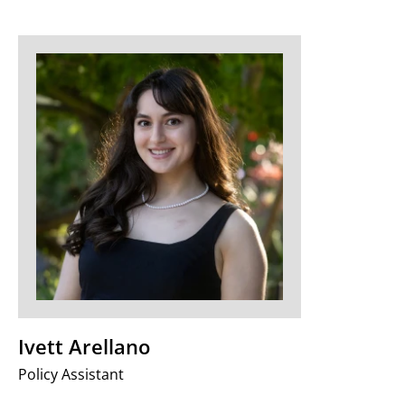
Ivett Arellano
Policy Assistant