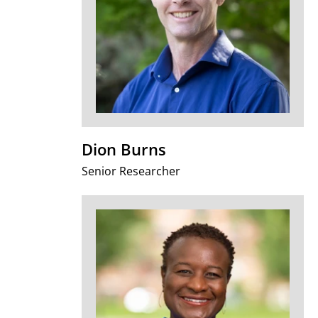
Dion Burns
Senior Researcher