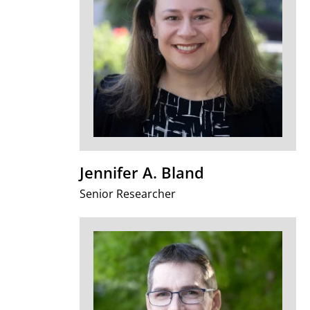
Jennifer A. Bland
Senior Researcher