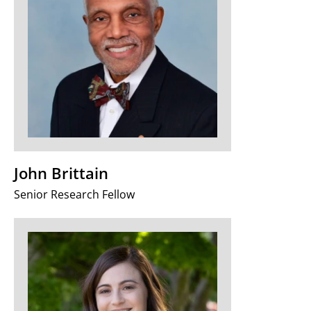
John Brittain
Senior Research Fellow