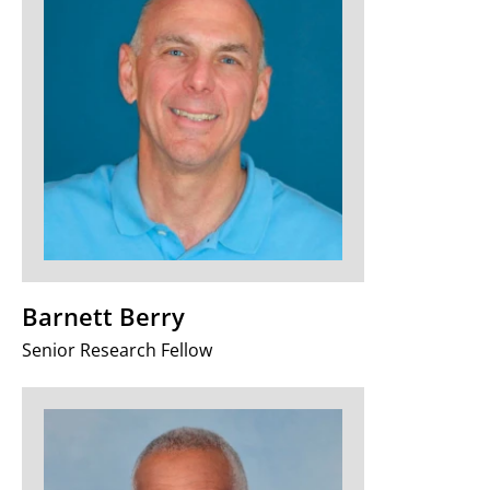
Barnett Berry
Senior Research Fellow