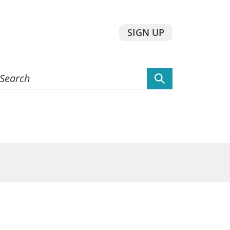
SIGN UP
earch
he
ebsite