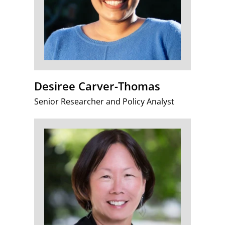
Desiree Carver-Thomas
Senior Researcher and Policy Analyst