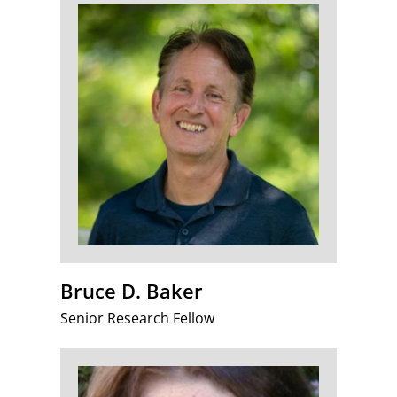
Bruce D. Baker
Senior Research Fellow