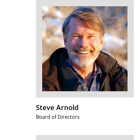
Steve Arnold
Board of Directors