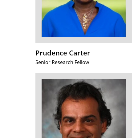
Prudence Carter
Senior Research Fellow