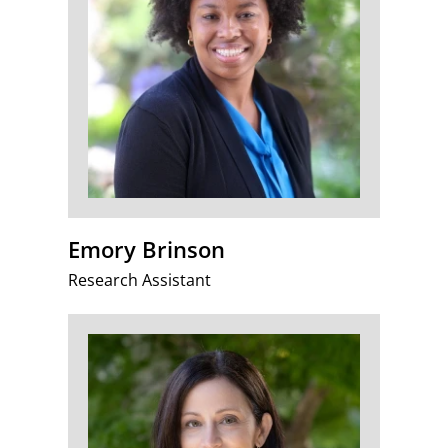
Emory Brinson
Research Assistant