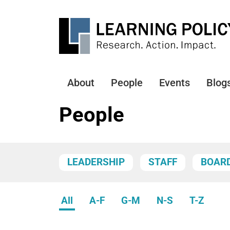
Skip
to
main
content
About
People
Events
Blog
Main
navigation
People
LEADERSHIP
STAFF
BOAR
All
A-F
G-M
N-S
T-Z