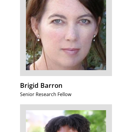
Brigid Barron
Senior Research Fellow