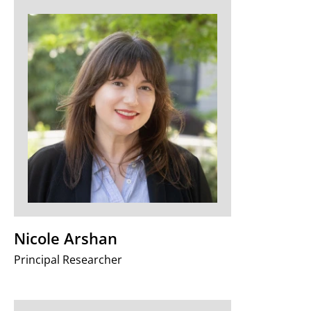
Nicole Arshan
Principal Researcher