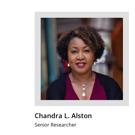
Chandra L. Alston
Senior Researcher