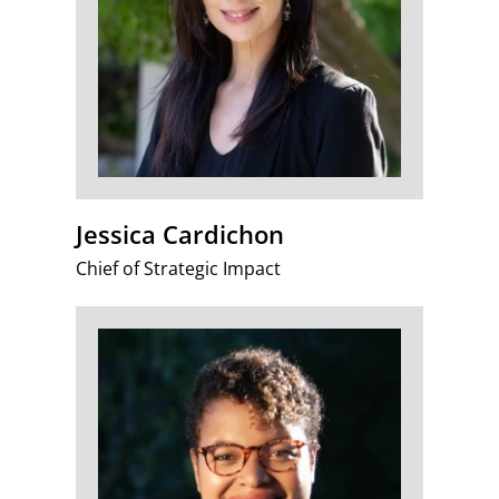
Jessica Cardichon
Chief of Strategic Impact