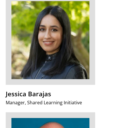
Jessica Barajas
Manager, Shared Learning Initiative