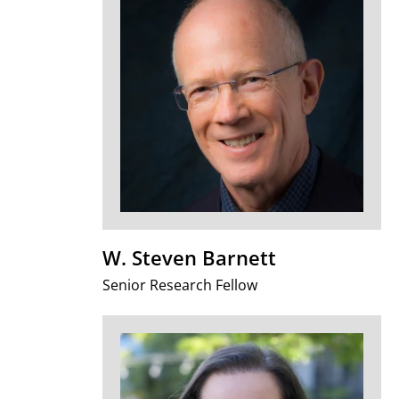
W. Steven Barnett
Senior Research Fellow