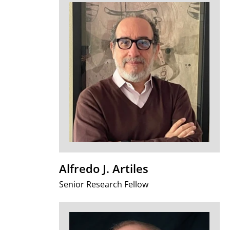
Alfredo J. Artiles
Senior Research Fellow