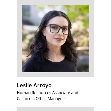
Leslie Arroyo
Human Resources Associate and
California Office Manager