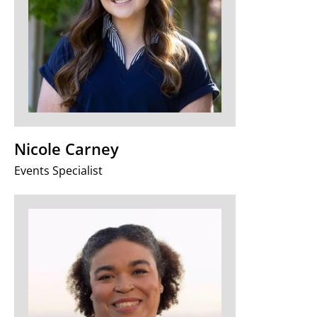
Nicole Carney
Events Specialist