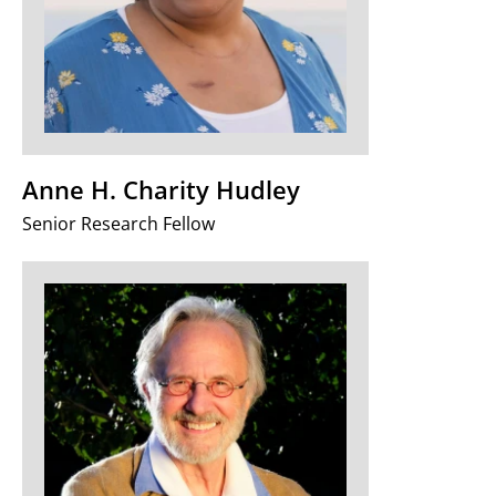
Anne H. Charity Hudley
Senior Research Fellow