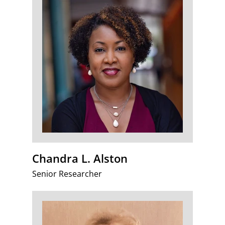
Chandra L. Alston
Senior Researcher