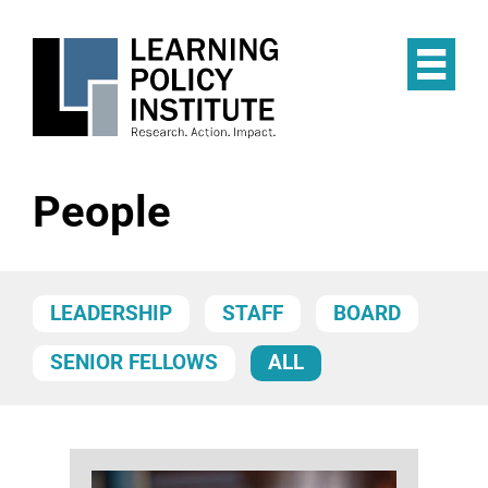
Skip
to
main
Op
content
the
Mai
Me
People
LEADERSHIP
STAFF
BOARD
SENIOR FELLOWS
ALL