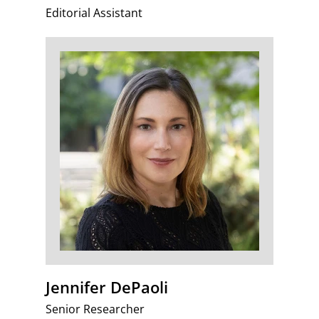
Editorial Assistant
Jennifer DePaoli
Senior Researcher