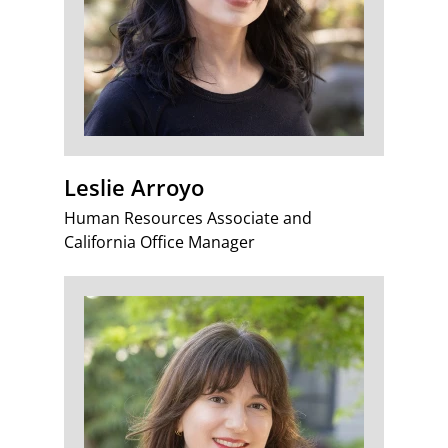
Leslie Arroyo
Human Resources Associate and
California Office Manager