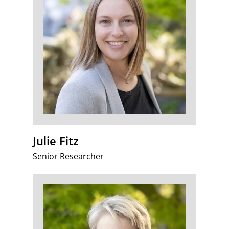
Julie Fitz
Senior Researcher