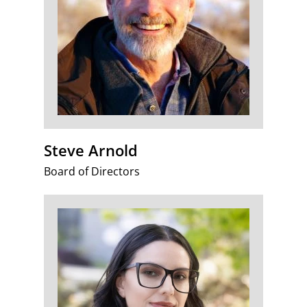
Steve Arnold
Board of Directors