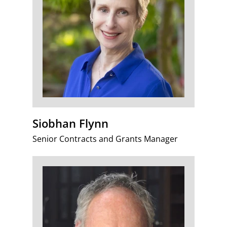
Siobhan Flynn
Senior Contracts and Grants Manager