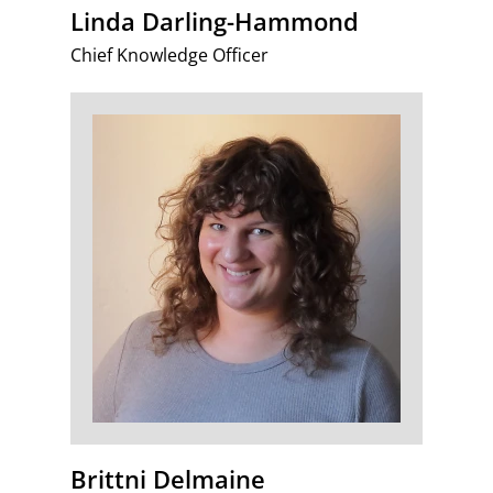
Linda Darling-Hammond
Chief Knowledge Officer
Brittni Delmaine