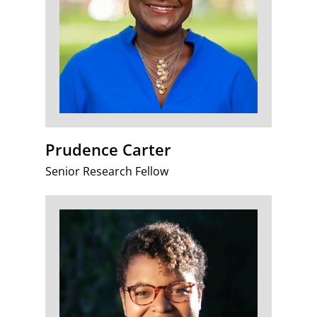
Prudence Carter
Senior Research Fellow