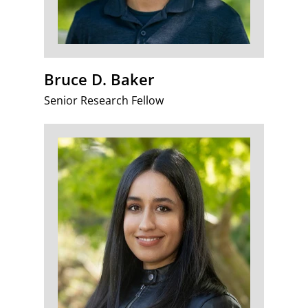
Bruce D. Baker
Senior Research Fellow