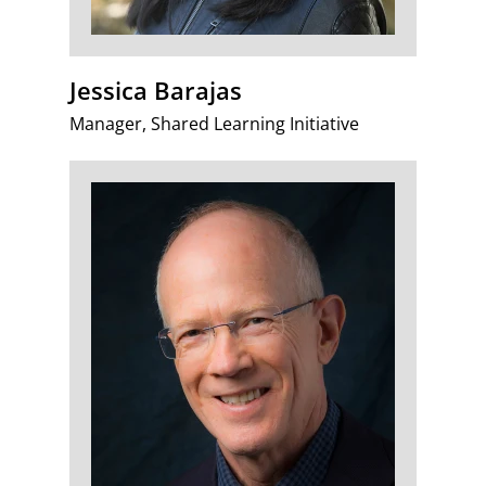
Jessica Barajas
Manager, Shared Learning Initiative