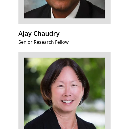
Ajay Chaudry
Senior Research Fellow