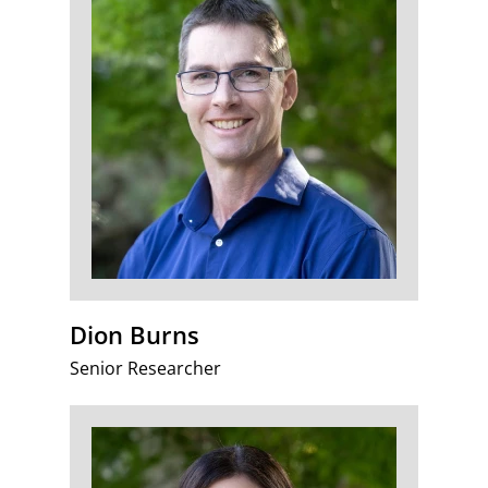
Dion Burns
Senior Researcher