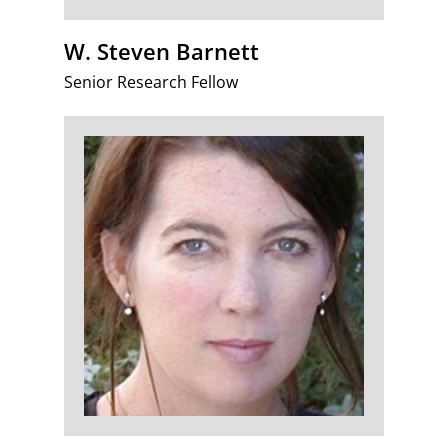
W. Steven Barnett
Senior Research Fellow