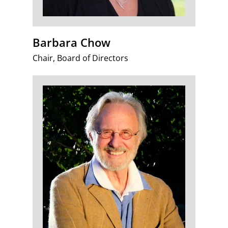
Barbara Chow
Chair, Board of Directors