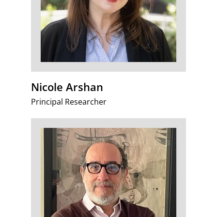
Nicole Arshan
Principal Researcher