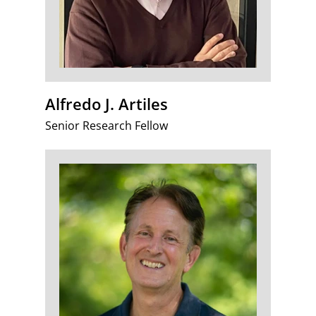
Alfredo J. Artiles
Senior Research Fellow