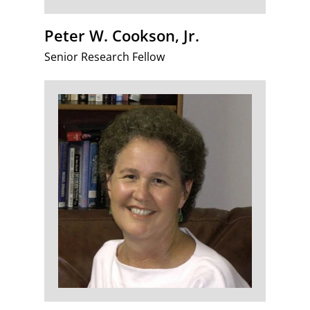
Peter W. Cookson, Jr.
Senior Research Fellow