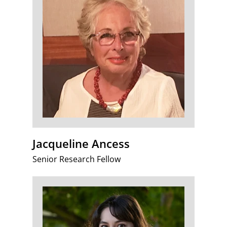
Jacqueline Ancess
Senior Research Fellow