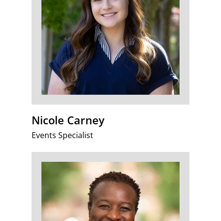
Nicole Carney
Events Specialist