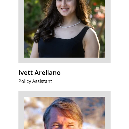
Ivett Arellano
Policy Assistant