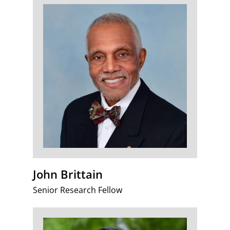
John Brittain
Senior Research Fellow