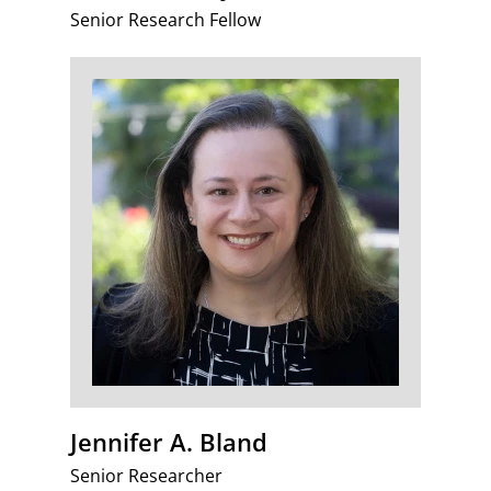
Senior Research Fellow
Jennifer A. Bland
Senior Researcher