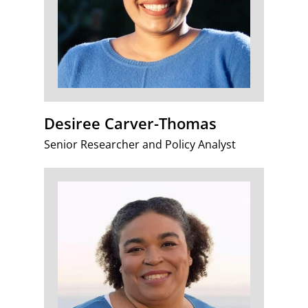
Desiree Carver-Thomas
Senior Researcher and Policy Analyst