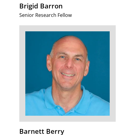
Brigid Barron
Senior Research Fellow
Barnett Berry