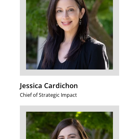
Jessica Cardichon
Chief of Strategic Impact