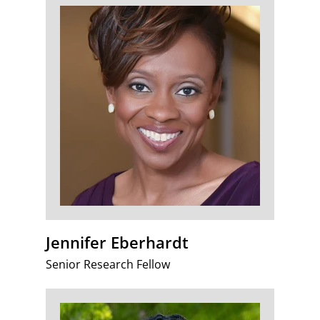
Jennifer Eberhardt
Senior Research Fellow