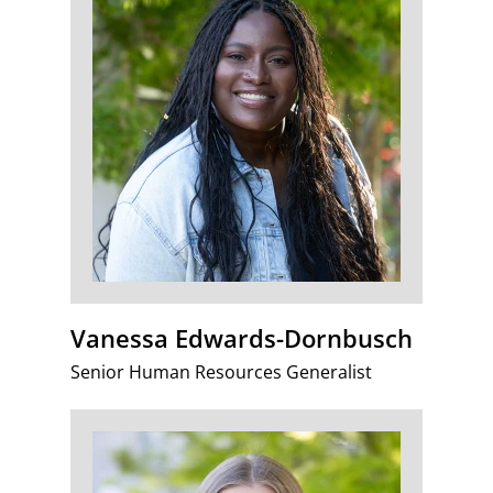
Vanessa Edwards-Dornbusch
Senior Human Resources Generalist