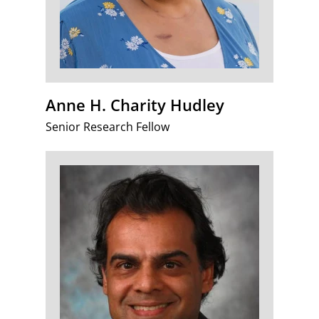
Anne H. Charity Hudley
Senior Research Fellow