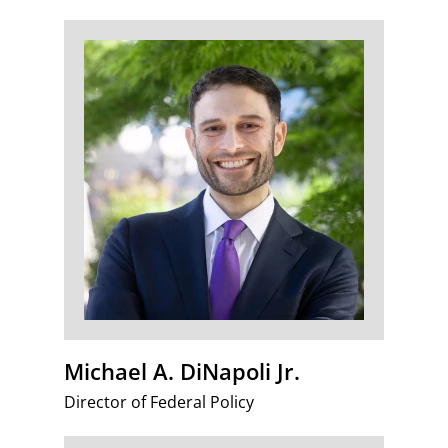
Michael A. DiNapoli Jr.
Director of Federal Policy