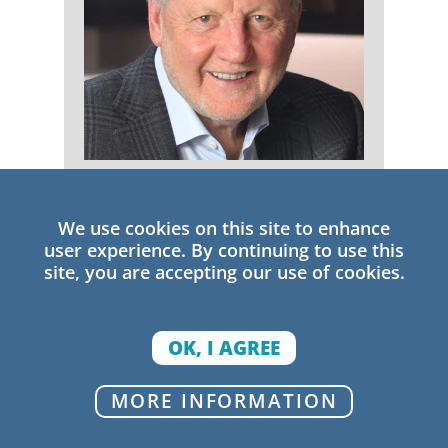
Michael Fullan
We use cookies on this site to enhance
Senior Research Fellow
user experience. By continuing to use this
site, you are accepting our use of cookies.
OK, I AGREE
MORE INFORMATION