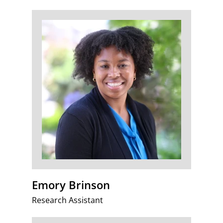
Emory Brinson
Research Assistant