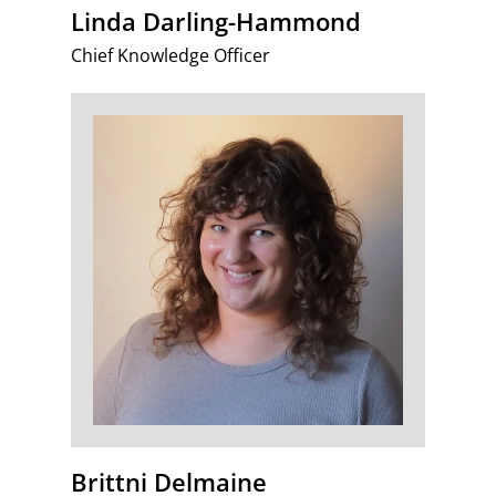
Linda Darling-Hammond
Chief Knowledge Officer
Brittni Delmaine