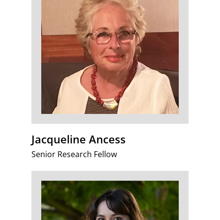
Jacqueline Ancess
Senior Research Fellow