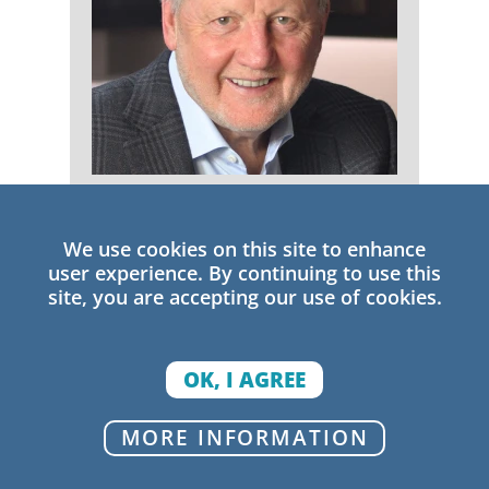
Michael Fullan
We use cookies on this site to enhance
Senior Research Fellow
user experience. By continuing to use this
site, you are accepting our use of cookies.
OK, I AGREE
MORE INFORMATION