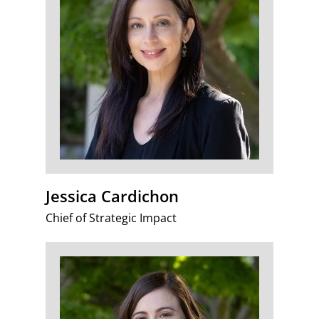
Jessica Cardichon
Chief of Strategic Impact