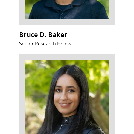
Bruce D. Baker
Senior Research Fellow