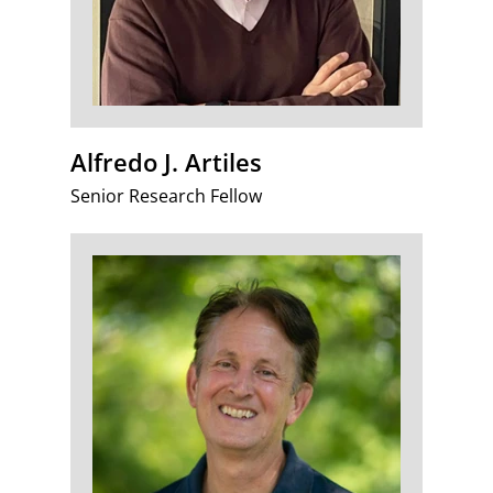
Alfredo J. Artiles
Senior Research Fellow