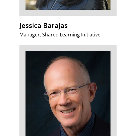
Jessica Barajas
Manager, Shared Learning Initiative