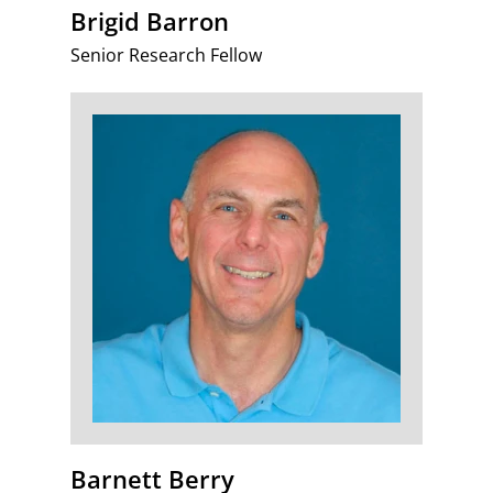
Brigid Barron
Senior Research Fellow
Barnett Berry