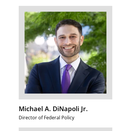
Michael A. DiNapoli Jr.
Director of Federal Policy