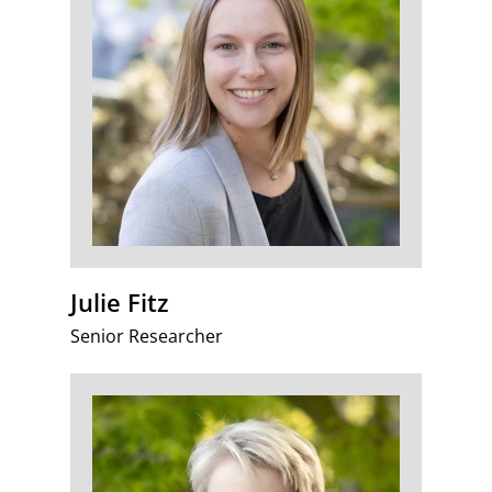
Julie Fitz
Senior Researcher