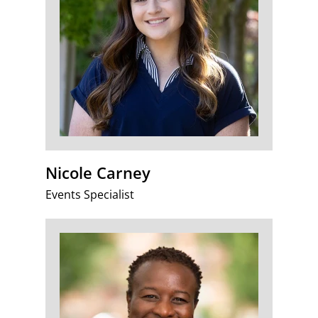
Nicole Carney
Events Specialist