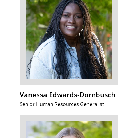
Vanessa Edwards-Dornbusch
Senior Human Resources Generalist