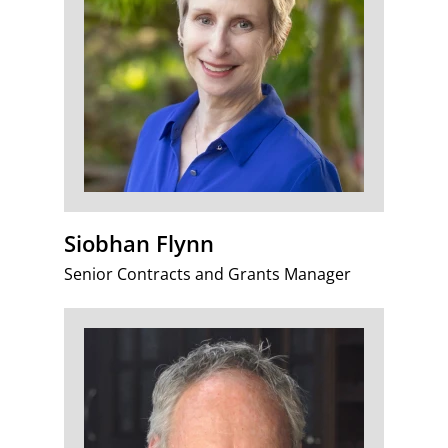
Siobhan Flynn
Senior Contracts and Grants Manager