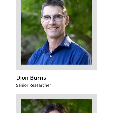
Dion Burns
Senior Researcher