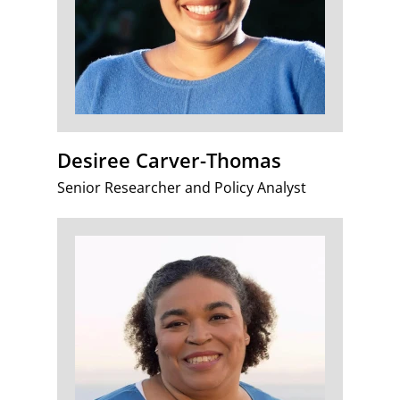
Desiree Carver-Thomas
Senior Researcher and Policy Analyst