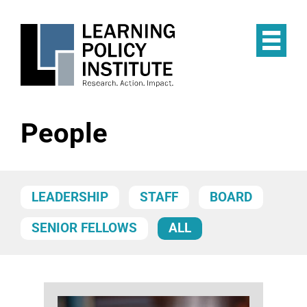
Skip
to
main
Op
content
the
Mai
Me
People
LEADERSHIP
STAFF
BOARD
SENIOR FELLOWS
ALL