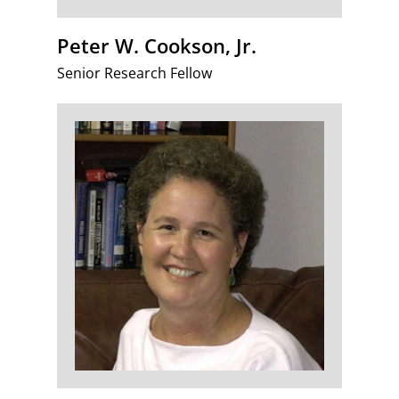
Peter W. Cookson, Jr.
Senior Research Fellow