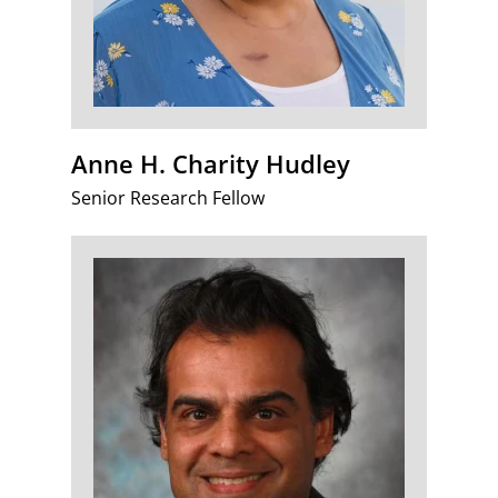
Anne H. Charity Hudley
Senior Research Fellow