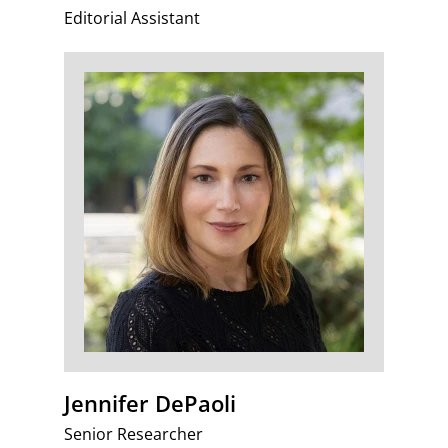
Editorial Assistant
Jennifer DePaoli
Senior Researcher