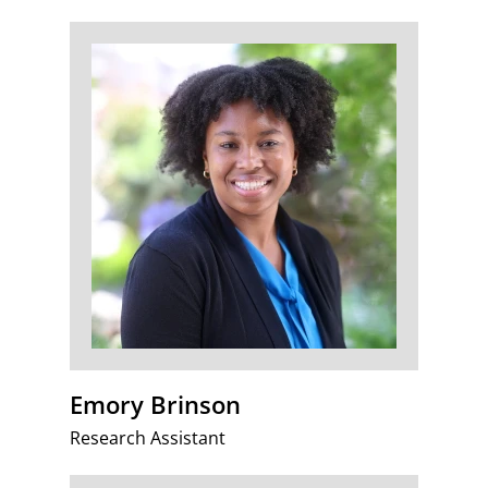
Emory Brinson
Research Assistant