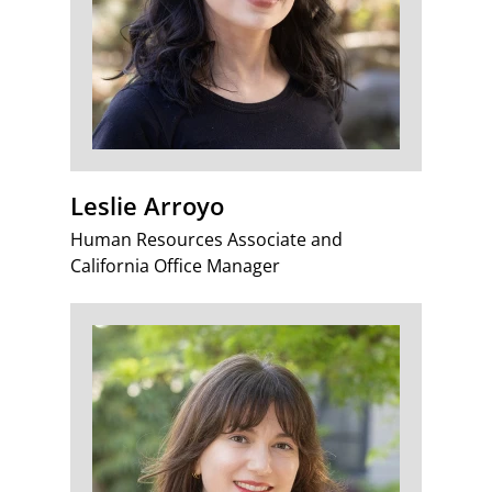
Leslie Arroyo
Human Resources Associate and
California Office Manager