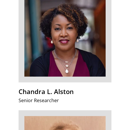
Chandra L. Alston
Senior Researcher