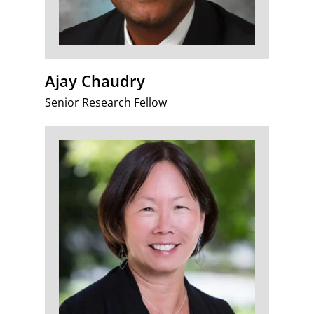
Ajay Chaudry
Senior Research Fellow