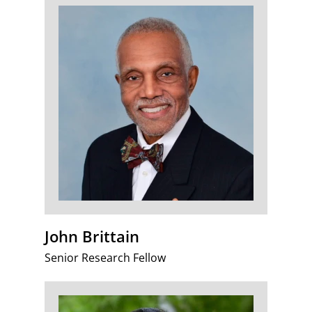
John Brittain
Senior Research Fellow