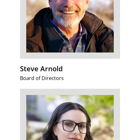
Steve Arnold
Board of Directors