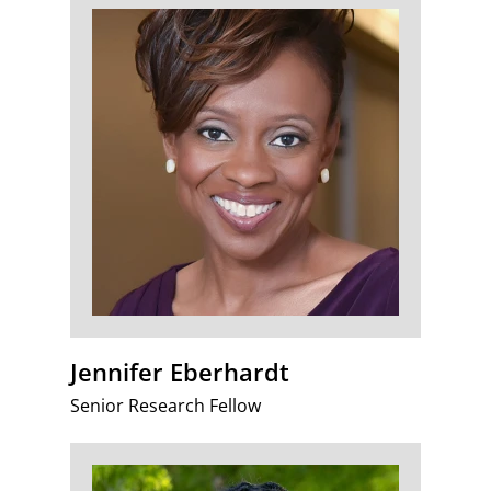
Jennifer Eberhardt
Senior Research Fellow