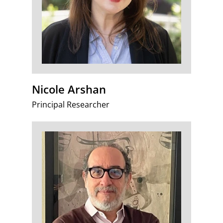
Nicole Arshan
Principal Researcher