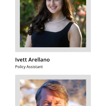
Ivett Arellano
Policy Assistant