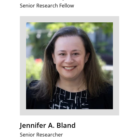
Senior Research Fellow
Jennifer A. Bland
Senior Researcher