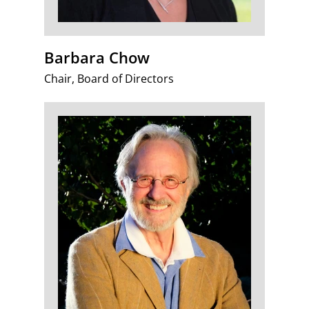
Barbara Chow
Chair, Board of Directors