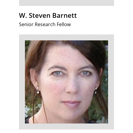
W. Steven Barnett
Senior Research Fellow