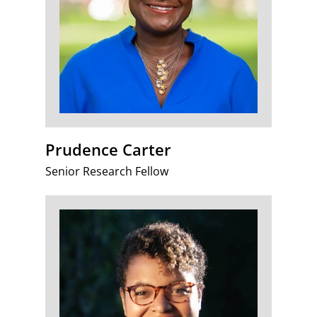
Prudence Carter
Senior Research Fellow