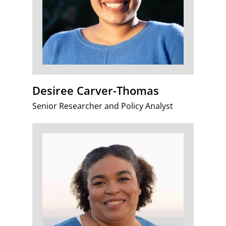
Desiree Carver-Thomas
Senior Researcher and Policy Analyst