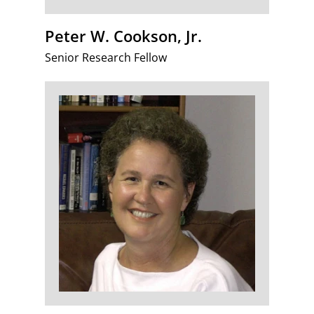
Peter W. Cookson, Jr.
Senior Research Fellow