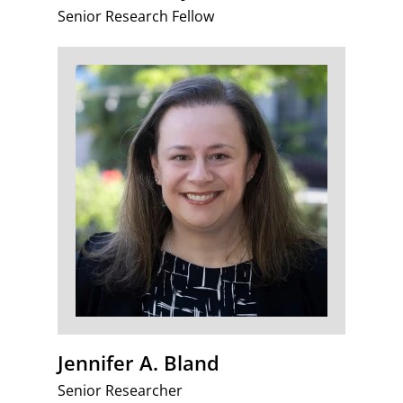
Senior Research Fellow
Jennifer A. Bland
Senior Researcher