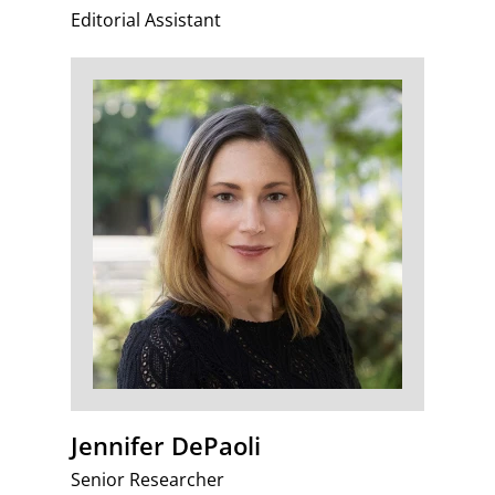
Editorial Assistant
Jennifer DePaoli
Senior Researcher