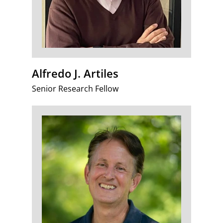
Alfredo J. Artiles
Senior Research Fellow