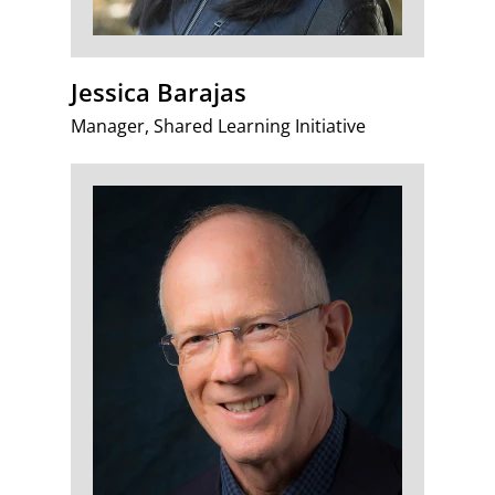
Jessica Barajas
Manager, Shared Learning Initiative