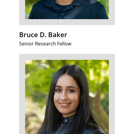
Bruce D. Baker
Senior Research Fellow