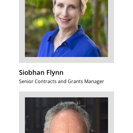
Siobhan Flynn
Senior Contracts and Grants Manager