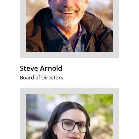
Steve Arnold
Board of Directors