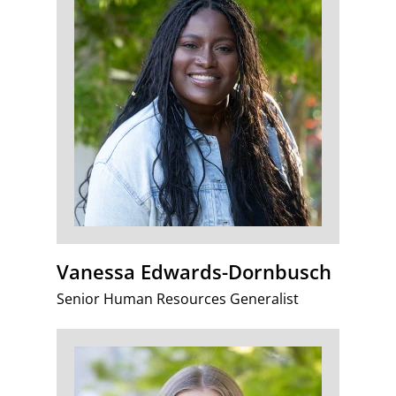
Vanessa Edwards-Dornbusch
Senior Human Resources Generalist