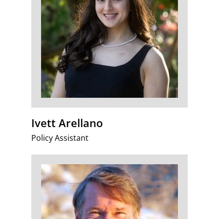
Ivett Arellano
Policy Assistant