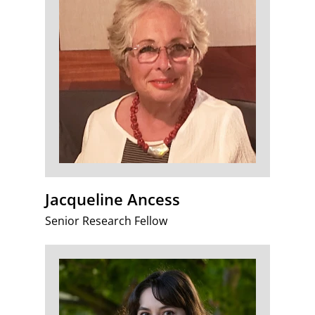
Jacqueline Ancess
Senior Research Fellow