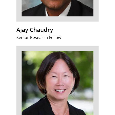
Ajay Chaudry
Senior Research Fellow