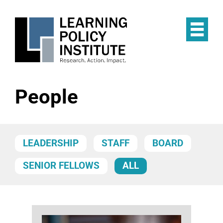
Skip
to
main
Op
content
the
Mai
Me
People
LEADERSHIP
STAFF
BOARD
SENIOR FELLOWS
ALL