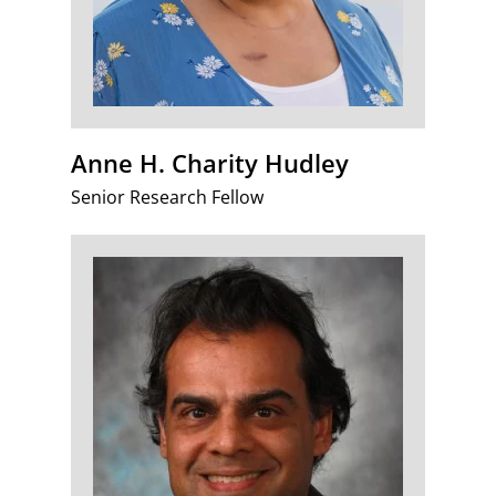
Anne H. Charity Hudley
Senior Research Fellow