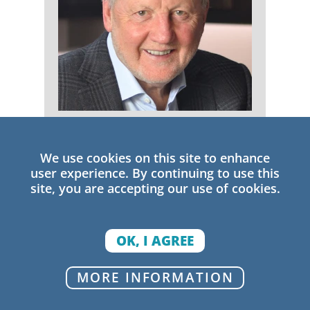
Michael Fullan
We use cookies on this site to enhance
Senior Research Fellow
user experience. By continuing to use this
site, you are accepting our use of cookies.
OK, I AGREE
MORE INFORMATION