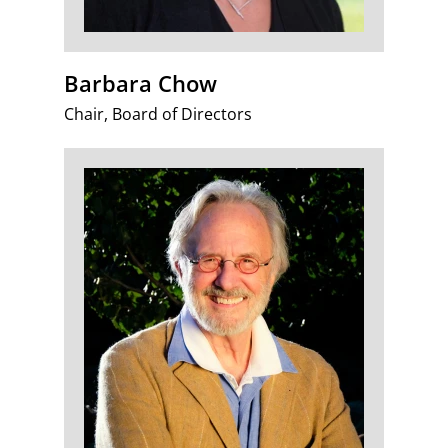
Barbara Chow
Chair, Board of Directors