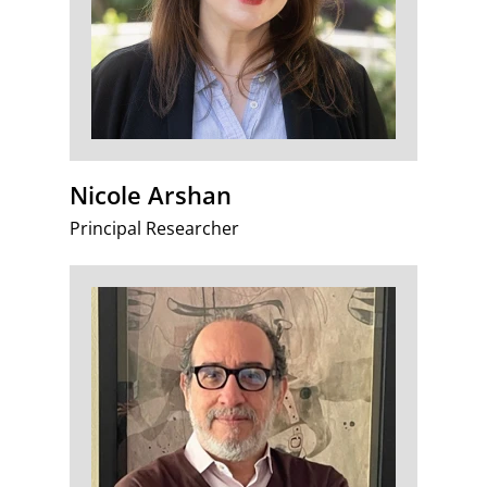
Nicole Arshan
Principal Researcher