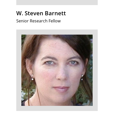
W. Steven Barnett
Senior Research Fellow