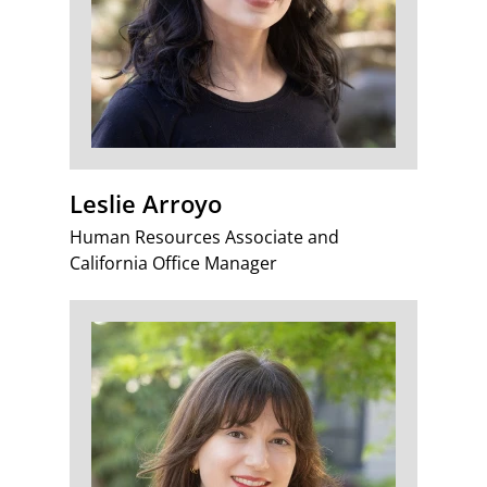
Leslie Arroyo
Human Resources Associate and
California Office Manager