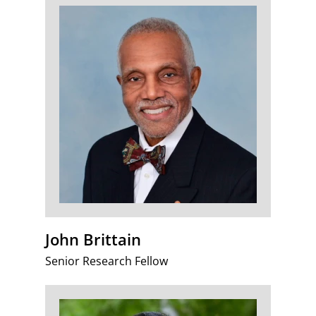
John Brittain
Senior Research Fellow