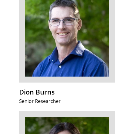
Dion Burns
Senior Researcher