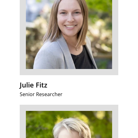
Julie Fitz
Senior Researcher