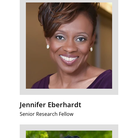
Jennifer Eberhardt
Senior Research Fellow