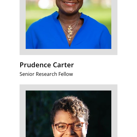
Prudence Carter
Senior Research Fellow