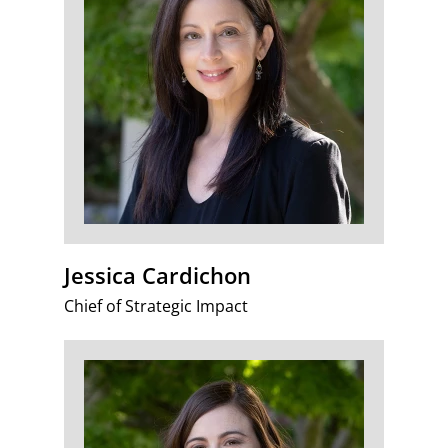
Jessica Cardichon
Chief of Strategic Impact