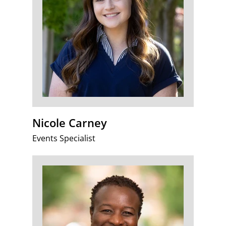
Nicole Carney
Events Specialist