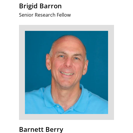
Brigid Barron
Senior Research Fellow
Barnett Berry