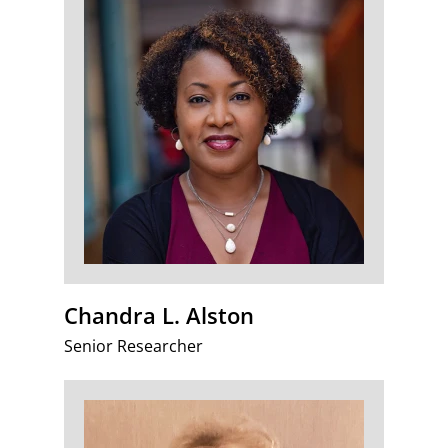
Chandra L. Alston
Senior Researcher