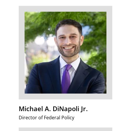
Michael A. DiNapoli Jr.
Director of Federal Policy