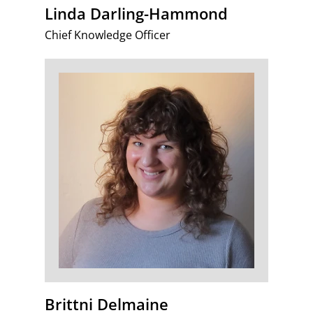
Linda Darling-Hammond
Chief Knowledge Officer
Brittni Delmaine