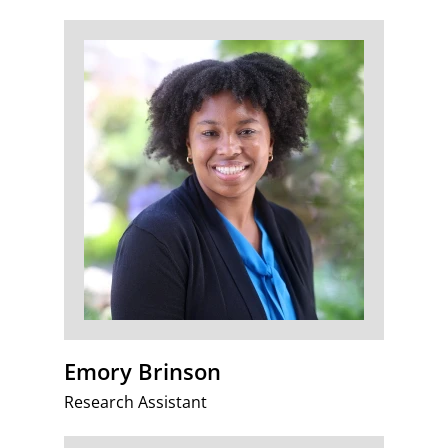
Emory Brinson
Research Assistant